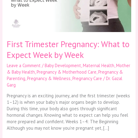
Expect
Week
by
Week
First Trimester Pregnancy: What to
Expect Week by Week
Leave a Comment
/
Baby Development
,
Maternal Health
,
Mother
& Baby Health
,
Pregnancy & Motherhood Care
,
Pregnancy &
Parenting
,
Pregnancy & Wellness
,
Pregnancy Care
/
Dr. Gazal
Garg
Pregnancy is an exciting journey, and the first trimester (weeks
1–12) is when your baby’s major organs begin to develop.
During this time, your body also goes through significant
hormonal changes. Knowing what to expect can help you feel
more prepared and confident. Weeks 1–4: The Beginning
Although you may not know you’re pregnant yet, […]