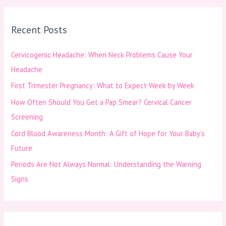
a
r
Recent Posts
c
h
Cervicogenic Headache: When Neck Problems Cause Your
f
Headache
o
First Trimester Pregnancy: What to Expect Week by Week
r
How Often Should You Get a Pap Smear? Cervical Cancer
:
Screening
Cord Blood Awareness Month: A Gift of Hope for Your Baby’s
Future
Periods Are Not Always Normal: Understanding the Warning
Signs