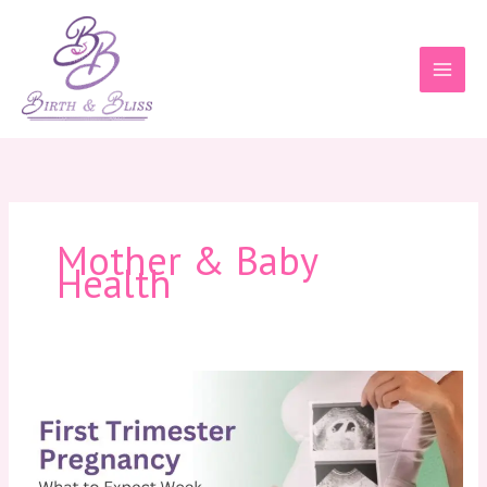
Skip
to
content
Mother & Baby
Health
First
Trimester
Pregnancy:
What
to