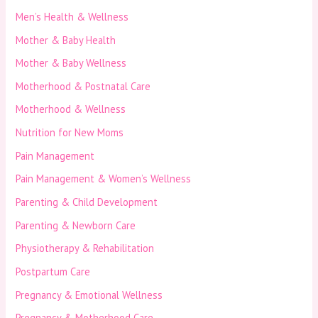
Men’s Health & Wellness
Mother & Baby Health
Mother & Baby Wellness
Motherhood & Postnatal Care
Motherhood & Wellness
Nutrition for New Moms
Pain Management
Pain Management & Women’s Wellness
Parenting & Child Development
Parenting & Newborn Care
Physiotherapy & Rehabilitation
Postpartum Care
Pregnancy & Emotional Wellness
Pregnancy & Motherhood Care