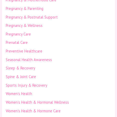
Pregnancy & Parenting
Pregnancy & Postnatal Support
Pregnancy & Wellness
Pregnancy Care
Prenatal Care
Preventive Healthcare
Seasonal Health Awareness
Sleep & Recovery
Spine & Joint Care
Sports Injury & Recovery
Women’s Health
Women’s Health & Hormonal Wellness
Women’s Health & Hormone Care