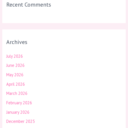
Recent Comments
Archives
July 2026
June 2026
May 2026
April 2026
March 2026
February 2026
January 2026
December 2025