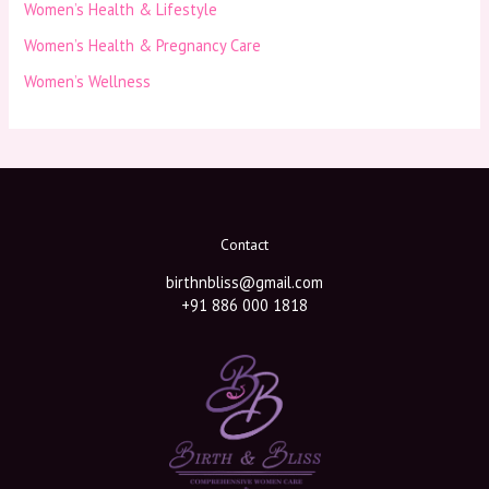
Women’s Health & Lifestyle
Women’s Health & Pregnancy Care
Women’s Wellness
Contact
birthnbliss@gmail.com
+91 886 000 1818