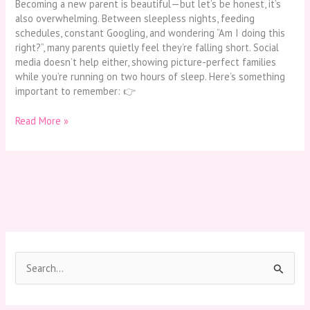
Becoming a new parent is beautiful—but let’s be honest, it’s
also overwhelming. Between sleepless nights, feeding
schedules, constant Googling, and wondering “Am I doing this
right?”, many parents quietly feel they’re falling short. Social
media doesn’t help either, showing picture-perfect families
while you’re running on two hours of sleep. Here’s something
important to remember: 👉
Read More »
S
e