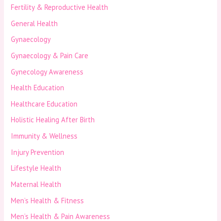
Fertility & Reproductive Health
General Health
Gynaecology
Gynaecology & Pain Care
Gynecology Awareness
Health Education
Healthcare Education
Holistic Healing After Birth
Immunity & Wellness
Injury Prevention
Lifestyle Health
Maternal Health
Men’s Health & Fitness
Men’s Health & Pain Awareness