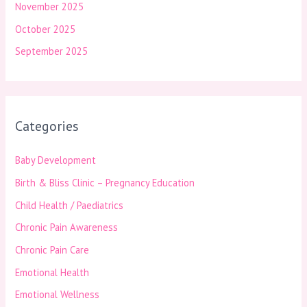
November 2025
October 2025
September 2025
Categories
Baby Development
Birth & Bliss Clinic – Pregnancy Education
Child Health / Paediatrics
Chronic Pain Awareness
Chronic Pain Care
Emotional Health
Emotional Wellness