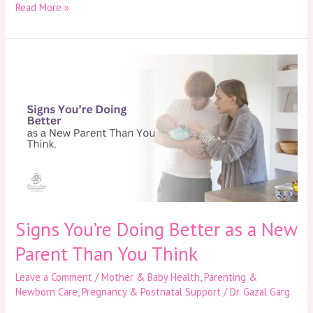
Read More »
Signs
You’re
Doing
Better
as
a
New
Parent
Than
You
Think
Signs You’re Doing Better as a New
Parent Than You Think
Leave a Comment
/
Mother & Baby Health
,
Parenting &
Newborn Care
,
Pregnancy & Postnatal Support
/
Dr. Gazal Garg