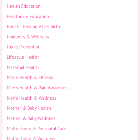
Health Education
Healthcare Education
Holistic Healing After Birth
Immunity & Wellness
Injury Prevention
Lifestyle Health
Maternal Health
Men’s Health & Fitness
Men’s Health & Pain Awareness
Men’s Health & Wellness
Mother & Baby Health
Mother & Baby Wellness
Motherhood & Postnatal Care
Motherhood & Wellness