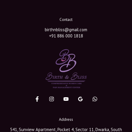
Contact
birthnbliss@gmail.com
+91 886 000 1818
Address
541, Sunview Apartment, Pocket 4, Sector 11, Dwarka, South