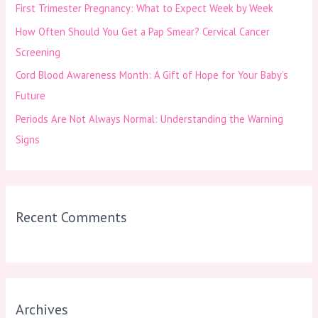
First Trimester Pregnancy: What to Expect Week by Week
r
How Often Should You Get a Pap Smear? Cervical Cancer
:
Screening
Cord Blood Awareness Month: A Gift of Hope for Your Baby’s
Future
Periods Are Not Always Normal: Understanding the Warning
Signs
Recent Comments
Archives