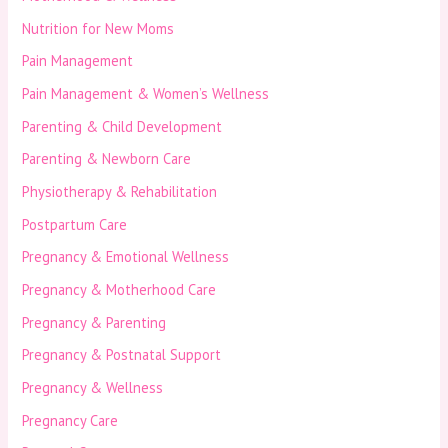
Nutrition for New Moms
Pain Management
Pain Management & Women’s Wellness
Parenting & Child Development
Parenting & Newborn Care
Physiotherapy & Rehabilitation
Postpartum Care
Pregnancy & Emotional Wellness
Pregnancy & Motherhood Care
Pregnancy & Parenting
Pregnancy & Postnatal Support
Pregnancy & Wellness
Pregnancy Care