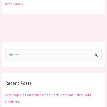
Read More »
S
e
a
r
Recent Posts
c
h
Cervicogenic Headache: When Neck Problems Cause Your
f
Headache
o