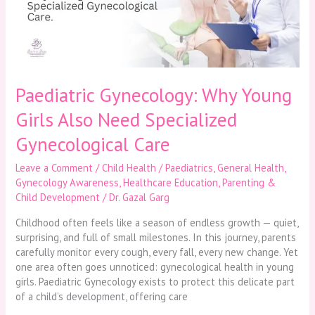
Need
Specialized
Gynecological
Care
Paediatric Gynecology: Why Young
Girls Also Need Specialized
Gynecological Care
Leave a Comment
/
Child Health / Paediatrics
,
General Health
,
Gynecology Awareness
,
Healthcare Education
,
Parenting &
Child Development
/
Dr. Gazal Garg
Childhood often feels like a season of endless growth — quiet,
surprising, and full of small milestones. In this journey, parents
carefully monitor every cough, every fall, every new change. Yet
one area often goes unnoticed: gynecological health in young
girls. Paediatric Gynecology exists to protect this delicate part
of a child’s development, offering care