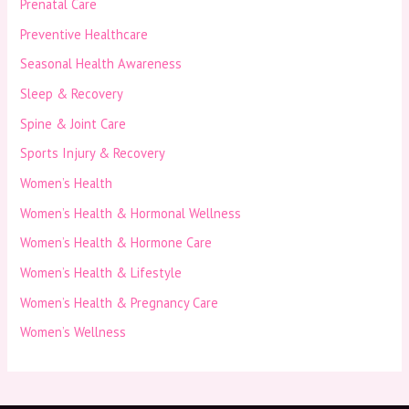
Prenatal Care
Preventive Healthcare
Seasonal Health Awareness
Sleep & Recovery
Spine & Joint Care
Sports Injury & Recovery
Women’s Health
Women’s Health & Hormonal Wellness
Women’s Health & Hormone Care
Women’s Health & Lifestyle
Women’s Health & Pregnancy Care
Women’s Wellness