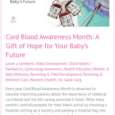
Gift
of
Hope
for
Your
Baby’s
Future
Cord Blood Awareness Month: A
Gift of Hope for Your Baby’s
Future
Leave a Comment
/
Baby Development
,
Child Health /
Paediatrics
,
Gynecology Awareness
,
Health Education
,
Mother &
Baby Wellness
,
Parenting & Child Development
,
Parenting &
Newborn Care
,
Women’s Health
/
Dr. Gazal Garg
Every year, Cord Blood Awareness Month is observed to
educate expecting parents about the importance of umbilical
cord blood and the life-saving potential it holds. While many
parents carefully prepare for their baby’s arrival by choosing a
hospital, setting up a nursery, and packing a hospital bag, few