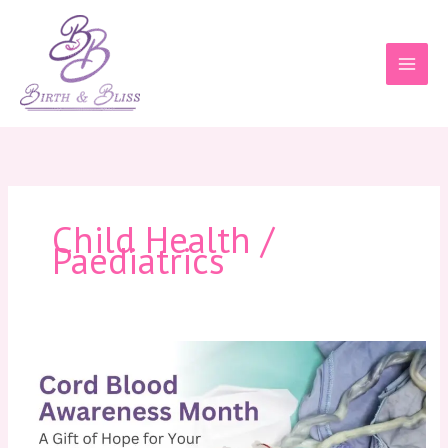
Skip
to
content
Child Health /
Paediatrics
Cord
Blood
Awareness
Month:
A