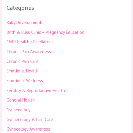
Categories
Baby Development
Birth & Bliss Clinic – Pregnancy Education
Child Health / Paediatrics
Chronic Pain Awareness
Chronic Pain Care
Emotional Health
Emotional Wellness
Fertility & Reproductive Health
General Health
Gynaecology
Gynaecology & Pain Care
Gynecology Awareness