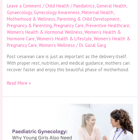
Leave a Comment
/
Child Health / Paediatrics
,
General Health
,
Gynaecology
,
Gynecology Awareness
,
Maternal Health
,
Motherhood & Wellness
,
Parenting & Child Development
,
Pregnancy & Parenting
,
Pregnancy Care
,
Preventive Healthcare
,
Women’s Health & Hormonal Wellness
,
Women’s Health &
Hormone Care
,
Women’s Health & Lifestyle
,
Women’s Health &
Pregnancy Care
,
Women’s Wellness
/
Dr. Gazal Garg
Post cesarean care is just as important as the delivery itself.
With proper rest, nutrition, and medical guidance, mothers can
recover faster and enjoy this beautiful phase of motherhood.
Read More »
Paediatric
Gynecology:
Why
Young
Girls
Also