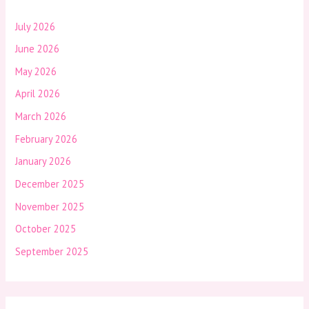
July 2026
June 2026
May 2026
April 2026
March 2026
February 2026
January 2026
December 2025
November 2025
October 2025
September 2025