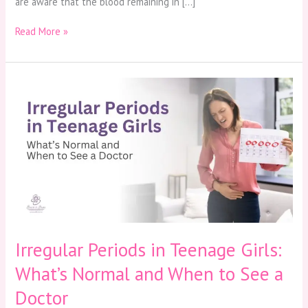
are aware that the blood remaining in […]
Read More »
Irregular
Periods
in
Teenage
Girls:
What’s
Normal
and
When
to
See
a
Irregular Periods in Teenage Girls:
Doctor
What’s Normal and When to See a
Doctor