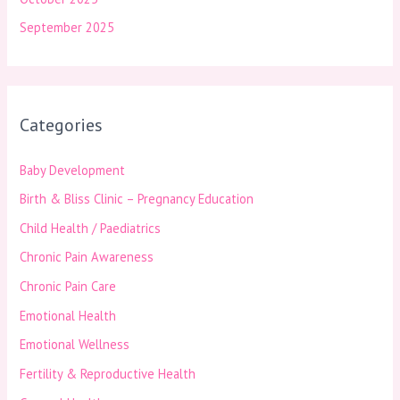
September 2025
Categories
Baby Development
Birth & Bliss Clinic – Pregnancy Education
Child Health / Paediatrics
Chronic Pain Awareness
Chronic Pain Care
Emotional Health
Emotional Wellness
Fertility & Reproductive Health