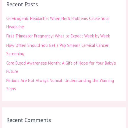
Recent Posts
c
h
Cervicogenic Headache: When Neck Problems Cause Your
f
Headache
o
First Trimester Pregnancy: What to Expect Week by Week
r
How Often Should You Get a Pap Smear? Cervical Cancer
:
Screening
Cord Blood Awareness Month: A Gift of Hope for Your Baby’s
Future
Periods Are Not Always Normal: Understanding the Warning
Signs
Recent Comments