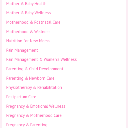
Mother & Baby Health
Mother & Baby Wellness
Motherhood & Postnatal Care
Motherhood & Wellness
Nutrition for New Moms
Pain Management
Pain Management & Women’s Wellness
Parenting & Child Development
Parenting & Newborn Care
Physiotherapy & Rehabilitation
Postpartum Care
Pregnancy & Emotional Wellness
Pregnancy & Motherhood Care
Pregnancy & Parenting