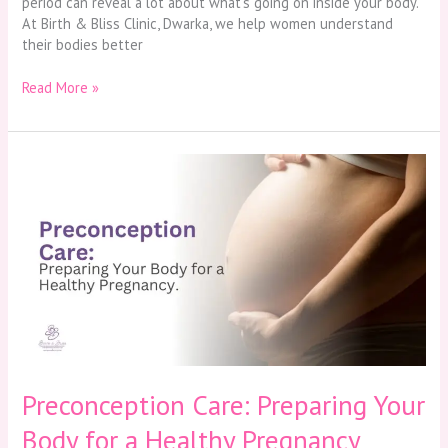
period can reveal a lot about what’s going on inside your body.
At Birth & Bliss Clinic, Dwarka, we help women understand
their bodies better
Read More »
Preconception
Care:
Preparing
Your
Body
for
a
Healthy
Pregnancy
Preconception Care: Preparing Your
Body for a Healthy Pregnancy