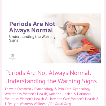
Periods
Are
Not
Always
Normal:
Understanding
the
Warning
Signs
Periods Are Not Always Normal:
Understanding the Warning Signs
Leave a Comment
/
Gynaecology & Pain Care
,
Gynecology
Awareness
,
Women’s Health
,
Women’s Health & Hormonal
Wellness
,
Women’s Health & Hormone Care
,
Women’s Health &
Lifestyle
,
Women’s Wellness
/
Dr. Gazal Garg