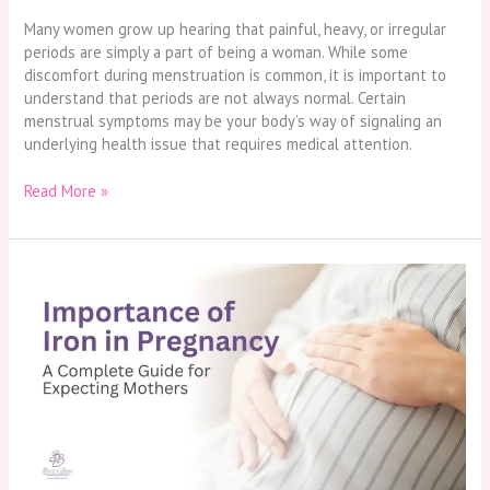
Many women grow up hearing that painful, heavy, or irregular
periods are simply a part of being a woman. While some
discomfort during menstruation is common, it is important to
understand that periods are not always normal. Certain
menstrual symptoms may be your body’s way of signaling an
underlying health issue that requires medical attention.
Read More »
Importance
of
Iron
in
Pregnancy