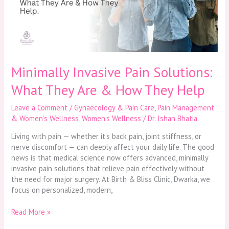
They
Are
&
How
They
Help
Minimally Invasive Pain Solutions:
What They Are & How They Help
Leave a Comment
/
Gynaecology & Pain Care
,
Pain Management
& Women’s Wellness
,
Women’s Wellness
/
Dr. Ishan Bhatia
Living with pain — whether it’s back pain, joint stiffness, or
nerve discomfort — can deeply affect your daily life. The good
news is that medical science now offers advanced, minimally
invasive pain solutions that relieve pain effectively without
the need for major surgery. At Birth & Bliss Clinic, Dwarka, we
focus on personalized, modern,
Read More »