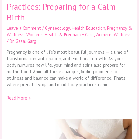
Practices: Preparing for a Calm
Birth
Leave a Comment
/
Gynaecology
,
Health Education
,
Pregnancy &
Wellness
,
Women’s Health & Pregnancy Care
,
Women’s Wellness
/
Dr. Gazal Garg
Pregnancy is one of life’s most beautiful journeys — a time of
transformation, anticipation, and emotional growth. As your
body nurtures new life, your mind and spirit also prepare for
motherhood. Amid all these changes, finding moments of
stillness and balance can make a world of difference. That’s
where prenatal yoga and mind-body practices come
Read More »
Menstrual
Health
Matters: