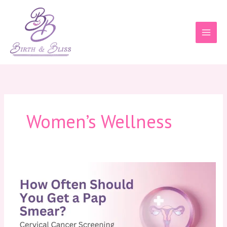
Skip
to
content
Women’s Wellness
How
Often
Should
You
Get
a