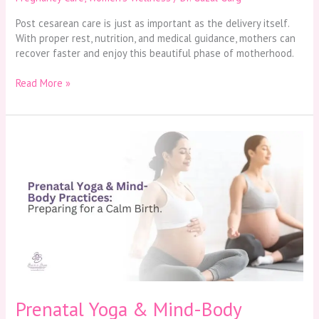
Post cesarean care is just as important as the delivery itself.
With proper rest, nutrition, and medical guidance, mothers can
recover faster and enjoy this beautiful phase of motherhood.
Read More »
Prenatal
Yoga
&
Mind-
Body
Practices:
Preparing
for
a
Calm
Birth
Prenatal Yoga & Mind-Body