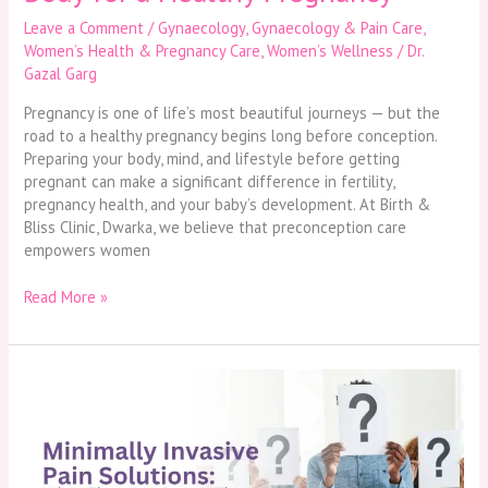
Leave a Comment
/
Gynaecology
,
Gynaecology & Pain Care
,
Women’s Health & Pregnancy Care
,
Women’s Wellness
/
Dr.
Gazal Garg
Pregnancy is one of life’s most beautiful journeys — but the
road to a healthy pregnancy begins long before conception.
Preparing your body, mind, and lifestyle before getting
pregnant can make a significant difference in fertility,
pregnancy health, and your baby’s development. At Birth &
Bliss Clinic, Dwarka, we believe that preconception care
empowers women
Read More »
Minimally
Invasive
Pain
Solutions:
What