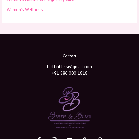
Women’s Wellness
Contact
birthnbliss@gmail.com
+91 886 000 1818