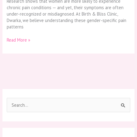
Research shows that women are more likely to experience
chronic pain conditions — and yet, their symptoms are often
under-recognized or misdiagnosed. At Birth & Bliss Clinic,
Dwarka, we believe understanding these gender-specific pain
patterns
Read More »
S
e
a
r