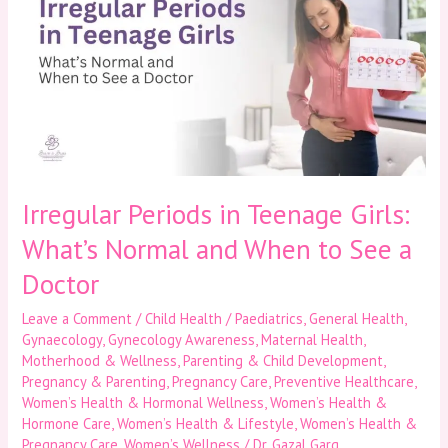
in
Teenage
Girls:
What’s
Normal
and
When
to
See
a
Irregular Periods in Teenage Girls:
Doctor
What’s Normal and When to See a
Doctor
Leave a Comment
/
Child Health / Paediatrics
,
General Health
,
Gynaecology
,
Gynecology Awareness
,
Maternal Health
,
Motherhood & Wellness
,
Parenting & Child Development
,
Pregnancy & Parenting
,
Pregnancy Care
,
Preventive Healthcare
,
Women’s Health & Hormonal Wellness
,
Women’s Health &
Hormone Care
,
Women’s Health & Lifestyle
,
Women’s Health &
Pregnancy Care
,
Women’s Wellness
/
Dr. Gazal Garg