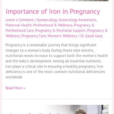
Importance of Iron in Pregnancy
Leave a Comment
/
Gynaecology
,
Gynecology Awareness
,
Maternal Health
,
Motherhood & Wellness
,
Pregnancy &
Motherhood Care
,
Pregnancy & Postnatal Support
,
Pregnancy &
Wellness
,
Pregnancy Care
,
Women’s Wellness
/
Dr. Gazal Garg
Pregnancy is a remarkable journey that brings significant
changes to a woman’s body. During these nine months,
nutritional needs increase to support both the mother’s health
and the baby’s development. Among all essential nutrients,
iron plays a critical role in ensuring a healthy pregnancy. Iron
deficiency is one of the most common nutritional deficiencies
worldwide
Read More »
Irregular
Periods