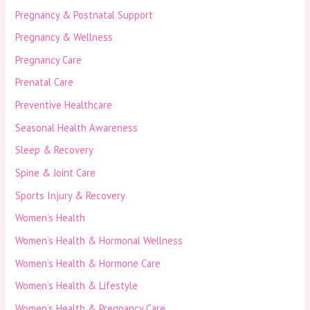
Pregnancy & Postnatal Support
Pregnancy & Wellness
Pregnancy Care
Prenatal Care
Preventive Healthcare
Seasonal Health Awareness
Sleep & Recovery
Spine & Joint Care
Sports Injury & Recovery
Women’s Health
Women’s Health & Hormonal Wellness
Women’s Health & Hormone Care
Women’s Health & Lifestyle
Women’s Health & Pregnancy Care