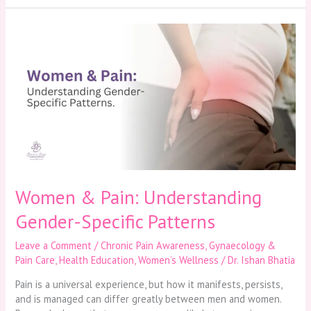
Women
&
Pain:
Understanding
Gender-
Specific
Patterns
Women & Pain: Understanding
Gender-Specific Patterns
Leave a Comment
/
Chronic Pain Awareness
,
Gynaecology &
Pain Care
,
Health Education
,
Women’s Wellness
/
Dr. Ishan Bhatia
Pain is a universal experience, but how it manifests, persists,
and is managed can differ greatly between men and women.