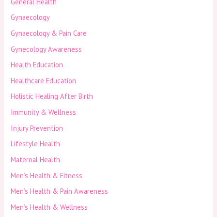
General Health
Gynaecology
Gynaecology & Pain Care
Gynecology Awareness
Health Education
Healthcare Education
Holistic Healing After Birth
Immunity & Wellness
Injury Prevention
Lifestyle Health
Maternal Health
Men’s Health & Fitness
Men’s Health & Pain Awareness
Men’s Health & Wellness