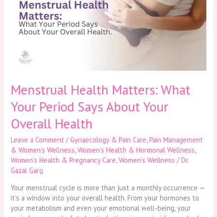
What
Your
Period
Says
About
Your
Overall
Health
Menstrual Health Matters: What
Your Period Says About Your
Overall Health
Leave a Comment
/
Gynaecology & Pain Care
,
Pain Management
& Women’s Wellness
,
Women’s Health & Hormonal Wellness
,
Women’s Health & Pregnancy Care
,
Women’s Wellness
/
Dr.
Gazal Garg
Your menstrual cycle is more than just a monthly occurrence —
it’s a window into your overall health. From your hormones to
your metabolism and even your emotional well-being, your