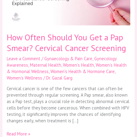
Pap
Smear?
Cervical
Cancer
Screening
How Often Should You Get a Pap
Smear? Cervical Cancer Screening
Leave a Comment
/
Gynaecology & Pain Care
,
Gynecology
Awareness
,
Maternal Health
,
Women’s Health
,
Women’s Health
& Hormonal Wellness
,
Women’s Health & Hormone Care
,
Women’s Wellness
/
Dr. Gazal Garg
Cervical cancer is one of the few cancers that can often be
prevented through regular screening. A Pap smear, also known
as a Pap test, plays a crucial role in detecting abnormal cervical
cells before they become cancerous. When combined with HPV
testing, it significantly improves the chances of identifying
changes early, when treatment is […]
Read More »