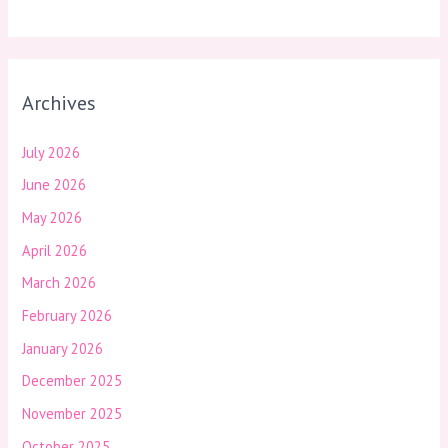
Archives
July 2026
June 2026
May 2026
April 2026
March 2026
February 2026
January 2026
December 2025
November 2025
October 2025