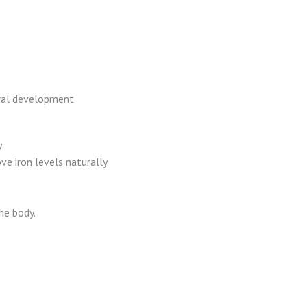
oral development
y
ve iron levels naturally.
he body.