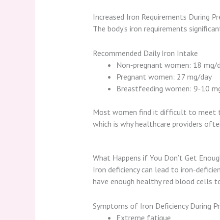
Increased Iron Requirements During P
The body’s iron requirements significan
Recommended Daily Iron Intake
Non-pregnant women: 18 mg/
Pregnant women: 27 mg/day
Breastfeeding women: 9-10 m
Most women find it difficult to meet 
which is why healthcare providers of
What Happens if You Don’t Get Enoug
Iron deficiency can lead to iron-defici
have enough healthy red blood cells to
Symptoms of Iron Deficiency During P
Extreme fatigue