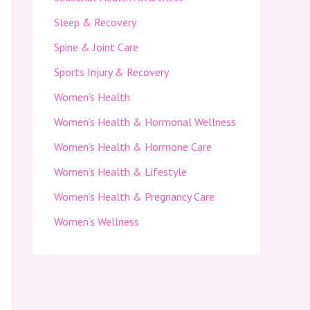
Sleep & Recovery
Spine & Joint Care
Sports Injury & Recovery
Women’s Health
Women’s Health & Hormonal Wellness
Women’s Health & Hormone Care
Women’s Health & Lifestyle
Women’s Health & Pregnancy Care
Women’s Wellness