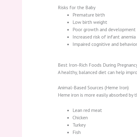
Risks for the Baby
Premature birth
Low birth weight
Poor growth and development
Increased risk of infant anemia
Impaired cognitive and behavi
Best Iron-Rich Foods During Pregnanc
A healthy, balanced diet can help impro
Animal-Based Sources (Heme Iron)
Heme iron is more easily absorbed by t
Lean red meat
Chicken
Turkey
Fish