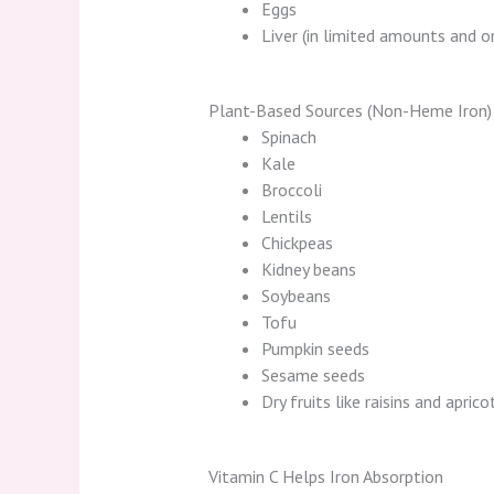
Eggs
Liver (in limited amounts and o
Plant-Based Sources (Non-Heme Iron)
Spinach
Kale
Broccoli
Lentils
Chickpeas
Kidney beans
Soybeans
Tofu
Pumpkin seeds
Sesame seeds
Dry fruits like raisins and aprico
Vitamin C Helps Iron Absorption