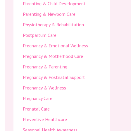
Parenting & Child Development
Parenting & Newborn Care
Physiotherapy & Rehabilitation
Postpartum Care
Pregnancy & Emotional Wellness
Pregnancy & Motherhood Care
Pregnancy & Parenting
Pregnancy & Postnatal Support
Pregnancy & Wellness
Pregnancy Care
Prenatal Care
Preventive Healthcare
Seasonal Health Awareness