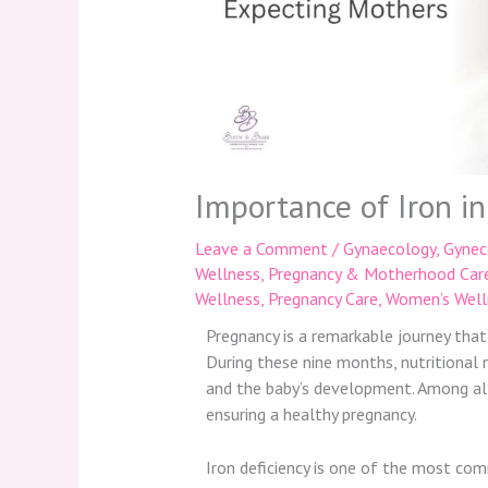
Importance of Iron i
Leave a Comment
/
Gynaecology
,
Gynec
Wellness
,
Pregnancy & Motherhood Car
Wellness
,
Pregnancy Care
,
Women’s Well
Pregnancy is a remarkable journey that
During these nine months, nutritional
and the baby’s development. Among all e
ensuring a healthy pregnancy.
Iron deficiency is one of the most com