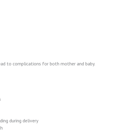
lead to complications for both mother and baby.
s
ding during delivery
th