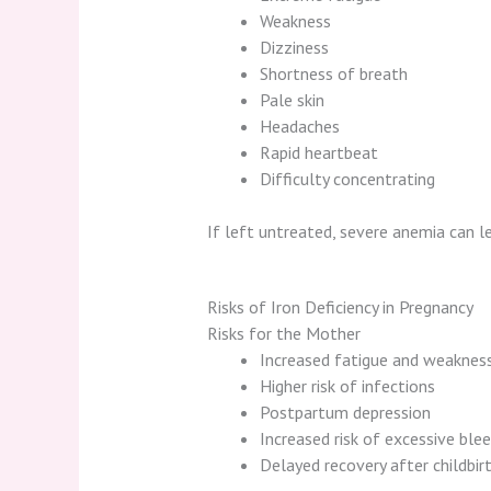
Weakness
Dizziness
Shortness of breath
Pale skin
Headaches
Rapid heartbeat
Difficulty concentrating
If left untreated, severe anemia can 
Risks of Iron Deficiency in Pregnancy
Risks for the Mother
Increased fatigue and weaknes
Higher risk of infections
Postpartum depression
Increased risk of excessive blee
Delayed recovery after childbir