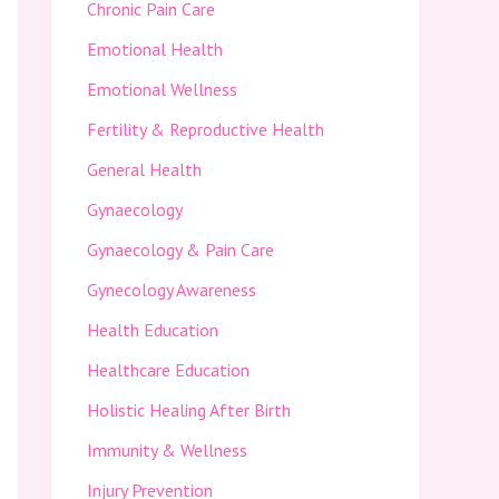
Chronic Pain Care
Emotional Health
Emotional Wellness
Fertility & Reproductive Health
General Health
Gynaecology
Gynaecology & Pain Care
Gynecology Awareness
Health Education
Healthcare Education
Holistic Healing After Birth
Immunity & Wellness
Injury Prevention