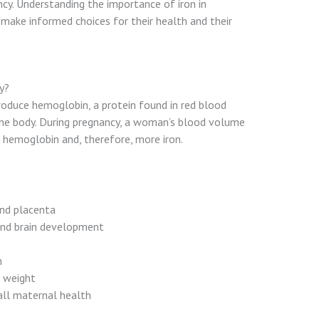
cy. Understanding the importance of iron in
make informed choices for their health and their
y?
produce hemoglobin, a protein found in red blood
the body. During pregnancy, a woman’s blood volume
e hemoglobin and, therefore, more iron.
and placenta
and brain development
h
h weight
all maternal health