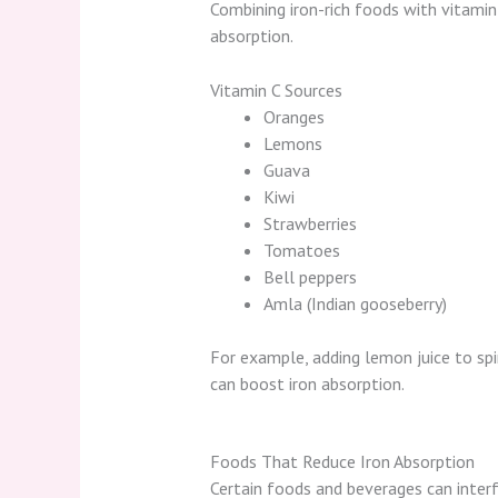
Combining iron-rich foods with vitamin 
absorption.
Vitamin C Sources
Oranges
Lemons
Guava
Kiwi
Strawberries
Tomatoes
Bell peppers
Amla (Indian gooseberry)
For example, adding lemon juice to spi
can boost iron absorption.
Foods That Reduce Iron Absorption
Certain foods and beverages can inter