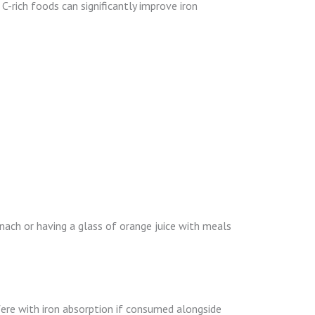
C-rich foods can significantly improve iron
nach or having a glass of orange juice with meals
fere with iron absorption if consumed alongside