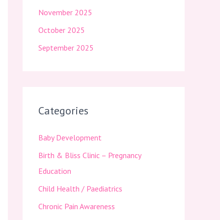
November 2025
October 2025
September 2025
Categories
Baby Development
Birth & Bliss Clinic – Pregnancy
Education
Child Health / Paediatrics
Chronic Pain Awareness