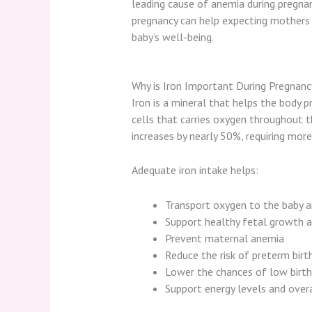
leading cause of anemia during pregnan
pregnancy can help expecting mothers 
baby’s well-being.
Why is Iron Important During Pregnanc
Iron is a mineral that helps the body 
cells that carries oxygen throughout 
increases by nearly 50%, requiring mor
Adequate iron intake helps:
Transport oxygen to the baby 
Support healthy fetal growth 
Prevent maternal anemia
Reduce the risk of preterm birt
Lower the chances of low birt
Support energy levels and over