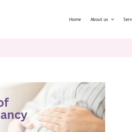
Home
About us
Serv