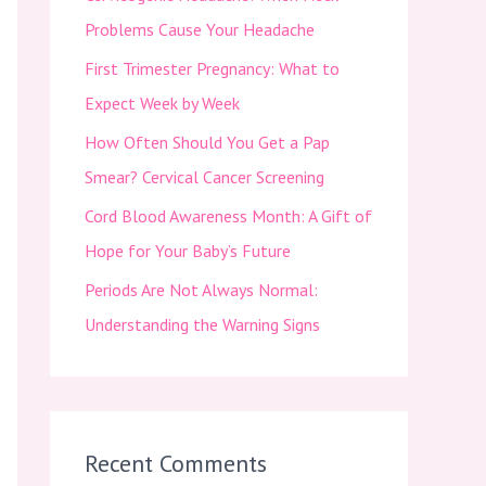
f
Problems Cause Your Headache
o
First Trimester Pregnancy: What to
r
Expect Week by Week
:
How Often Should You Get a Pap
Smear? Cervical Cancer Screening
Cord Blood Awareness Month: A Gift of
Hope for Your Baby’s Future
Periods Are Not Always Normal:
Understanding the Warning Signs
Recent Comments