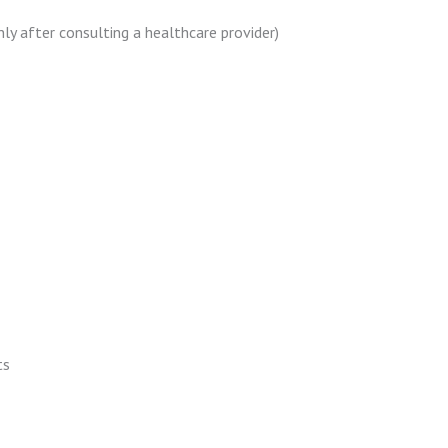
nly after consulting a healthcare provider)
ts