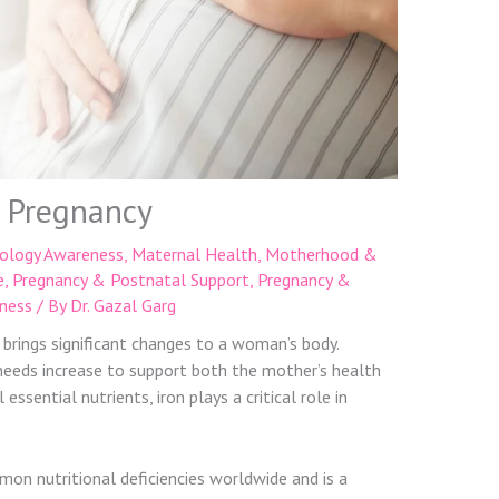
n Pregnancy
ology Awareness
,
Maternal Health
,
Motherhood &
e
,
Pregnancy & Postnatal Support
,
Pregnancy &
ness
/ By
Dr. Gazal Garg
 brings significant changes to a woman’s body.
 needs increase to support both the mother’s health
ssential nutrients, iron plays a critical role in
mon nutritional deficiencies worldwide and is a