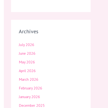
Archives
July 2026
June 2026
May 2026
April 2026
March 2026
February 2026
January 2026
December 2025