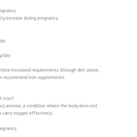
regnancy
tly increase during pregnancy.
day
g/day
these increased requirements through diet alone,
ten recommend iron supplements.
h Iron?
ency anemia, a condition where the body does not
 carry oxygen effectively.
regnancy