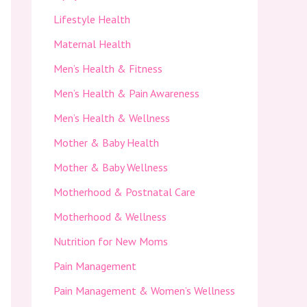
Lifestyle Health
Maternal Health
Men’s Health & Fitness
Men’s Health & Pain Awareness
Men’s Health & Wellness
Mother & Baby Health
Mother & Baby Wellness
Motherhood & Postnatal Care
Motherhood & Wellness
Nutrition for New Moms
Pain Management
Pain Management & Women’s Wellness