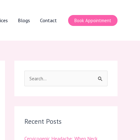
ices
Blogs
Contact
Book Appointment
S
e
a
r
c
Recent Posts
h
Cervicogenic Headache: When Neck