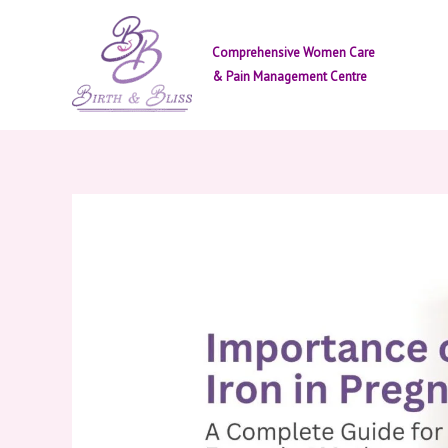
Skip
to
Comprehensive Women Care
content
& Pain Management Centre