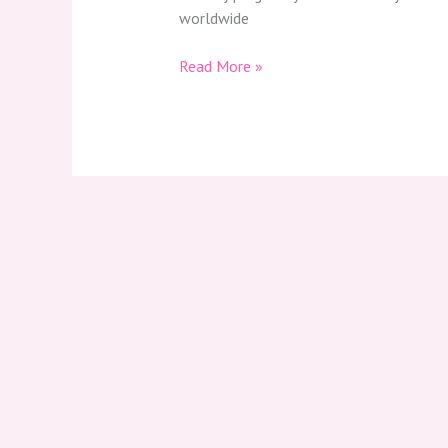
worldwide
Read More »