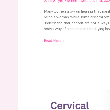
& Lifestyle
,
Women’s Wellness
/
Dr. Ga
Many women grow up hearing that painful,
being a woman. While some discomfort d
understand that periods are not always
body’s way of signaling an underlying he
Read More »
Cervical
Spondylosis:
Causes,
Symptoms,