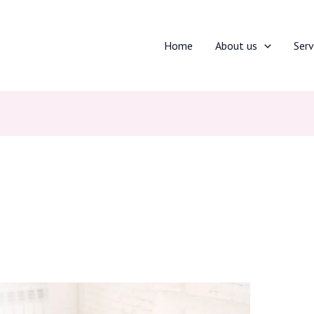
Home
About us
Serv