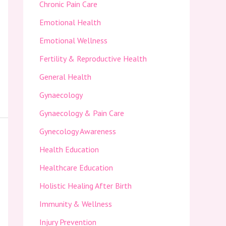
Chronic Pain Care
Emotional Health
Emotional Wellness
Fertility & Reproductive Health
General Health
Gynaecology
Gynaecology & Pain Care
Gynecology Awareness
Health Education
Healthcare Education
Holistic Healing After Birth
Immunity & Wellness
Injury Prevention