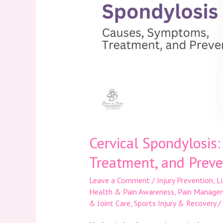
Treatment,
and
Prevention
Cervical Spondylosis
Treatment, and Preve
Leave a Comment
/
Injury Prevention
,
L
Health & Pain Awareness
,
Pain Manage
& Joint Care
,
Sports Injury & Recovery
/