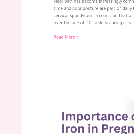
Neck pain has become increasingly commo
time and poor posture are part of daily l
cervical spondylosis, a condition that a
over the age of 40. Understanding cervi
Read More »
Importance
of
Iron
in
Pregnancy