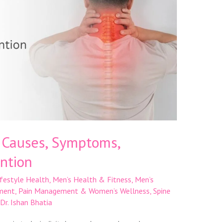
: Causes, Symptoms,
ntion
ifestyle Health
,
Men’s Health & Fitness
,
Men’s
ment
,
Pain Management & Women’s Wellness
,
Spine
Dr. Ishan Bhatia