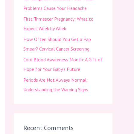
f
Problems Cause Your Headache
o
First Trimester Pregnancy: What to
r
Expect Week by Week
:
How Often Should You Get a Pap
Smear? Cervical Cancer Screening
Cord Blood Awareness Month: A Gift of
Hope for Your Baby’s Future
Periods Are Not Always Normal:
Understanding the Warning Signs
Recent Comments