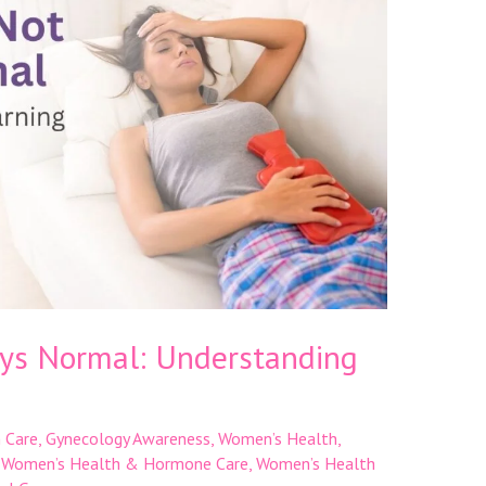
ays Normal: Understanding
 Care
,
Gynecology Awareness
,
Women’s Health
,
,
Women’s Health & Hormone Care
,
Women’s Health