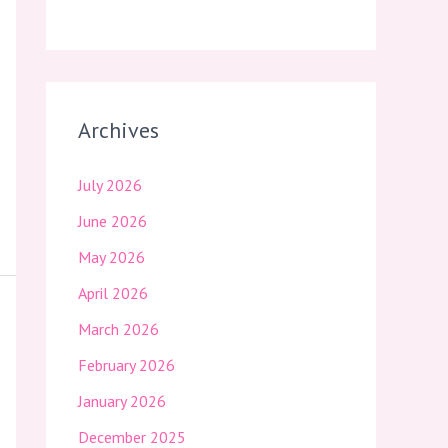
Archives
July 2026
June 2026
May 2026
April 2026
March 2026
February 2026
January 2026
December 2025