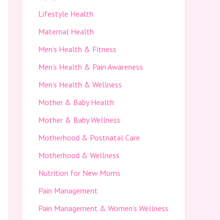
Lifestyle Health
Maternal Health
Men’s Health & Fitness
Men’s Health & Pain Awareness
Men’s Health & Wellness
Mother & Baby Health
Mother & Baby Wellness
Motherhood & Postnatal Care
Motherhood & Wellness
Nutrition for New Moms
Pain Management
Pain Management & Women’s Wellness