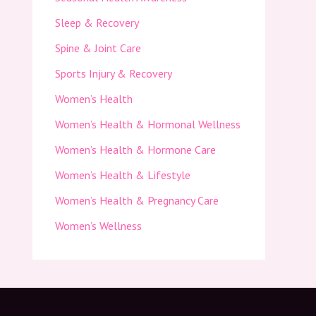
Sleep & Recovery
Spine & Joint Care
Sports Injury & Recovery
Women’s Health
Women’s Health & Hormonal Wellness
Women’s Health & Hormone Care
Women’s Health & Lifestyle
Women’s Health & Pregnancy Care
Women’s Wellness