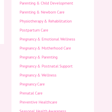
Parenting & Child Development
Parenting & Newborn Care
Physiotherapy & Rehabilitation
Postpartum Care
Pregnancy & Emotional Wellness
Pregnancy & Motherhood Care
Pregnancy & Parenting
Pregnancy & Postnatal Support
Pregnancy & Wellness
Pregnancy Care
Prenatal Care
Preventive Healthcare
Seasonal Health Awareness