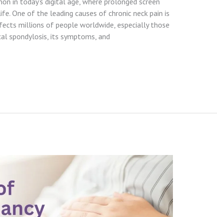
n in today’s digital age, where prolonged screen
ife. One of the leading causes of chronic neck pain is
ffects millions of people worldwide, especially those
cal spondylosis, its symptoms, and