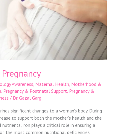
n Pregnancy
ology Awareness
,
Maternal Health
,
Motherhood &
e
,
Pregnancy & Postnatal Support
,
Pregnancy &
ness
/
Dr. Gazal Garg
rings significant changes to a woman’s body. During
crease to support both the mother’s health and the
utrients, iron plays a critical role in ensuring a
e of the most common nutritional deficiencies