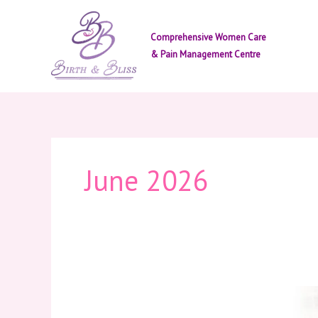
Skip
to
Comprehensive Women Care
content
& Pain Management Centre
June 2026
Periods
Are