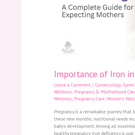
Importance of Iron i
Leave a Comment
/
Gynaecology
,
Gynec
Wellness
,
Pregnancy & Motherhood Car
Wellness
,
Pregnancy Care
,
Women’s Well
Pregnancy is a remarkable journey that b
these nine months, nutritional needs in
baby’s development. Among all essential n
healthy pregnancy. Iron deficiency is on