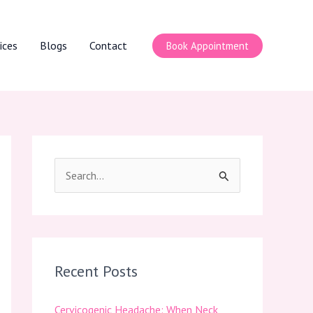
ices
Blogs
Contact
Book Appointment
S
e
a
r
c
Recent Posts
h
Cervicogenic Headache: When Neck