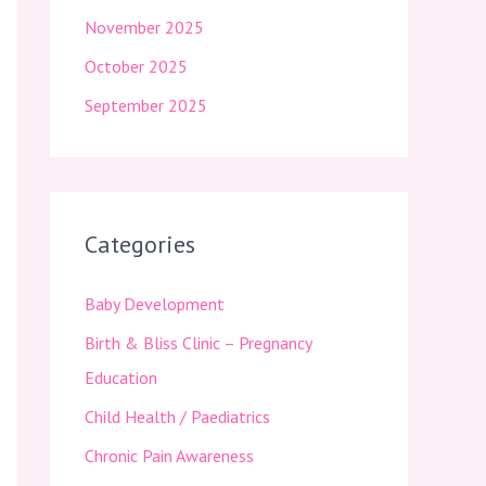
November 2025
October 2025
September 2025
Categories
Baby Development
Birth & Bliss Clinic – Pregnancy
Education
Child Health / Paediatrics
Chronic Pain Awareness