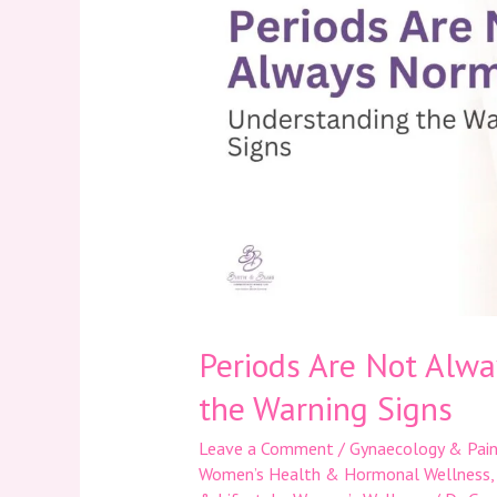
Not
Always
Normal:
Understanding
the
Warning
Signs
Periods Are Not Alw
the Warning Signs
Leave a Comment
/
Gynaecology & Pain
Women’s Health & Hormonal Wellness