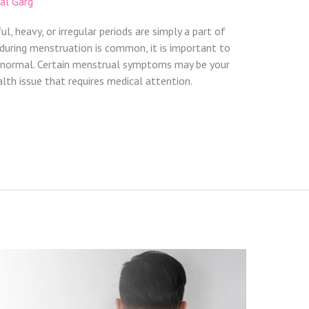
zal Garg
 heavy, or irregular periods are simply a part of
uring menstruation is common, it is important to
 normal. Certain menstrual symptoms may be your
alth issue that requires medical attention.