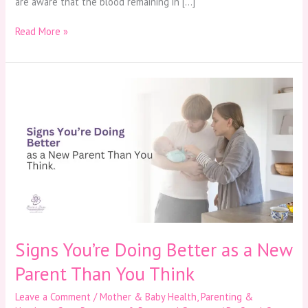
are aware that the blood remaining in […]
Read More »
Signs
You’re
Doing
Better
as
a
New
Parent
Than
You
Think
Signs You’re Doing Better as a New
Parent Than You Think
Leave a Comment
/
Mother & Baby Health
,
Parenting &