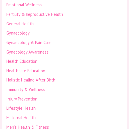
Emotional Wellness
Fertility & Reproductive Health
General Health
Gynaecology
Gynaecology & Pain Care
Gynecology Awareness
Health Education
Healthcare Education
Holistic Healing After Birth
Immunity & Wellness
Injury Prevention
Lifestyle Health
Maternal Health
Men’s Health & Fitness