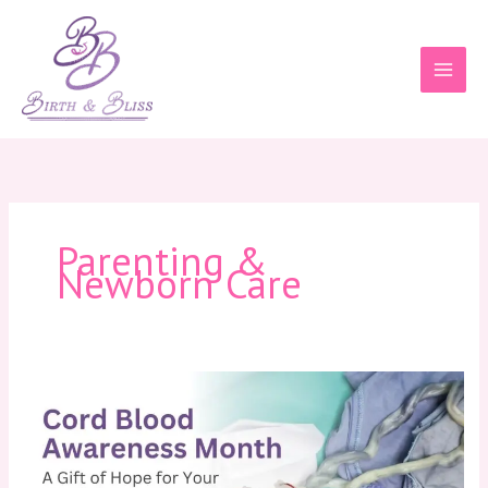
Skip
to
content
Parenting &
Newborn Care
Cord
Blood
Awareness
Month:
A