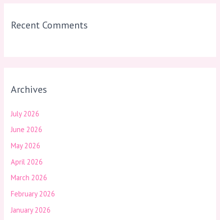
Recent Comments
Archives
July 2026
June 2026
May 2026
April 2026
March 2026
February 2026
January 2026