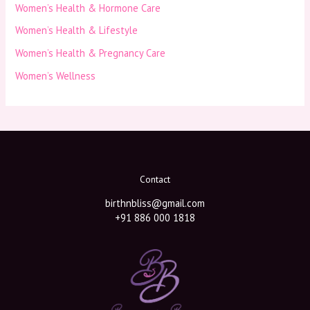
Women’s Health & Hormone Care
Women’s Health & Lifestyle
Women’s Health & Pregnancy Care
Women’s Wellness
Contact
birthnbliss@gmail.com
+91 886 000 1818