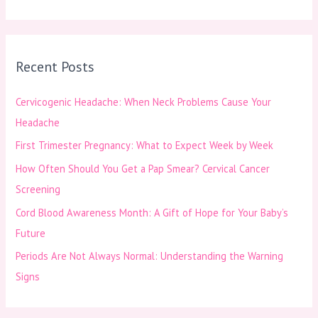
e
a
r
Recent Posts
c
h
Cervicogenic Headache: When Neck Problems Cause Your
f
Headache
o
First Trimester Pregnancy: What to Expect Week by Week
r
How Often Should You Get a Pap Smear? Cervical Cancer
:
Screening
Cord Blood Awareness Month: A Gift of Hope for Your Baby’s
Future
Periods Are Not Always Normal: Understanding the Warning
Signs