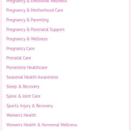
Pregnancy & Emotional Wellness
Pregnancy & Motherhood Care
Pregnancy & Parenting
Pregnancy & Postnatal Support
Pregnancy & Wellness
Pregnancy Care
Prenatal Care
Preventive Healthcare
Seasonal Health Awareness
Sleep & Recovery
Spine & Joint Care
Sports Injury & Recovery
Women’s Health
Women’s Health & Hormonal Wellness