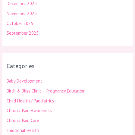
December 2025
November 2025
October 2025
September 2025
Categories
Baby Development
Birth & Bliss Clinic – Pregnancy Education
Child Health / Paediatrics
Chronic Pain Awareness
Chronic Pain Care
Emotional Health