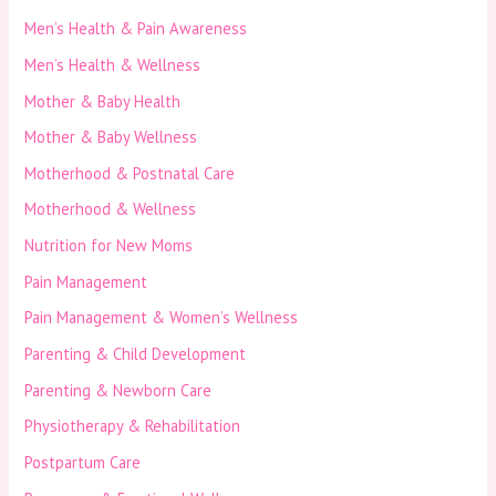
Men’s Health & Pain Awareness
Men’s Health & Wellness
Mother & Baby Health
Mother & Baby Wellness
Motherhood & Postnatal Care
Motherhood & Wellness
Nutrition for New Moms
Pain Management
Pain Management & Women’s Wellness
Parenting & Child Development
Parenting & Newborn Care
Physiotherapy & Rehabilitation
Postpartum Care