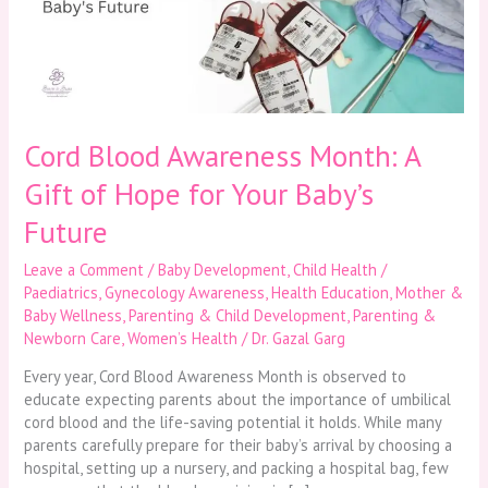
Gift
of
Hope
for
Your
Baby’s
Future
Cord Blood Awareness Month: A
Gift of Hope for Your Baby’s
Future
Leave a Comment
/
Baby Development
,
Child Health /
Paediatrics
,
Gynecology Awareness
,
Health Education
,
Mother &
Baby Wellness
,
Parenting & Child Development
,
Parenting &
Newborn Care
,
Women’s Health
/
Dr. Gazal Garg
Every year, Cord Blood Awareness Month is observed to
educate expecting parents about the importance of umbilical
cord blood and the life-saving potential it holds. While many
parents carefully prepare for their baby’s arrival by choosing a
hospital, setting up a nursery, and packing a hospital bag, few