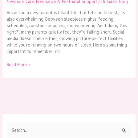
Newborn Care
,
Pregnancy & Postnatal Support
/
Dr. Gazal Garg
Becoming a new parent is beautiful—but let’s be honest, it’s
also overwhelming. Between sleepless nights, feeding
schedules, constant Googling, and wondering “Am I doing this
right?”, many parents quietly feel they’re falling short. Social
media doesn’t help either, showing picture-perfect families
while you’re running on two hours of sleep. Here’s something
important to remember: 👉
Read More »
S