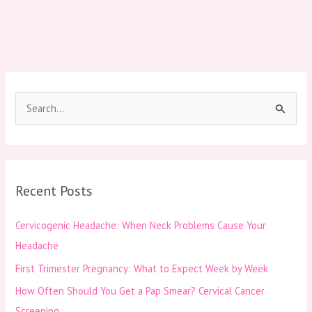
S
e
a
r
Recent Posts
c
h
Cervicogenic Headache: When Neck Problems Cause Your
f
Headache
o
First Trimester Pregnancy: What to Expect Week by Week
r
How Often Should You Get a Pap Smear? Cervical Cancer
:
Screening