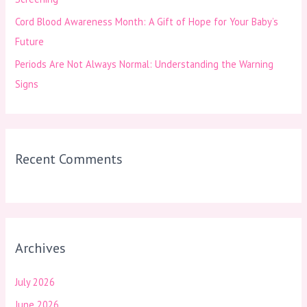
Cord Blood Awareness Month: A Gift of Hope for Your Baby’s
Future
Periods Are Not Always Normal: Understanding the Warning
Signs
Recent Comments
Archives
July 2026
June 2026