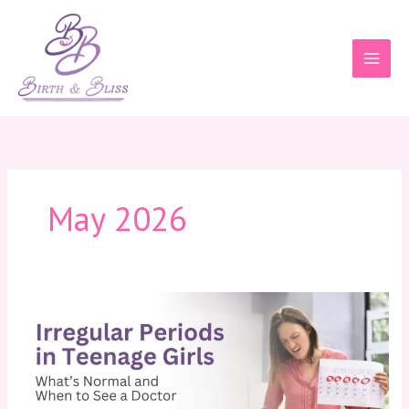
Skip
to
content
May 2026
Irregular
Periods
in
Teenage
Girls:
What’s