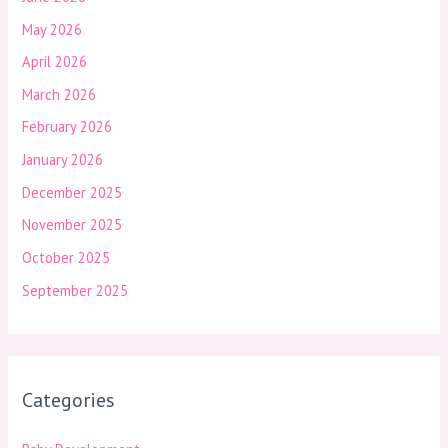
May 2026
April 2026
March 2026
February 2026
January 2026
December 2025
November 2025
October 2025
September 2025
Categories