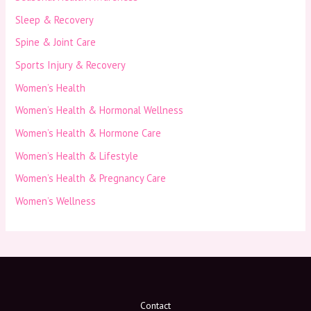
Sleep & Recovery
Spine & Joint Care
Sports Injury & Recovery
Women’s Health
Women’s Health & Hormonal Wellness
Women’s Health & Hormone Care
Women’s Health & Lifestyle
Women’s Health & Pregnancy Care
Women’s Wellness
Contact