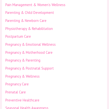
Pain Management & Women’s Wellness
Parenting & Child Development
Parenting & Newborn Care
Physiotherapy & Rehabilitation
Postpartum Care
Pregnancy & Emotional Wellness
Pregnancy & Motherhood Care
Pregnancy & Parenting
Pregnancy & Postnatal Support
Pregnancy & Wellness
Pregnancy Care
Prenatal Care
Preventive Healthcare
Seasonal Health Awareness