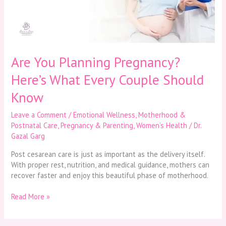
Every
Couple
Should
Know
Are You Planning Pregnancy?
Here’s What Every Couple Should
Know
Leave a Comment
/
Emotional Wellness
,
Motherhood &
Postnatal Care
,
Pregnancy & Parenting
,
Women’s Health
/
Dr.
Gazal Garg
Post cesarean care is just as important as the delivery itself.
With proper rest, nutrition, and medical guidance, mothers can
recover faster and enjoy this beautiful phase of motherhood.
Read More »