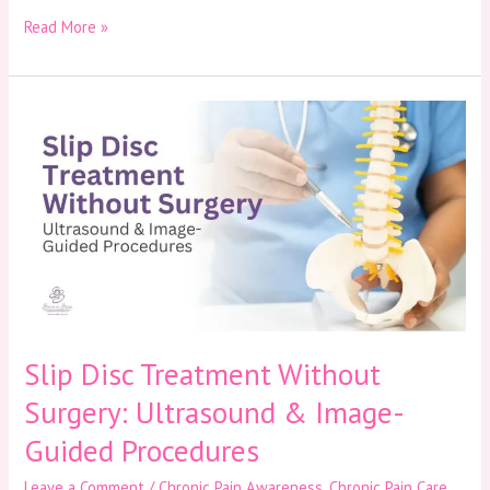
Read More »
Slip
Disc
Treatment
Without
Surgery:
Ultrasound
&
Image-
Guided
Procedures
Slip Disc Treatment Without
Surgery: Ultrasound & Image-
Guided Procedures
Leave a Comment
/
Chronic Pain Awareness
,
Chronic Pain Care
,