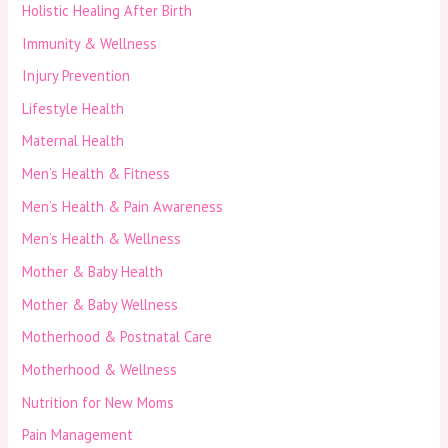
Holistic Healing After Birth
Immunity & Wellness
Injury Prevention
Lifestyle Health
Maternal Health
Men’s Health & Fitness
Men’s Health & Pain Awareness
Men’s Health & Wellness
Mother & Baby Health
Mother & Baby Wellness
Motherhood & Postnatal Care
Motherhood & Wellness
Nutrition for New Moms
Pain Management