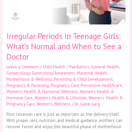
Normal
and
When
to
See
a
Irregular Periods in Teenage Girls:
Doctor
What’s Normal and When to See a
Doctor
Leave a Comment
/
Child Health / Paediatrics
,
General Health
,
Gynaecology
,
Gynecology Awareness
,
Maternal Health
,
Motherhood & Wellness
,
Parenting & Child Development
,
Pregnancy & Parenting
,
Pregnancy Care
,
Preventive Healthcare
,
Women’s Health & Hormonal Wellness
,
Women’s Health &
Hormone Care
,
Women’s Health & Lifestyle
,
Women’s Health &
Pregnancy Care
,
Women’s Wellness
/
Dr. Gazal Garg
Post cesarean care is just as important as the delivery itself.
With proper rest, nutrition, and medical guidance, mothers can
recover faster and enjoy this beautiful phase of motherhood.