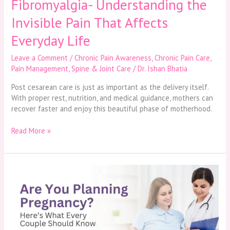
Fibromyalgia- Understanding the
Invisible Pain That Affects
Everyday Life
Leave a Comment
/
Chronic Pain Awareness
,
Chronic Pain Care
,
Pain Management
,
Spine & Joint Care
/
Dr. Ishan Bhatia
Post cesarean care is just as important as the delivery itself.
With proper rest, nutrition, and medical guidance, mothers can
recover faster and enjoy this beautiful phase of motherhood.
Read More »
Are
You
Planning
Pregnancy?
Here’s
What