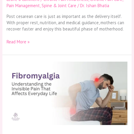
Pain Management
,
Spine & Joint Care
/
Dr. Ishan Bhatia
Post cesarean care is just as important as the delivery itself.
With proper rest, nutrition, and medical guidance, mothers can
recover faster and enjoy this beautiful phase of motherhood.
Read More »
Fibromyalgia-
Understanding
the
Invisible
Pain
That
Affects
Everyday
Life