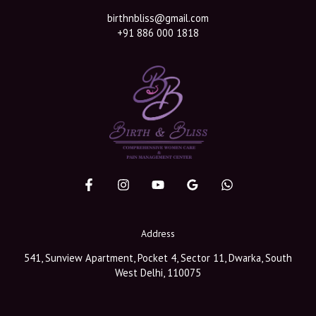
birthnbliss@gmail.com
+91 886 000 1818
Address
541, Sunview Apartment, Pocket 4, Sector 11, Dwarka, South
West Delhi, 110075