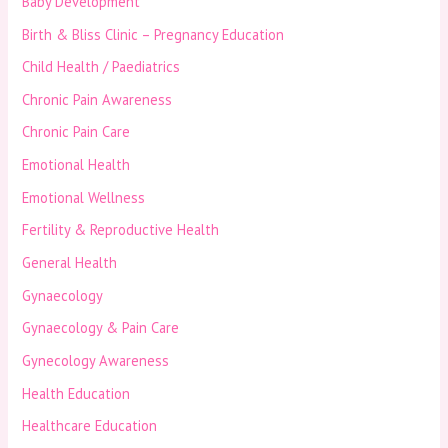
Baby Development
Birth & Bliss Clinic – Pregnancy Education
Child Health / Paediatrics
Chronic Pain Awareness
Chronic Pain Care
Emotional Health
Emotional Wellness
Fertility & Reproductive Health
General Health
Gynaecology
Gynaecology & Pain Care
Gynecology Awareness
Health Education
Healthcare Education