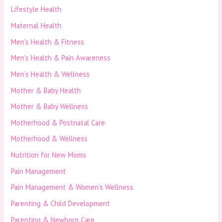
Lifestyle Health
Maternal Health
Men’s Health & Fitness
Men’s Health & Pain Awareness
Men’s Health & Wellness
Mother & Baby Health
Mother & Baby Wellness
Motherhood & Postnatal Care
Motherhood & Wellness
Nutrition for New Moms
Pain Management
Pain Management & Women’s Wellness
Parenting & Child Development
Parenting & Newborn Care