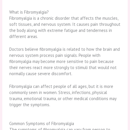
What is Fibromyalgia?
Fibromyalgia
is a chronic disorder that affects the muscles,
soft tissues, and nervous system. It causes pain throughout
the body along with extreme fatigue and tenderness in
different areas.
Doctors believe fibromyalgia is related to how the brain and
nervous system process pain signals. People with
fibromyalgia may become more sensitive to pain because
their nerves react more strongly to stimuli that would not
normally cause severe discomfort.
Fibromyalgia can affect people of all ages, but it is more
commonly seen in women. Stress, infections, physical
trauma, emotional trauma, or other medical conditions may
trigger the symptoms.
Common Symptoms of Fibromyalgia
The symptoms of fibromyalgia can vary from person to