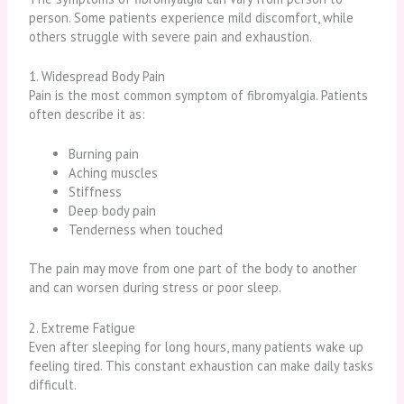
person. Some patients experience mild discomfort, while
others struggle with severe pain and exhaustion.
1. Widespread Body Pain
Pain is the most common symptom of fibromyalgia. Patients
often describe it as:
Burning pain
Aching muscles
Stiffness
Deep body pain
Tenderness when touched
The pain may move from one part of the body to another
and can worsen during stress or poor sleep.
2. Extreme Fatigue
Even after sleeping for long hours, many patients wake up
feeling tired. This constant exhaustion can make daily tasks
difficult.