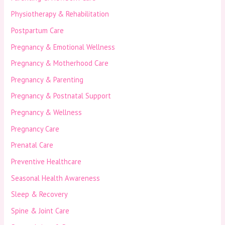
Physiotherapy & Rehabilitation
Postpartum Care
Pregnancy & Emotional Wellness
Pregnancy & Motherhood Care
Pregnancy & Parenting
Pregnancy & Postnatal Support
Pregnancy & Wellness
Pregnancy Care
Prenatal Care
Preventive Healthcare
Seasonal Health Awareness
Sleep & Recovery
Spine & Joint Care