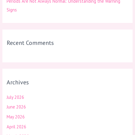
Periods Are Not Always Normal: Understanding the Warning
Signs
Recent Comments
Archives
July 2026
June 2026
May 2026
April 2026