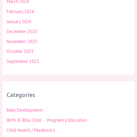
March 2026
February 2026
January 2026
December 2025
November 2025
October 2025
September 2025
Categories
Baby Development
Birth & Bliss Clinic – Pregnancy Education
Child Health / Paediatrics