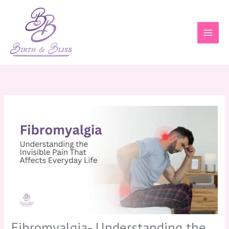
Skip
to
content
Fibromyalgia- Understanding the