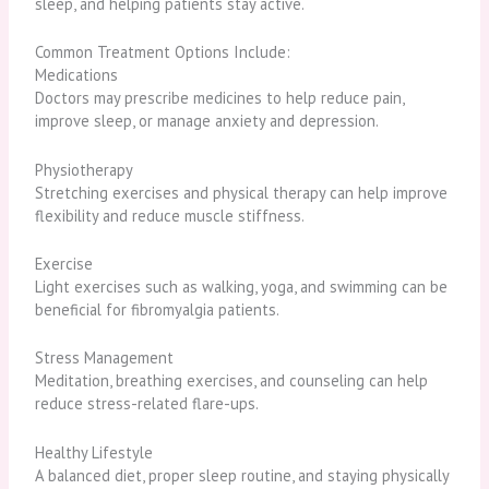
sleep, and helping patients stay active.
Common Treatment Options Include:
Medications
Doctors may prescribe medicines to help reduce pain,
improve sleep, or manage anxiety and depression.
Physiotherapy
Stretching exercises and physical therapy can help improve
flexibility and reduce muscle stiffness.
Exercise
Light exercises such as walking, yoga, and swimming can be
beneficial for fibromyalgia patients.
Stress Management
Meditation, breathing exercises, and counseling can help
reduce stress-related flare-ups.
Healthy Lifestyle
A balanced diet, proper sleep routine, and staying physically