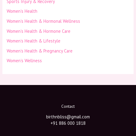
Sports Injury & Recovery
Women’s Health
Women’s Health & Hormonal Wellness
Women’s Health & Hormone Care
Women’s Health & Lifestyle
Women’s Health & Pregnancy Care
Women’s Wellness
Contact
birthnbliss@gmail.com
+91 886 000 1818