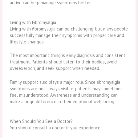
active can help manage symptoms better.
Living with Fibromyalgia
Living with fibromyalgia can be challenging, but many people
successfully manage their symptoms with proper care and
lifestyle changes.
The most important thing is early diagnosis and consistent
treatment. Patients should listen to their bodies, avoid
overexertion, and seek support when needed.
Family support also plays a major role. Since fibromyalgia
symptoms are not always visible, patients may sometimes
feel misunderstood. Awareness and understanding can
make a huge difference in their emotional well-being.
When Should You See a Doctor?
You should consult a doctor if you experience: