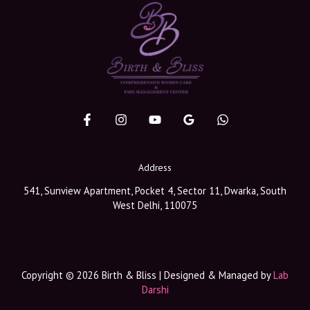
Address
541, Sunview Apartment, Pocket 4, Sector 11, Dwarka, South
West Delhi, 110075
Copyright © 2026 Birth & Bliss | Designed & Managed by
Lab
Darshi