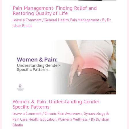
Pain Management- Finding Relief and
Restoring Quality of Life
Leave a Comment
/
General Health
,
Pain Management
/ By
Dr.
Ishan Bhatia
Women & Pain: Understanding Gender-
Specific Patterns
Leave a Comment
/
Chronic Pain Awareness
,
Gynaecology &
Pain Care
,
Health Education
,
Women’s Wellness
/ By
Dr. Ishan
Bhatia