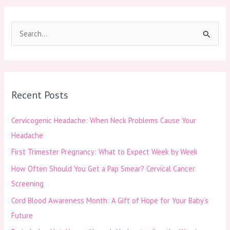
S
e
a
r
Recent Posts
c
h
Cervicogenic Headache: When Neck Problems Cause Your
f
Headache
o
First Trimester Pregnancy: What to Expect Week by Week
r
How Often Should You Get a Pap Smear? Cervical Cancer
:
Screening
Cord Blood Awareness Month: A Gift of Hope for Your Baby’s
Future