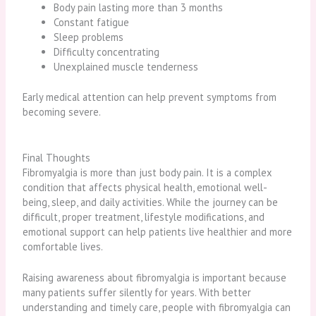
Body pain lasting more than 3 months
Constant fatigue
Sleep problems
Difficulty concentrating
Unexplained muscle tenderness
Early medical attention can help prevent symptoms from
becoming severe.
Final Thoughts
Fibromyalgia is more than just body pain. It is a complex
condition that affects physical health, emotional well-
being, sleep, and daily activities. While the journey can be
difficult, proper treatment, lifestyle modifications, and
emotional support can help patients live healthier and more
comfortable lives.
Raising awareness about fibromyalgia is important because
many patients suffer silently for years. With better
understanding and timely care, people with fibromyalgia can