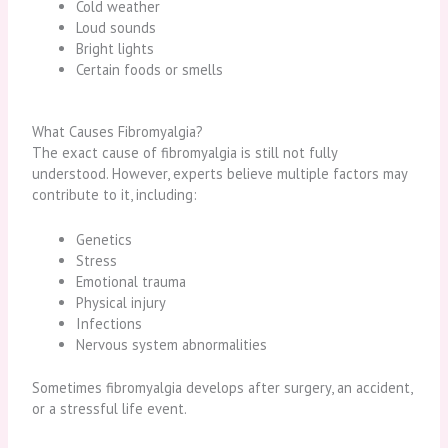
Cold weather
Loud sounds
Bright lights
Certain foods or smells
What Causes Fibromyalgia?
The exact cause of fibromyalgia is still not fully
understood. However, experts believe multiple factors may
contribute to it, including:
Genetics
Stress
Emotional trauma
Physical injury
Infections
Nervous system abnormalities
Sometimes fibromyalgia develops after surgery, an accident,
or a stressful life event.