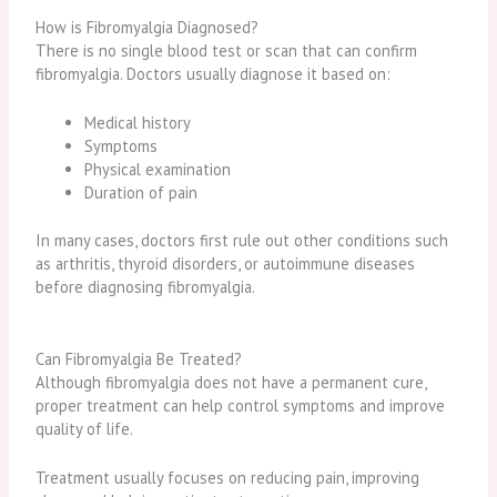
How is Fibromyalgia Diagnosed?
There is no single blood test or scan that can confirm
fibromyalgia. Doctors usually diagnose it based on:
Medical history
Symptoms
Physical examination
Duration of pain
In many cases, doctors first rule out other conditions such
as arthritis, thyroid disorders, or autoimmune diseases
before diagnosing fibromyalgia.
Can Fibromyalgia Be Treated?
Although fibromyalgia does not have a permanent cure,
proper treatment can help control symptoms and improve
quality of life.
Treatment usually focuses on reducing pain, improving