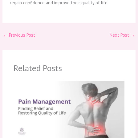
regain confidence and improve their quality of life.
←
Previous Post
Next Post
→
Related Posts