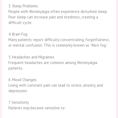
3. Sleep Problems
People with fibromyalgia often experience disturbed sleep.
Poor sleep can increase pain and tiredness, creating a
difficult cycle.
4. Brain Fog
Many patients report difficulty concentrating, forgetfulness,
or mental confusion. This is commonly known as “fibro fog.”
5. Headaches and Migraines
Frequent headaches are common among fibromyalgia
patients.
6. Mood Changes
Living with constant pain can lead to stress, anxiety, and
depression.
7. Sensitivity
Patients may become sensitive to: