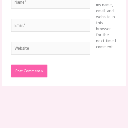
my name,
email, and
website in
Email*
this
browser
for the
next time I
Website
comment.