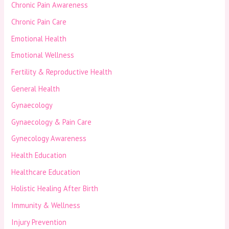
Chronic Pain Awareness
Chronic Pain Care
Emotional Health
Emotional Wellness
Fertility & Reproductive Health
General Health
Gynaecology
Gynaecology & Pain Care
Gynecology Awareness
Health Education
Healthcare Education
Holistic Healing After Birth
Immunity & Wellness
Injury Prevention