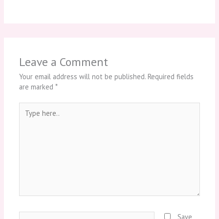
Leave a Comment
Your email address will not be published.
Required fields
are marked
*
Type
here..
Name*
Save