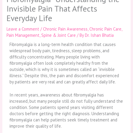
Invisible Pain That Affects
Everyday Life
Leave a Comment
/
Chronic Pain Awareness
,
Chronic Pain Care
,
Pain Management
,
Spine & Joint Care
/ By
Dr. Ishan Bhatia
Fibromyalgia is a long-term health condition that causes
widespread body pain, tiredness, sleep problems, and
difficulty concentrating. Many people living with
fibromyalgia often look completely healthy from the
outside, which is why it is sometimes called an “invisible
illness.” Despite this, the pain and discomfort experienced
by patients are very real and can greatly affect daily life.
In recent years, awareness about fibromyalgia has
increased, but many people still do not fully understand the
condition. Some patients spend years visiting different
doctors before getting the right diagnosis. Understanding
fibromyalgia can help patients seek timely treatment and
improve their quality of life.