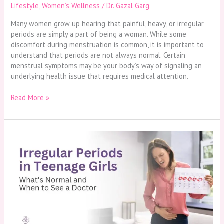
Lifestyle
,
Women’s Wellness
/
Dr. Gazal Garg
Many women grow up hearing that painful, heavy, or irregular
periods are simply a part of being a woman. While some
discomfort during menstruation is common, it is important to
understand that periods are not always normal. Certain
menstrual symptoms may be your body’s way of signaling an
underlying health issue that requires medical attention.
Read More »
Irregular
Periods
in
Teenage
Girls:
What’s
Normal
and
When