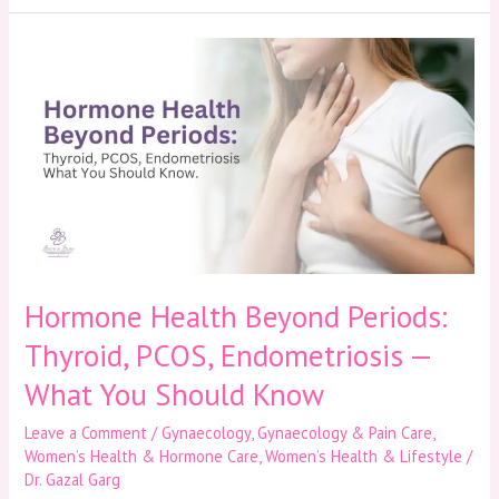
Hormone
Health
Beyond
Periods:
Thyroid,
PCOS,
Endometriosis
—
What
You
Should
Know
Hormone Health Beyond Periods:
Thyroid, PCOS, Endometriosis —
What You Should Know
Leave a Comment
/
Gynaecology
,
Gynaecology & Pain Care
,
Women’s Health & Hormone Care
,
Women’s Health & Lifestyle
/
Dr. Gazal Garg