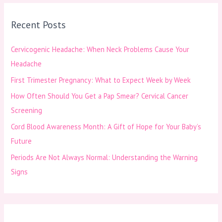
r
Recent Posts
c
h
Cervicogenic Headache: When Neck Problems Cause Your
f
Headache
o
First Trimester Pregnancy: What to Expect Week by Week
r
How Often Should You Get a Pap Smear? Cervical Cancer
:
Screening
Cord Blood Awareness Month: A Gift of Hope for Your Baby’s
Future
Periods Are Not Always Normal: Understanding the Warning
Signs