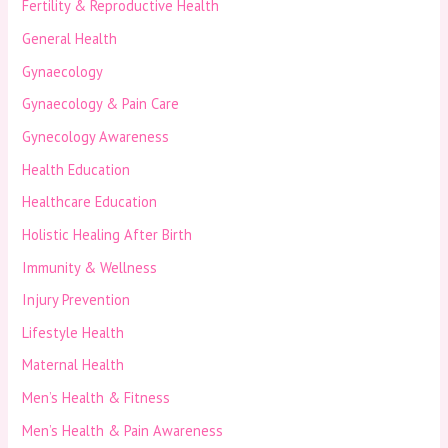
Fertility & Reproductive Health
General Health
Gynaecology
Gynaecology & Pain Care
Gynecology Awareness
Health Education
Healthcare Education
Holistic Healing After Birth
Immunity & Wellness
Injury Prevention
Lifestyle Health
Maternal Health
Men’s Health & Fitness
Men’s Health & Pain Awareness