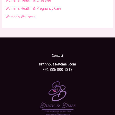
Women’s Health & Lifestyle
Women’s Health & Pregnancy Care
Women’s Wellness
Contact
birthnbliss@gmail.com
+91 886 000 1818