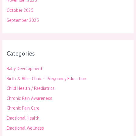
November 2025
October 2025
September 2025
Categories
Baby Development
Birth & Bliss Clinic – Pregnancy Education
Child Health / Paediatrics
Chronic Pain Awareness
Chronic Pain Care
Emotional Health
Emotional Wellness