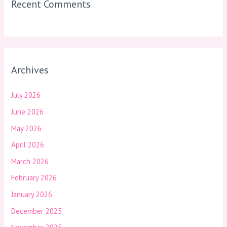
Recent Comments
Archives
July 2026
June 2026
May 2026
April 2026
March 2026
February 2026
January 2026
December 2025