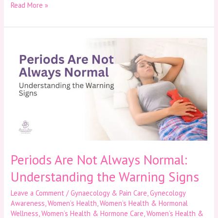
Read More »
Periods
Are
Not
Always
Normal:
Understanding
the
Warning
Signs
Periods Are Not Always Normal:
Understanding the Warning Signs
Leave a Comment
/
Gynaecology & Pain Care
,
Gynecology
Awareness
,
Women’s Health
,
Women’s Health & Hormonal
Wellness
,
Women’s Health & Hormone Care
,
Women’s Health &