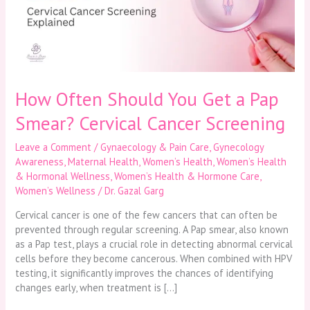
a
Pap
Smear?
Cervical
Cancer
Screening
How Often Should You Get a Pap
Smear? Cervical Cancer Screening
Leave a Comment
/
Gynaecology & Pain Care
,
Gynecology
Awareness
,
Maternal Health
,
Women’s Health
,
Women’s Health
& Hormonal Wellness
,
Women’s Health & Hormone Care
,
Women’s Wellness
/
Dr. Gazal Garg
Cervical cancer is one of the few cancers that can often be
prevented through regular screening. A Pap smear, also known
as a Pap test, plays a crucial role in detecting abnormal cervical
cells before they become cancerous. When combined with HPV
testing, it significantly improves the chances of identifying
changes early, when treatment is […]