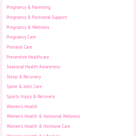
Pregnancy & Parenting
Pregnancy & Postnatal Support
Pregnancy & Wellness
Pregnancy Care
Prenatal Care
Preventive Healthcare
Seasonal Health Awareness
Sleep & Recovery
Spine & Joint Care
Sports Injury & Recovery
Women’s Health
Women’s Health & Hormonal Wellness
Women’s Health & Hormone Care