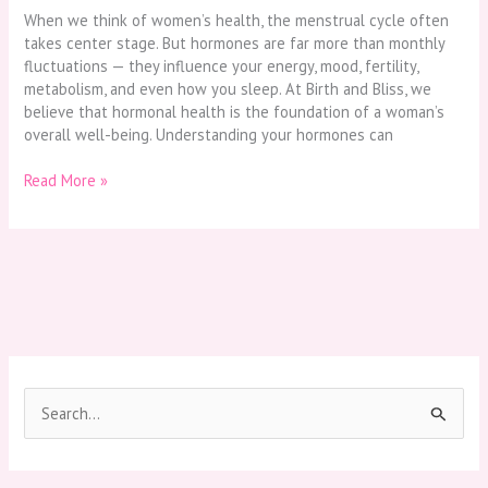
When we think of women’s health, the menstrual cycle often
takes center stage. But hormones are far more than monthly
fluctuations — they influence your energy, mood, fertility,
metabolism, and even how you sleep. At Birth and Bliss, we
believe that hormonal health is the foundation of a woman’s
overall well-being. Understanding your hormones can
Read More »
S
e
a