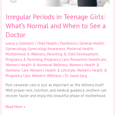
to
See
a
Irregular Periods in Teenage Girls:
Doctor
What’s Normal and When to See a
Doctor
Leave a Comment
/
Child Health / Paediatrics
,
General Health
,
Gynaecology
,
Gynecology Awareness
,
Maternal Health
,
Motherhood & Wellness
,
Parenting & Child Development
,
Pregnancy & Parenting
,
Pregnancy Care
,
Preventive Healthcare
,
Women’s Health & Hormonal Wellness
,
Women’s Health &
Hormone Care
,
Women’s Health & Lifestyle
,
Women’s Health &
Pregnancy Care
,
Women’s Wellness
/
Dr. Gazal Garg
Post cesarean care is just as important as the delivery itself.
With proper rest, nutrition, and medical guidance, mothers can
recover faster and enjoy this beautiful phase of motherhood.
Read More »