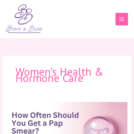
Skip
to
content
Women’s Health &
Hormone Care
How
Often
Should
You
Get