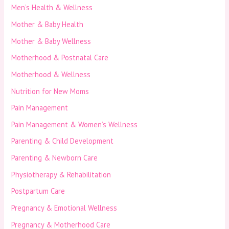
Men’s Health & Wellness
Mother & Baby Health
Mother & Baby Wellness
Motherhood & Postnatal Care
Motherhood & Wellness
Nutrition for New Moms
Pain Management
Pain Management & Women’s Wellness
Parenting & Child Development
Parenting & Newborn Care
Physiotherapy & Rehabilitation
Postpartum Care
Pregnancy & Emotional Wellness
Pregnancy & Motherhood Care