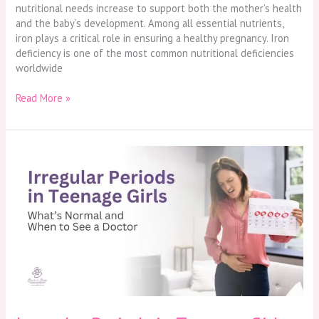
nutritional needs increase to support both the mother’s health
and the baby’s development. Among all essential nutrients,
iron plays a critical role in ensuring a healthy pregnancy. Iron
deficiency is one of the most common nutritional deficiencies
worldwide
Read More »
Irregular
Periods
in
Teenage
Girls:
What’s
Normal
and
When
to
See
a