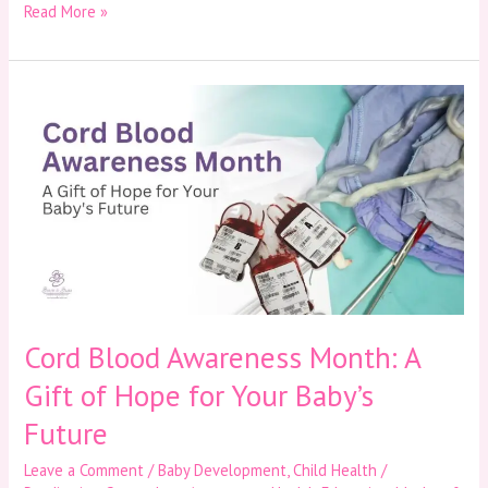
Read More »
Cord
Blood
Awareness
Month:
A
Gift
of
Hope
for
Your
Baby’s
Future
Cord Blood Awareness Month: A
Gift of Hope for Your Baby’s
Future
Leave a Comment
/
Baby Development
,
Child Health /