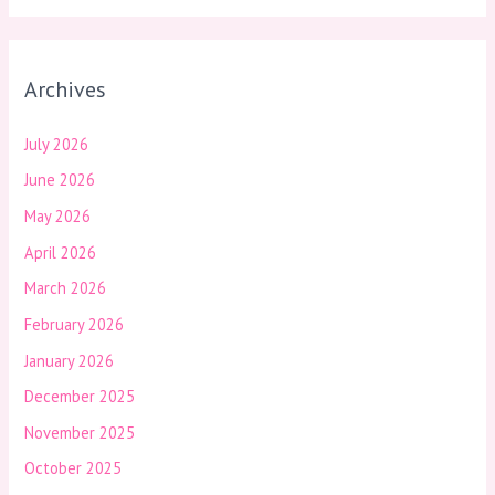
Archives
July 2026
June 2026
May 2026
April 2026
March 2026
February 2026
January 2026
December 2025
November 2025
October 2025