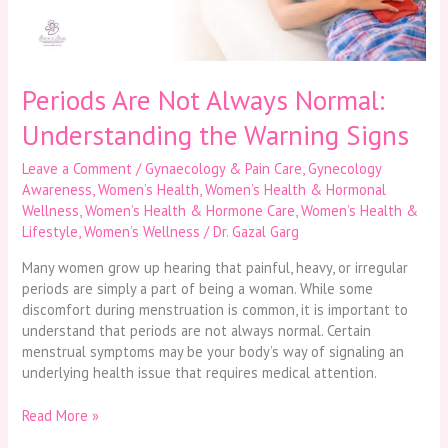
Warning
Signs
Periods Are Not Always Normal:
Understanding the Warning Signs
Leave a Comment
/
Gynaecology & Pain Care
,
Gynecology
Awareness
,
Women’s Health
,
Women’s Health & Hormonal
Wellness
,
Women’s Health & Hormone Care
,
Women’s Health &
Lifestyle
,
Women’s Wellness
/
Dr. Gazal Garg
Many women grow up hearing that painful, heavy, or irregular
periods are simply a part of being a woman. While some
discomfort during menstruation is common, it is important to
understand that periods are not always normal. Certain
menstrual symptoms may be your body’s way of signaling an
underlying health issue that requires medical attention.
Read More »