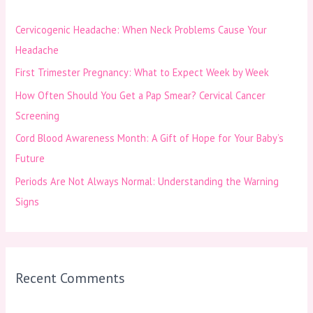
h
Cervicogenic Headache: When Neck Problems Cause Your
f
Headache
o
First Trimester Pregnancy: What to Expect Week by Week
r
How Often Should You Get a Pap Smear? Cervical Cancer
:
Screening
Cord Blood Awareness Month: A Gift of Hope for Your Baby’s
Future
Periods Are Not Always Normal: Understanding the Warning
Signs
Recent Comments