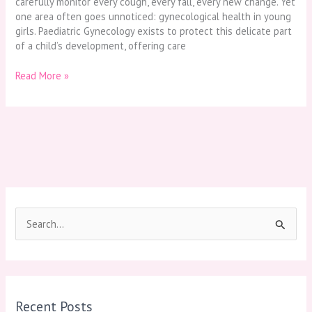
carefully monitor every cough, every fall, every new change. Yet
one area often goes unnoticed: gynecological health in young
girls. Paediatric Gynecology exists to protect this delicate part
of a child’s development, offering care
Read More »
S
e
a
r
Recent Posts
c