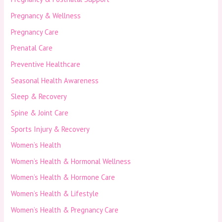
Pregnancy & Wellness
Pregnancy Care
Prenatal Care
Preventive Healthcare
Seasonal Health Awareness
Sleep & Recovery
Spine & Joint Care
Sports Injury & Recovery
Women’s Health
Women’s Health & Hormonal Wellness
Women’s Health & Hormone Care
Women’s Health & Lifestyle
Women’s Health & Pregnancy Care