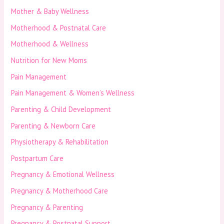
Mother & Baby Wellness
Motherhood & Postnatal Care
Motherhood & Wellness
Nutrition for New Moms
Pain Management
Pain Management & Women’s Wellness
Parenting & Child Development
Parenting & Newborn Care
Physiotherapy & Rehabilitation
Postpartum Care
Pregnancy & Emotional Wellness
Pregnancy & Motherhood Care
Pregnancy & Parenting
Pregnancy & Postnatal Support