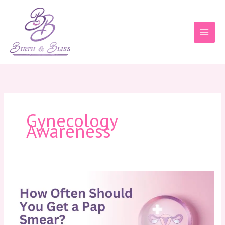
Skip
to
content
Gynecology
Awareness
How
Often
Should
You
Get