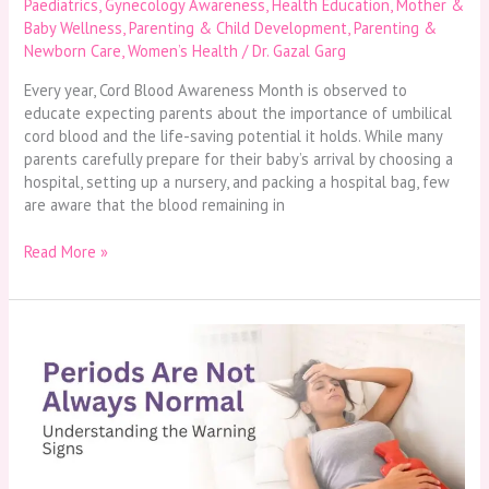
Paediatrics
,
Gynecology Awareness
,
Health Education
,
Mother &
Baby Wellness
,
Parenting & Child Development
,
Parenting &
Newborn Care
,
Women’s Health
/
Dr. Gazal Garg
Every year, Cord Blood Awareness Month is observed to
educate expecting parents about the importance of umbilical
cord blood and the life-saving potential it holds. While many
parents carefully prepare for their baby’s arrival by choosing a
hospital, setting up a nursery, and packing a hospital bag, few
are aware that the blood remaining in
Read More »
Periods
Are
Not
Always
Normal:
Understanding
the