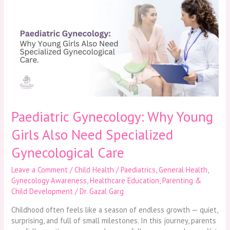
Gynecology:
Why
Young
Girls
Also
Need
Specialized
Gynecological
Care
Paediatric Gynecology: Why Young
Girls Also Need Specialized
Gynecological Care
Leave a Comment
/
Child Health / Paediatrics
,
General Health
,
Gynecology Awareness
,
Healthcare Education
,
Parenting &
Child Development
/
Dr. Gazal Garg
Childhood often feels like a season of endless growth — quiet,
surprising, and full of small milestones. In this journey, parents