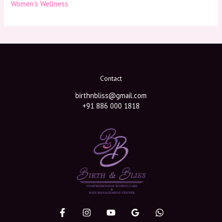
Women’s Wellness
Contact
birthnbliss@gmail.com
+91 886 000 1818