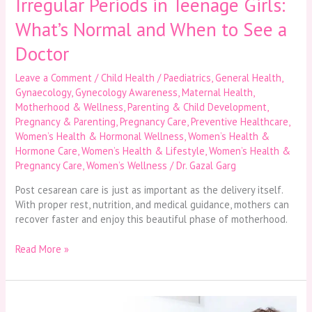
Irregular Periods in Teenage Girls:
Doctor
What’s Normal and When to See a
Doctor
Leave a Comment
/
Child Health / Paediatrics
,
General Health
,
Gynaecology
,
Gynecology Awareness
,
Maternal Health
,
Motherhood & Wellness
,
Parenting & Child Development
,
Pregnancy & Parenting
,
Pregnancy Care
,
Preventive Healthcare
,
Women’s Health & Hormonal Wellness
,
Women’s Health &
Hormone Care
,
Women’s Health & Lifestyle
,
Women’s Health &
Pregnancy Care
,
Women’s Wellness
/
Dr. Gazal Garg
Post cesarean care is just as important as the delivery itself.
With proper rest, nutrition, and medical guidance, mothers can
recover faster and enjoy this beautiful phase of motherhood.
Read More »
Paediatric