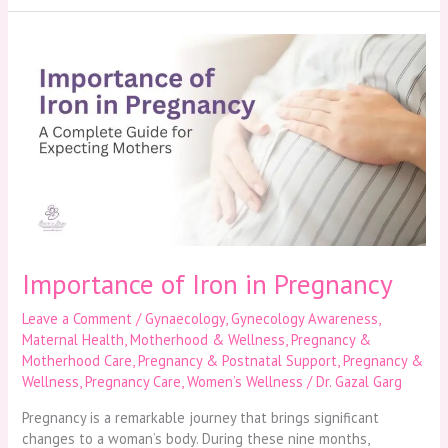
Importance
of
Iron
in
Pregnancy
Importance of Iron in Pregnancy
Leave a Comment
/
Gynaecology
,
Gynecology Awareness
,
Maternal Health
,
Motherhood & Wellness
,
Pregnancy &
Motherhood Care
,
Pregnancy & Postnatal Support
,
Pregnancy &
Wellness
,
Pregnancy Care
,
Women’s Wellness
/
Dr. Gazal Garg
Pregnancy is a remarkable journey that brings significant
changes to a woman’s body. During these nine months,