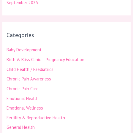
September 2025
Categories
Baby Development
Birth & Bliss Clinic – Pregnancy Education
Child Health / Paediatrics
Chronic Pain Awareness
Chronic Pain Care
Emotional Health
Emotional Wellness
Fertility & Reproductive Health
General Health