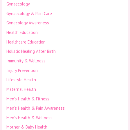
Gynaecology
Gynaecology & Pain Care
Gynecology Awareness
Health Education
Healthcare Education
Holistic Healing After Birth
Immunity & Wellness
Injury Prevention
Lifestyle Health
Maternal Health
Men’s Health & Fitness
Men’s Health & Pain Awareness
Men’s Health & Wellness
Mother & Baby Health