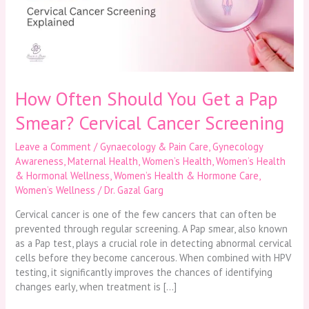
a
Pap
Smear?
Cervical
Cancer
Screening
How Often Should You Get a Pap
Smear? Cervical Cancer Screening
Leave a Comment
/
Gynaecology & Pain Care
,
Gynecology
Awareness
,
Maternal Health
,
Women’s Health
,
Women’s Health
& Hormonal Wellness
,
Women’s Health & Hormone Care
,
Women’s Wellness
/
Dr. Gazal Garg
Cervical cancer is one of the few cancers that can often be
prevented through regular screening. A Pap smear, also known
as a Pap test, plays a crucial role in detecting abnormal cervical
cells before they become cancerous. When combined with HPV
testing, it significantly improves the chances of identifying
changes early, when treatment is […]