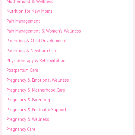
Motherhood & Wellness
Nutrition for New Moms
Pain Management
Pain Management & Women’s Wellness
Parenting & Child Development
Parenting & Newborn Care
Physiotherapy & Rehabilitation
Postpartum Care
Pregnancy & Emotional Wellness
Pregnancy & Motherhood Care
Pregnancy & Parenting
Pregnancy & Postnatal Support
Pregnancy & Wellness
Pregnancy Care