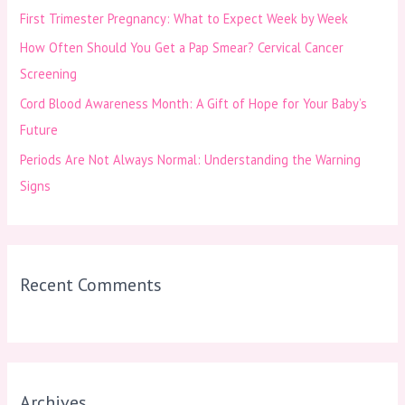
First Trimester Pregnancy: What to Expect Week by Week
r
How Often Should You Get a Pap Smear? Cervical Cancer
:
Screening
Cord Blood Awareness Month: A Gift of Hope for Your Baby’s
Future
Periods Are Not Always Normal: Understanding the Warning
Signs
Recent Comments
Archives