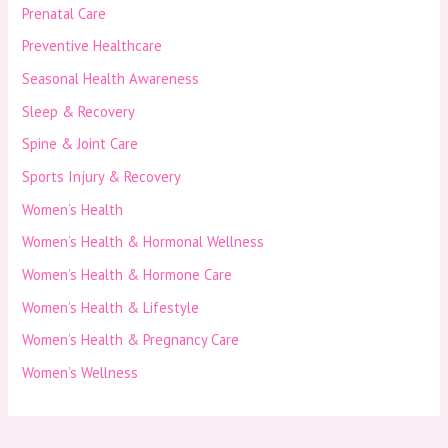
Prenatal Care
Preventive Healthcare
Seasonal Health Awareness
Sleep & Recovery
Spine & Joint Care
Sports Injury & Recovery
Women’s Health
Women’s Health & Hormonal Wellness
Women’s Health & Hormone Care
Women’s Health & Lifestyle
Women’s Health & Pregnancy Care
Women’s Wellness