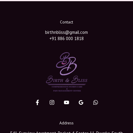
Contact
birthnbliss@gmail.com
+91 886 000 1818
Address