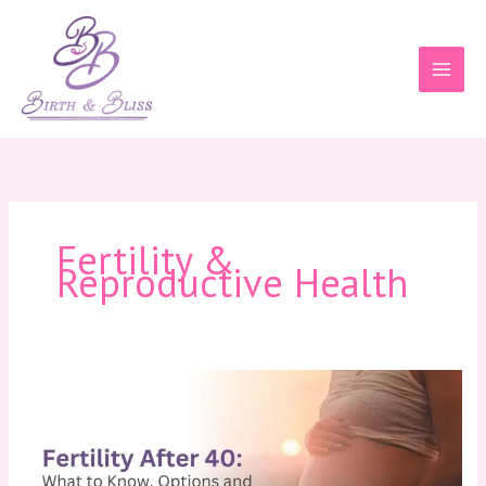
Skip
to
content
Fertility &
Reproductive Health
Fertility
After
40:
What
to