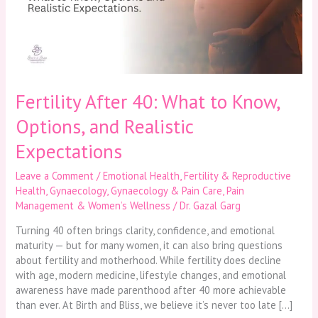
Know,
Options,
and
Realistic
Expectations
Fertility After 40: What to Know,
Options, and Realistic
Expectations
Leave a Comment
/
Emotional Health
,
Fertility & Reproductive
Health
,
Gynaecology
,
Gynaecology & Pain Care
,
Pain
Management & Women’s Wellness
/
Dr. Gazal Garg
Turning 40 often brings clarity, confidence, and emotional
maturity — but for many women, it can also bring questions
about fertility and motherhood. While fertility does decline
with age, modern medicine, lifestyle changes, and emotional
awareness have made parenthood after 40 more achievable
than ever. At Birth and Bliss, we believe it’s never too late […]