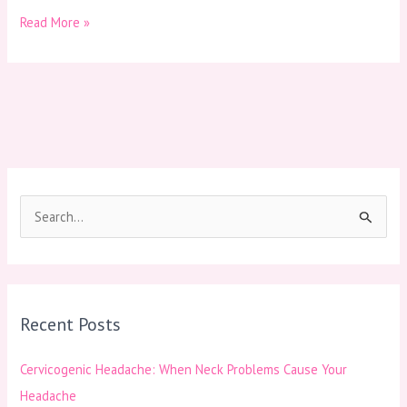
Read More »
S
e
a
r
Recent Posts
c
h
Cervicogenic Headache: When Neck Problems Cause Your
f
Headache
o