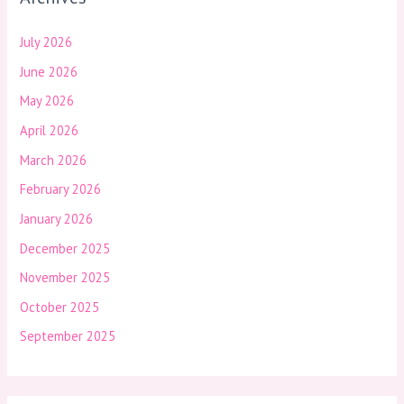
July 2026
June 2026
May 2026
April 2026
March 2026
February 2026
January 2026
December 2025
November 2025
October 2025
September 2025