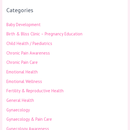
Categories
Baby Development
Birth & Bliss Clinic – Pregnancy Education
Child Health / Paediatrics
Chronic Pain Awareness
Chronic Pain Care
Emotional Health
Emotional Wellness
Fertility & Reproductive Health
General Health
Gynaecology
Gynaecology & Pain Care
Gynecology Awareness