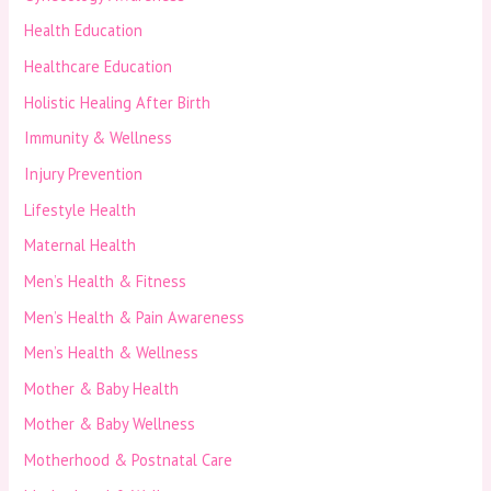
Health Education
Healthcare Education
Holistic Healing After Birth
Immunity & Wellness
Injury Prevention
Lifestyle Health
Maternal Health
Men’s Health & Fitness
Men’s Health & Pain Awareness
Men’s Health & Wellness
Mother & Baby Health
Mother & Baby Wellness
Motherhood & Postnatal Care