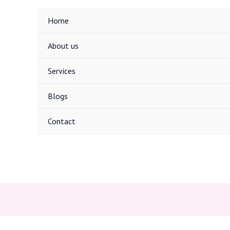
Home
About us
Services
Blogs
Contact