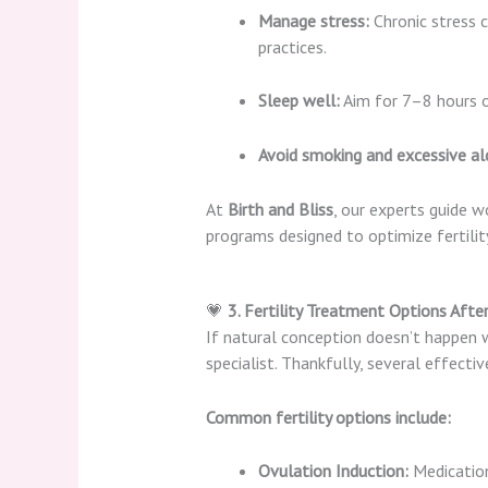
Manage stress:
Chronic stress c
practices.
Sleep well:
Aim for 7–8 hours of
Avoid smoking and excessive al
At
Birth and Bliss
, our experts guide 
programs designed to optimize fertilit
💗
3. Fertility Treatment Options Afte
If natural conception doesn’t happen wi
specialist. Thankfully, several effecti
Common fertility options include:
Ovulation Induction:
Medication