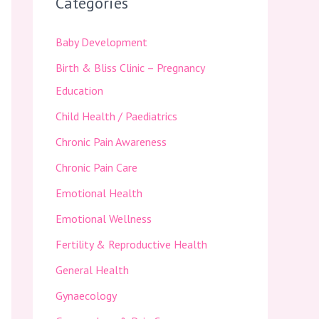
Categories
Baby Development
Birth & Bliss Clinic – Pregnancy
Education
Child Health / Paediatrics
Chronic Pain Awareness
Chronic Pain Care
Emotional Health
Emotional Wellness
Fertility & Reproductive Health
General Health
Gynaecology