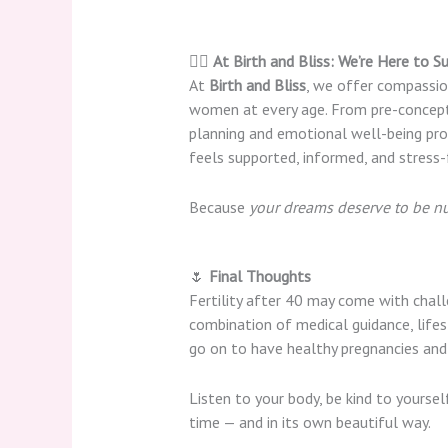
👩‍⚕️
At Birth and Bliss: We’re Here to Su
At
Birth and Bliss
, we offer compassio
women at every age. From pre-concept
planning and emotional well-being prog
feels supported, informed, and stress-
Because
your dreams deserve to be n
🌷
Final Thoughts
Fertility after 40 may come with challe
combination of medical guidance, lif
go on to have healthy pregnancies and 
Listen to your body, be kind to yourse
time — and in its own beautiful way.