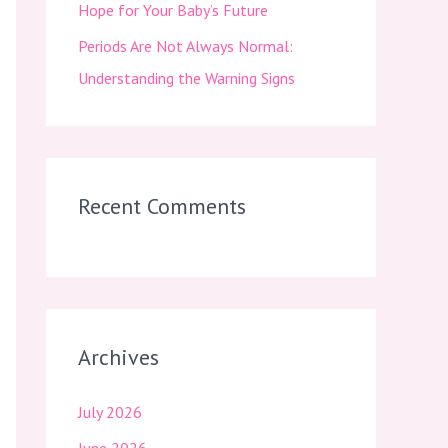
Hope for Your Baby’s Future
Periods Are Not Always Normal:
Understanding the Warning Signs
Recent Comments
Archives
July 2026