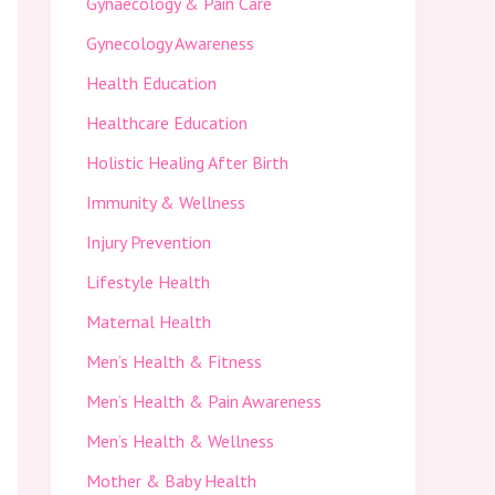
Gynaecology & Pain Care
Gynecology Awareness
Health Education
Healthcare Education
Holistic Healing After Birth
Immunity & Wellness
Injury Prevention
Lifestyle Health
Maternal Health
Men’s Health & Fitness
Men’s Health & Pain Awareness
Men’s Health & Wellness
Mother & Baby Health