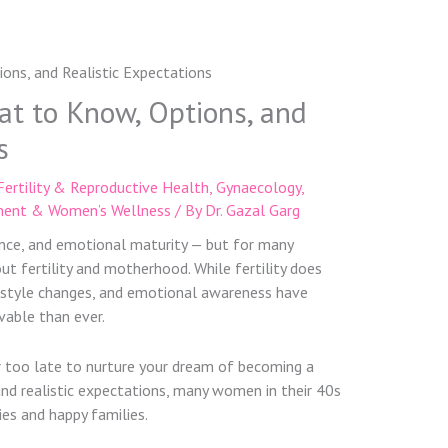
hat to Know, Options, and
s
Fertility & Reproductive Health
,
Gynaecology
,
ent & Women’s Wellness
/ By
Dr. Gazal Garg
dence, and emotional maturity — but for many
ut fertility and motherhood. While fertility does
festyle changes, and emotional awareness have
able than ever.
er too late to nurture your dream of becoming a
 and realistic expectations, many women in their 40s
es and happy families.