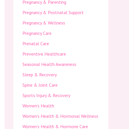
Pregnancy & Parenting
Pregnancy & Postnatal Support
Pregnancy & Wellness
Pregnancy Care
Prenatal Care
Preventive Healthcare
Seasonal Health Awareness
Sleep & Recovery
Spine & Joint Care
Sports Injury & Recovery
Women’s Health
Women’s Health & Hormonal Wellness
Women’s Health & Hormone Care