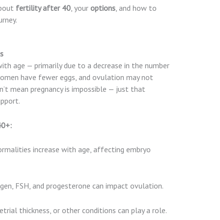
about
fertility after 40
, your
options
, and how to
urney.
0s
with age — primarily due to a decrease in the number
 women have fewer eggs, and ovulation may not
n’t mean pregnancy is impossible — just that
pport.
40+:
alities increase with age, affecting embryo
ogen, FSH, and progesterone can impact ovulation.
trial thickness, or other conditions can play a role.