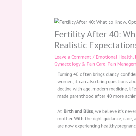
Fertility After 40: W
Realistic Expectation
Leave a Comment
/
Emotional Health
,
Gynaecology & Pain Care
,
Pain Managem
Turning 40 often brings clarity, confi
women, it can also bring questions abo
decline with age, modern medicine, li
made parenthood after 40 more achiev
At
Birth and Bliss
, we believe it’s nev
mother. With the right guidance, care,
are now experiencing healthy pregnanci