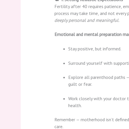
Fertility after 40 requires patience, e
process may take time, and not every 
deeply personal and meaningful.
Emotional and mental preparation ma
Stay positive, but informed.
Surround yourself with support
Explore all parenthood paths — 
guilt or fear.
Work closely with your doctor t
health.
Remember — motherhood isn’t defined by 
care.