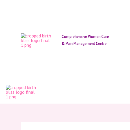
Skip
to
content
Comprehensive Women Care
& Pain Management Centre