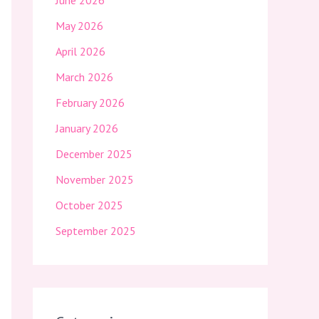
June 2026
May 2026
April 2026
March 2026
February 2026
January 2026
December 2025
November 2025
October 2025
September 2025