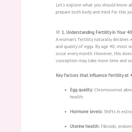
Let’s explore what you should know 
prepare both body and mind for this jo
🌸
1. Understanding Fertility in Your 4
A woman’s fertility naturally declines 
and quality of eggs. By age 40, most
occur every month. However, this does
conception may take more time and su
Key factors that influence fertility at 
Egg quality:
Chromosomal abnorm
health.
Hormone levels:
Shifts in estr
Uterine health:
Fibroids, endome