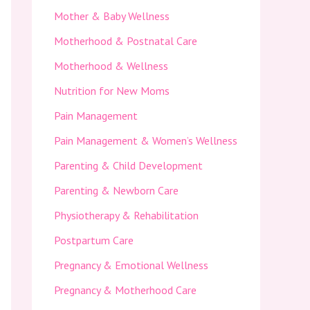
Mother & Baby Wellness
Motherhood & Postnatal Care
Motherhood & Wellness
Nutrition for New Moms
Pain Management
Pain Management & Women’s Wellness
Parenting & Child Development
Parenting & Newborn Care
Physiotherapy & Rehabilitation
Postpartum Care
Pregnancy & Emotional Wellness
Pregnancy & Motherhood Care