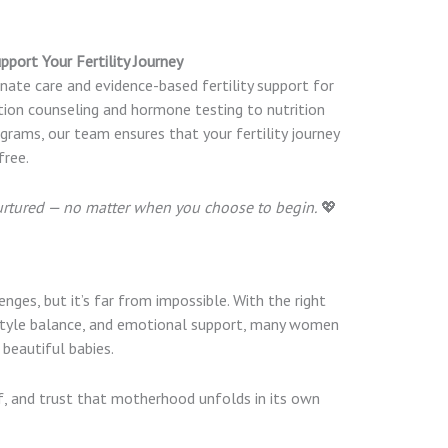
pport Your Fertility Journey
nate care and evidence-based fertility support for
ion counseling and hormone testing to nutrition
rams, our team ensures that your fertility journey
free.
urtured — no matter when you choose to begin.
💖
nges, but it’s far from impossible. With the right
estyle balance, and emotional support, many women
beautiful babies.
lf, and trust that motherhood unfolds in its own