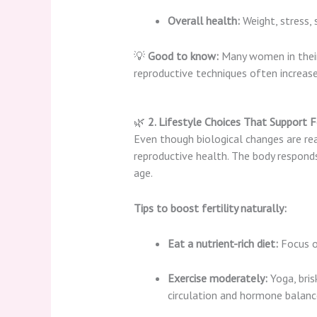
Overall health:
Weight, stress, 
💡
Good to know:
Many women in their 
reproductive techniques often increase
🌿
2. Lifestyle Choices That Support Fe
Even though biological changes are real,
reproductive health. The body responds
age.
Tips to boost fertility naturally:
Eat a nutrient-rich diet:
Focus o
Exercise moderately:
Yoga, bris
circulation and hormone balanc