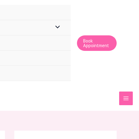
Book
Appointment