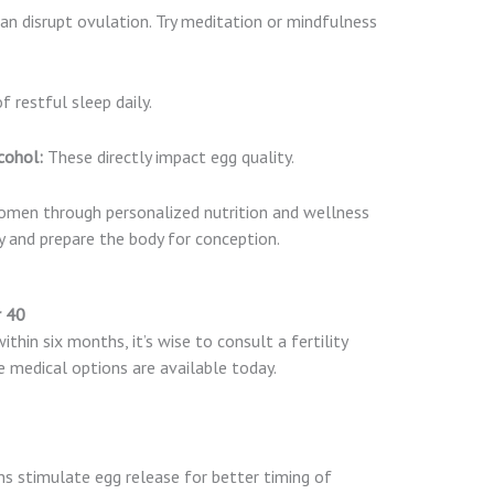
an disrupt ovulation. Try meditation or mindfulness
 restful sleep daily.
cohol:
These directly impact egg quality.
women through personalized nutrition and wellness
y and prepare the body for conception.
r 40
thin six months, it’s wise to consult a fertility
ve medical options are available today.
s stimulate egg release for better timing of