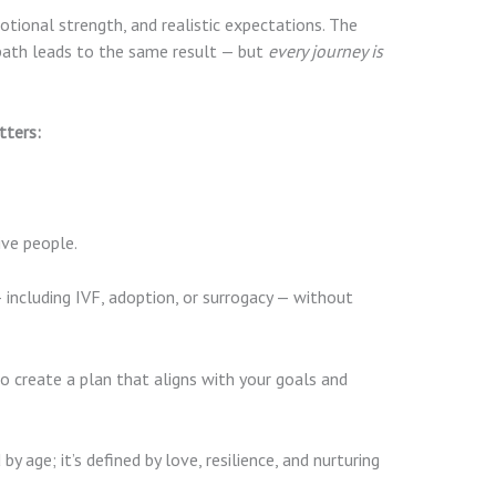
motional strength, and realistic expectations. The
path leads to the same result — but
every journey is
tters:
ive people.
including IVF, adoption, or surrogacy — without
o create a plan that aligns with your goals and
age; it’s defined by love, resilience, and nurturing