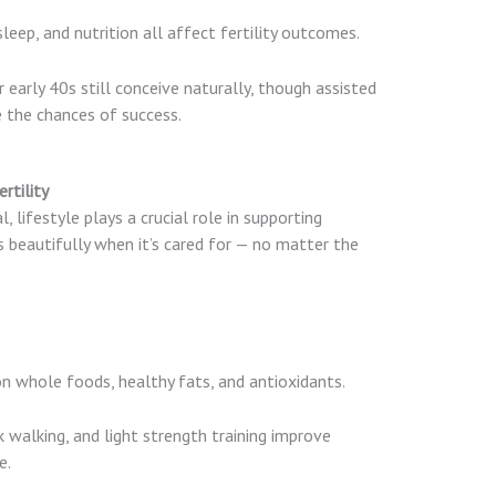
sleep, and nutrition all affect fertility outcomes.
early 40s still conceive naturally, though assisted
 the chances of success.
rtility
 lifestyle plays a crucial role in supporting
 beautifully when it’s cared for — no matter the
n whole foods, healthy fats, and antioxidants.
k walking, and light strength training improve
e.