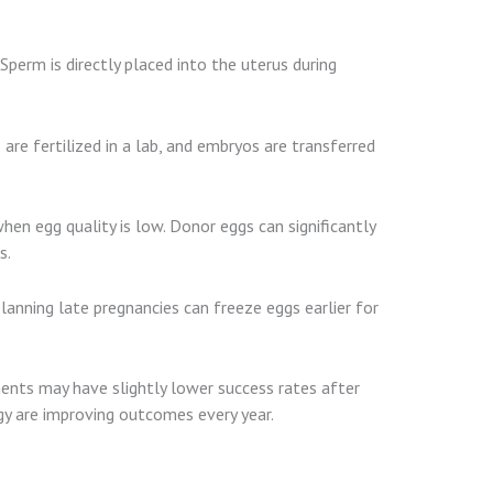
Sperm is directly placed into the uterus during
are fertilized in a lab, and embryos are transferred
hen egg quality is low. Donor eggs can significantly
s.
nning late pregnancies can freeze eggs earlier for
ments may have slightly lower success rates after
gy are improving outcomes every year.