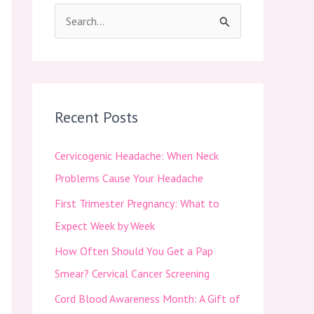
S
e
a
r
c
Recent Posts
h
Cervicogenic Headache: When Neck
f
Problems Cause Your Headache
o
First Trimester Pregnancy: What to
r
Expect Week by Week
:
How Often Should You Get a Pap
Smear? Cervical Cancer Screening
Cord Blood Awareness Month: A Gift of