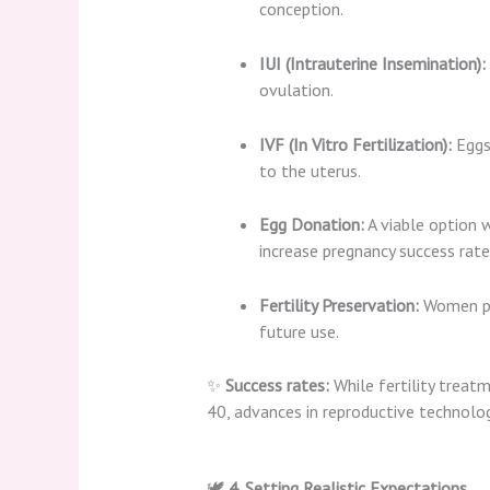
conception.
IUI (Intrauterine Insemination):
ovulation.
IVF (In Vitro Fertilization):
Eggs 
to the uterus.
Egg Donation:
A viable option w
increase pregnancy success rate
Fertility Preservation:
Women pla
future use.
✨
Success rates:
While fertility treat
40, advances in reproductive technolo
🕊️
4. Setting Realistic Expectations