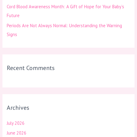
Cord Blood Awareness Month: A Gift of Hope for Your Baby’s
Future
Periods Are Not Always Normal: Understanding the Warning
Signs
Recent Comments
Archives
July 2026
June 2026