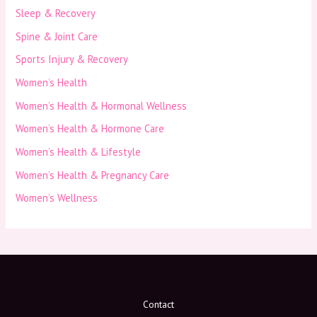
Sleep & Recovery
Spine & Joint Care
Sports Injury & Recovery
Women’s Health
Women’s Health & Hormonal Wellness
Women’s Health & Hormone Care
Women’s Health & Lifestyle
Women’s Health & Pregnancy Care
Women’s Wellness
Contact