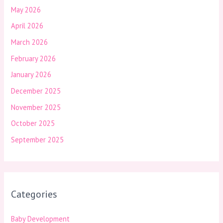
May 2026
April 2026
March 2026
February 2026
January 2026
December 2025
November 2025
October 2025
September 2025
Categories
Baby Development