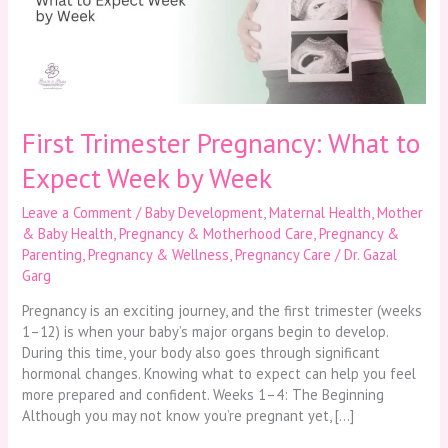
Expect
Week
by
Week
First Trimester Pregnancy: What to
Expect Week by Week
Leave a Comment
/
Baby Development
,
Maternal Health
,
Mother
& Baby Health
,
Pregnancy & Motherhood Care
,
Pregnancy &
Parenting
,
Pregnancy & Wellness
,
Pregnancy Care
/
Dr. Gazal
Garg
Pregnancy is an exciting journey, and the first trimester (weeks
1–12) is when your baby’s major organs begin to develop.
During this time, your body also goes through significant
hormonal changes. Knowing what to expect can help you feel
more prepared and confident. Weeks 1–4: The Beginning
Although you may not know you’re pregnant yet, […]