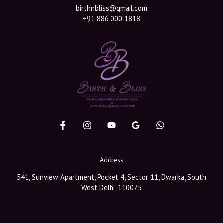
birthnbliss@gmail.com
+91 886 000 1818
Address
541, Sunview Apartment, Pocket 4, Sector 11, Dwarka, South
West Delhi, 110075