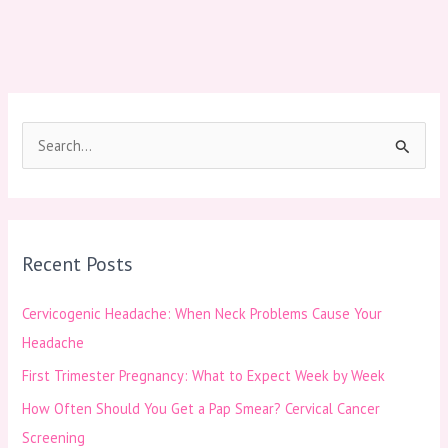
S
e
a
r
Recent Posts
c
h
Cervicogenic Headache: When Neck Problems Cause Your
f
Headache
o
First Trimester Pregnancy: What to Expect Week by Week
r
How Often Should You Get a Pap Smear? Cervical Cancer
:
Screening