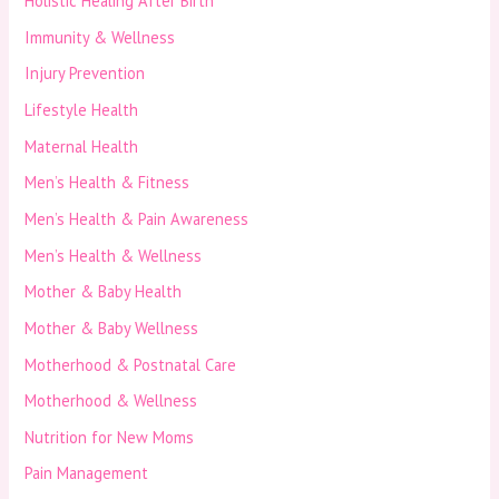
Holistic Healing After Birth
Immunity & Wellness
Injury Prevention
Lifestyle Health
Maternal Health
Men’s Health & Fitness
Men’s Health & Pain Awareness
Men’s Health & Wellness
Mother & Baby Health
Mother & Baby Wellness
Motherhood & Postnatal Care
Motherhood & Wellness
Nutrition for New Moms
Pain Management