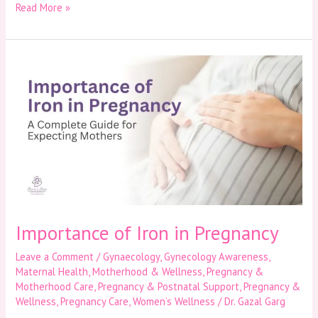
Read More »
Importance
of
Iron
in
Pregnancy
Importance of Iron in Pregnancy
Leave a Comment
/
Gynaecology
,
Gynecology Awareness
,
Maternal Health
,
Motherhood & Wellness
,
Pregnancy &
Motherhood Care
,
Pregnancy & Postnatal Support
,
Pregnancy &
Wellness
,
Pregnancy Care
,
Women’s Wellness
/
Dr. Gazal Garg