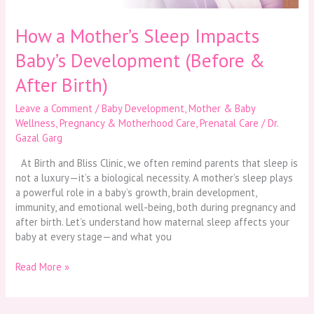
Birth)
How a Mother’s Sleep Impacts
Baby’s Development (Before &
After Birth)
Leave a Comment
/
Baby Development
,
Mother & Baby
Wellness
,
Pregnancy & Motherhood Care
,
Prenatal Care
/
Dr.
Gazal Garg
At Birth and Bliss Clinic, we often remind parents that sleep is
not a luxury—it’s a biological necessity. A mother’s sleep plays
a powerful role in a baby’s growth, brain development,
immunity, and emotional well-being, both during pregnancy and
after birth. Let’s understand how maternal sleep affects your
baby at every stage—and what you
Read More »