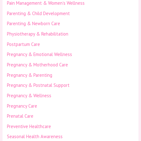
Pain Management & Women’s Wellness
Parenting & Child Development
Parenting & Newborn Care
Physiotherapy & Rehabilitation
Postpartum Care
Pregnancy & Emotional Wellness
Pregnancy & Motherhood Care
Pregnancy & Parenting
Pregnancy & Postnatal Support
Pregnancy & Wellness
Pregnancy Care
Prenatal Care
Preventive Healthcare
Seasonal Health Awareness