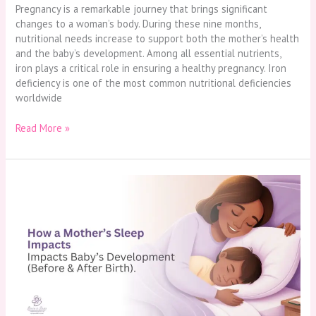
Pregnancy is a remarkable journey that brings significant
changes to a woman’s body. During these nine months,
nutritional needs increase to support both the mother’s health
and the baby’s development. Among all essential nutrients,
iron plays a critical role in ensuring a healthy pregnancy. Iron
deficiency is one of the most common nutritional deficiencies
worldwide
Read More »
How
a
Mother’s
Sleep
Impacts
Baby’s
Development
(Before
&
After