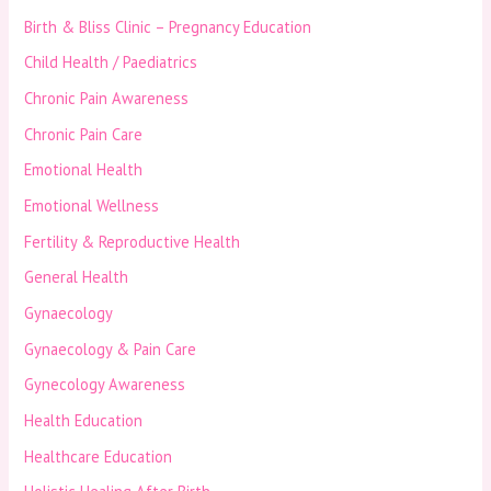
Birth & Bliss Clinic – Pregnancy Education
Child Health / Paediatrics
Chronic Pain Awareness
Chronic Pain Care
Emotional Health
Emotional Wellness
Fertility & Reproductive Health
General Health
Gynaecology
Gynaecology & Pain Care
Gynecology Awareness
Health Education
Healthcare Education