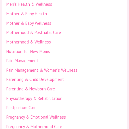
Men’s Health & Wellness
Mother & Baby Health
Mother & Baby Wellness
Motherhood & Postnatal Care
Motherhood & Wellness
Nutrition for New Moms
Pain Management
Pain Management & Women’s Wellness
Parenting & Child Development
Parenting & Newborn Care
Physiotherapy & Rehabilitation
Postpartum Care
Pregnancy & Emotional Wellness
Pregnancy & Motherhood Care