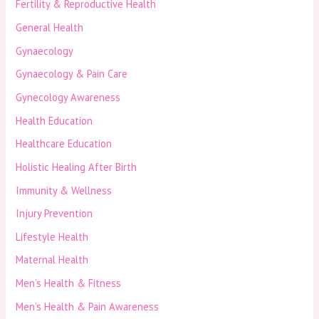
Fertility & Reproductive Health
General Health
Gynaecology
Gynaecology & Pain Care
Gynecology Awareness
Health Education
Healthcare Education
Holistic Healing After Birth
Immunity & Wellness
Injury Prevention
Lifestyle Health
Maternal Health
Men’s Health & Fitness
Men’s Health & Pain Awareness