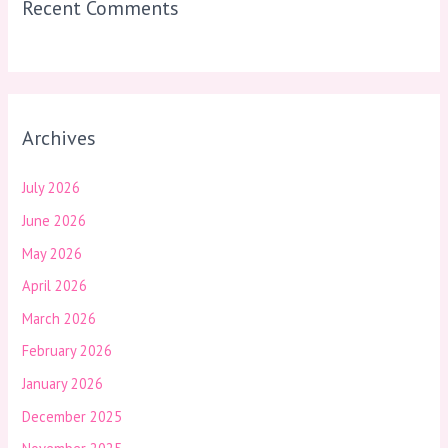
Recent Comments
Archives
July 2026
June 2026
May 2026
April 2026
March 2026
February 2026
January 2026
December 2025