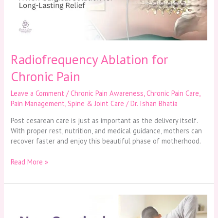
Radiofrequency Ablation for
Chronic Pain
Leave a Comment
/
Chronic Pain Awareness
,
Chronic Pain Care
,
Pain Management
,
Spine & Joint Care
/
Dr. Ishan Bhatia
Post cesarean care is just as important as the delivery itself.
With proper rest, nutrition, and medical guidance, mothers can
recover faster and enjoy this beautiful phase of motherhood.
Read More »
Non-
Surgical