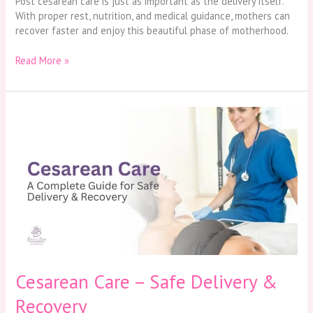
Post cesarean care is just as important as the delivery itself.
With proper rest, nutrition, and medical guidance, mothers can
recover faster and enjoy this beautiful phase of motherhood.
Read More »
Cesarean
Care
–
Safe
Delivery
&
Recovery
Cesarean Care – Safe Delivery &
Recovery