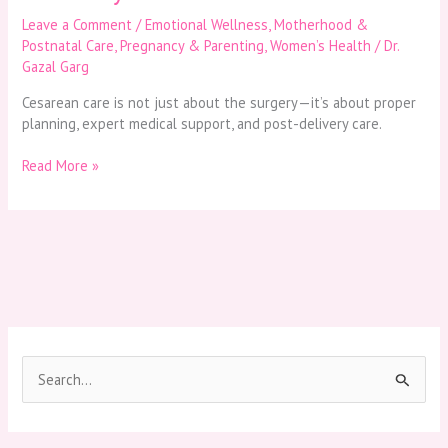
Leave a Comment
/
Emotional Wellness
,
Motherhood &
Postnatal Care
,
Pregnancy & Parenting
,
Women’s Health
/
Dr.
Gazal Garg
Cesarean care is not just about the surgery—it’s about proper
planning, expert medical support, and post-delivery care.
Read More »
S
e
a