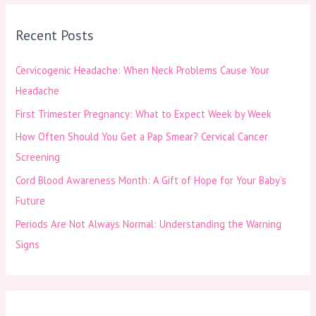
r
Recent Posts
c
h
Cervicogenic Headache: When Neck Problems Cause Your
f
Headache
o
First Trimester Pregnancy: What to Expect Week by Week
r
How Often Should You Get a Pap Smear? Cervical Cancer
:
Screening
Cord Blood Awareness Month: A Gift of Hope for Your Baby’s
Future
Periods Are Not Always Normal: Understanding the Warning
Signs