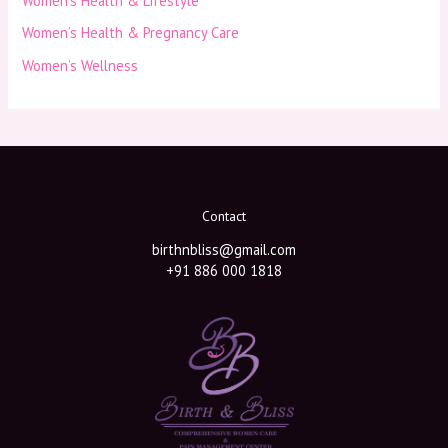
Women’s Health & Lifestyle
Women’s Health & Pregnancy Care
Women’s Wellness
Contact
birthnbliss@gmail.com
+91 886 000 1818