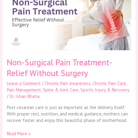
Pain
Treatment-
Relief
Without
Surgery
Non-Surgical Pain Treatment-
Relief Without Surgery
Leave a Comment
/
Chronic Pain Awareness
,
Chronic Pain Care
,
Pain Management
,
Spine & Joint Care
,
Sports Injury & Recovery
/
Dr. Ishan Bhatia
Post cesarean care is just as important as the delivery itself.
With proper rest, nutrition, and medical guidance, mothers can
recover faster and enjoy this beautiful phase of motherhood.
Read More »