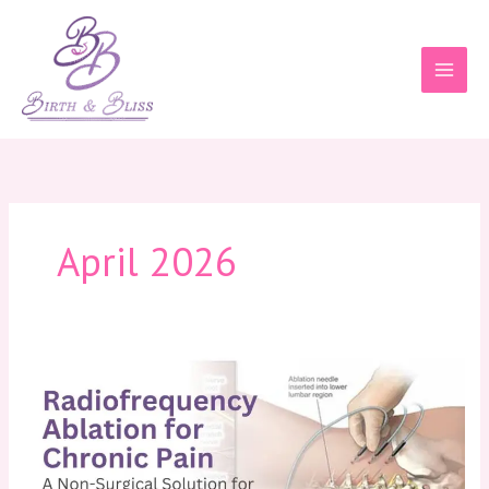
Skip
to
content
April 2026
Radiofrequency
Ablation
for
Chronic
Pain