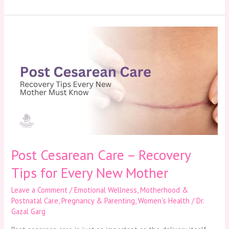
Post
Cesarean
Care
–
Recovery
Tips
for
Every
New
Mother
Post Cesarean Care – Recovery
Tips for Every New Mother
Leave a Comment
/
Emotional Wellness
,
Motherhood &
Postnatal Care
,
Pregnancy & Parenting
,
Women’s Health
/
Dr.
Gazal Garg