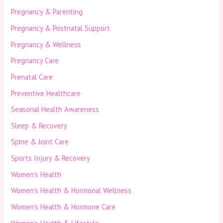
Pregnancy & Parenting
Pregnancy & Postnatal Support
Pregnancy & Wellness
Pregnancy Care
Prenatal Care
Preventive Healthcare
Seasonal Health Awareness
Sleep & Recovery
Spine & Joint Care
Sports Injury & Recovery
Women’s Health
Women’s Health & Hormonal Wellness
Women’s Health & Hormone Care