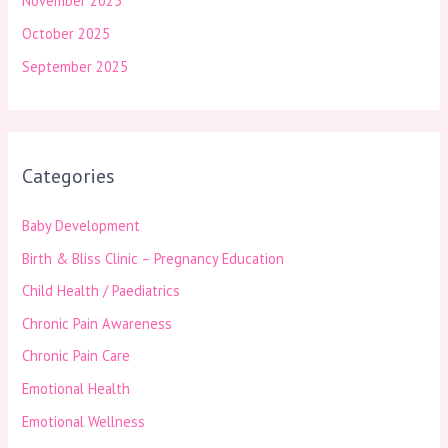
November 2025
October 2025
September 2025
Categories
Baby Development
Birth & Bliss Clinic – Pregnancy Education
Child Health / Paediatrics
Chronic Pain Awareness
Chronic Pain Care
Emotional Health
Emotional Wellness