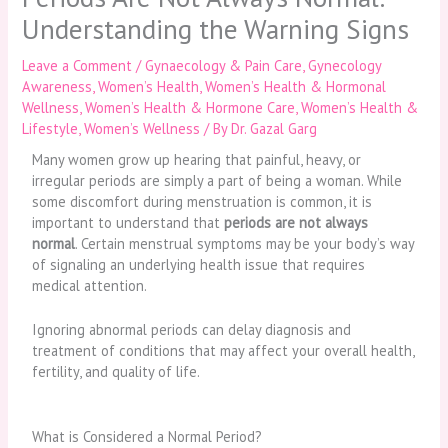
Understanding the Warning Signs
Leave a Comment
/
Gynaecology & Pain Care
,
Gynecology
Awareness
,
Women’s Health
,
Women’s Health & Hormonal
Wellness
,
Women’s Health & Hormone Care
,
Women’s Health &
Lifestyle
,
Women’s Wellness
/ By
Dr. Gazal Garg
Many women grow up hearing that painful, heavy, or
irregular periods are simply a part of being a woman. While
some discomfort during menstruation is common, it is
important to understand that
periods are not always
normal
. Certain menstrual symptoms may be your body’s way
of signaling an underlying health issue that requires
medical attention.
Ignoring abnormal periods can delay diagnosis and
treatment of conditions that may affect your overall health,
fertility, and quality of life.
What is Considered a Normal Period?