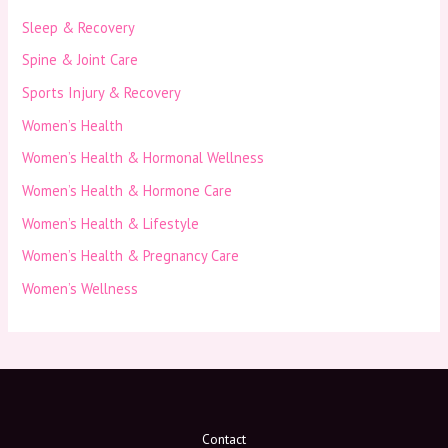
Sleep & Recovery
Spine & Joint Care
Sports Injury & Recovery
Women’s Health
Women’s Health & Hormonal Wellness
Women’s Health & Hormone Care
Women’s Health & Lifestyle
Women’s Health & Pregnancy Care
Women’s Wellness
Contact