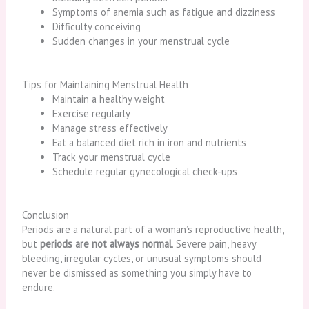
Symptoms of anemia such as fatigue and dizziness
Difficulty conceiving
Sudden changes in your menstrual cycle
Tips for Maintaining Menstrual Health
Maintain a healthy weight
Exercise regularly
Manage stress effectively
Eat a balanced diet rich in iron and nutrients
Track your menstrual cycle
Schedule regular gynecological check-ups
Conclusion
Periods are a natural part of a woman’s reproductive health,
but
periods are not always normal
. Severe pain, heavy
bleeding, irregular cycles, or unusual symptoms should
never be dismissed as something you simply have to
endure.