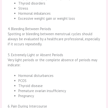
Thyroid disorders
Stress
Hormonal imbalances
Excessive weight gain or weight loss
4. Bleeding Between Periods
Spotting or bleeding between menstrual cycles should
always be evaluated by a healthcare professional, especially
if it occurs repeatedly.
5. Extremely Light or Absent Periods
Very light periods or the complete absence of periods may
indicate:
Hormonal disturbances
PCOS
Thyroid disease
Premature ovarian insufficiency
Pregnancy
6. Pain During Intercourse