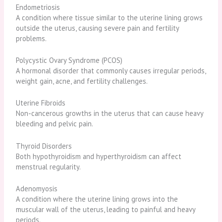
Endometriosis
A condition where tissue similar to the uterine lining grows
outside the uterus, causing severe pain and fertility
problems.
Polycystic Ovary Syndrome (PCOS)
A hormonal disorder that commonly causes irregular periods,
weight gain, acne, and fertility challenges.
Uterine Fibroids
Non-cancerous growths in the uterus that can cause heavy
bleeding and pelvic pain.
Thyroid Disorders
Both hypothyroidism and hyperthyroidism can affect
menstrual regularity.
Adenomyosis
A condition where the uterine lining grows into the
muscular wall of the uterus, leading to painful and heavy
periods.