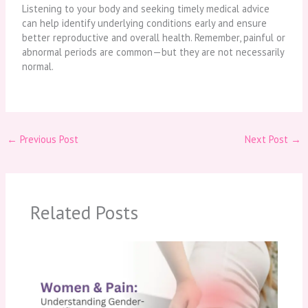
Listening to your body and seeking timely medical advice
can help identify underlying conditions early and ensure
better reproductive and overall health. Remember, painful or
abnormal periods are common—but they are not necessarily
normal.
←
Previous Post
Next Post
→
Related Posts