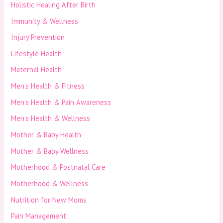
Holistic Healing After Birth
Immunity & Wellness
Injury Prevention
Lifestyle Health
Maternal Health
Men’s Health & Fitness
Men’s Health & Pain Awareness
Men’s Health & Wellness
Mother & Baby Health
Mother & Baby Wellness
Motherhood & Postnatal Care
Motherhood & Wellness
Nutrition for New Moms
Pain Management