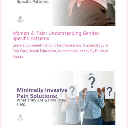
Women & Pain: Understanding Gender-
Specific Patterns
Leave a Comment
/
Chronic Pain Awareness
,
Gynaecology &
Pain Care
,
Health Education
,
Women’s Wellness
/ By
Dr. Ishan
Bhatia