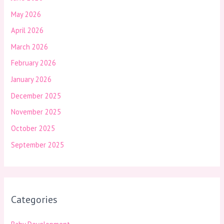
May 2026
April 2026
March 2026
February 2026
January 2026
December 2025
November 2025
October 2025
September 2025
Categories