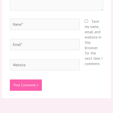
Name*
Save
my name,
email, and
website in
Email*
this
browser
for the
next time I
Website
comment.