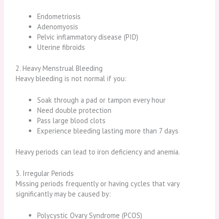
Endometriosis
Adenomyosis
Pelvic inflammatory disease (PID)
Uterine fibroids
2. Heavy Menstrual Bleeding
Heavy bleeding is not normal if you:
Soak through a pad or tampon every hour
Need double protection
Pass large blood clots
Experience bleeding lasting more than 7 days
Heavy periods can lead to iron deficiency and anemia.
3. Irregular Periods
Missing periods frequently or having cycles that vary
significantly may be caused by:
Polycystic Ovary Syndrome (PCOS)