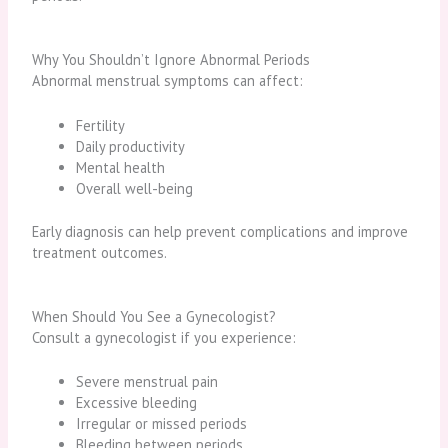
Why You Shouldn’t Ignore Abnormal Periods
Abnormal menstrual symptoms can affect:
Fertility
Daily productivity
Mental health
Overall well-being
Early diagnosis can help prevent complications and improve
treatment outcomes.
When Should You See a Gynecologist?
Consult a gynecologist if you experience:
Severe menstrual pain
Excessive bleeding
Irregular or missed periods
Bleeding between periods