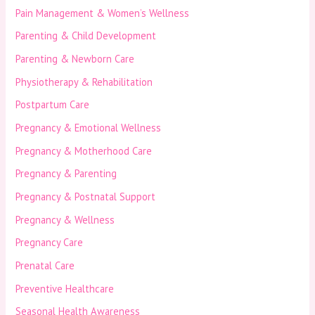
Pain Management & Women’s Wellness
Parenting & Child Development
Parenting & Newborn Care
Physiotherapy & Rehabilitation
Postpartum Care
Pregnancy & Emotional Wellness
Pregnancy & Motherhood Care
Pregnancy & Parenting
Pregnancy & Postnatal Support
Pregnancy & Wellness
Pregnancy Care
Prenatal Care
Preventive Healthcare
Seasonal Health Awareness