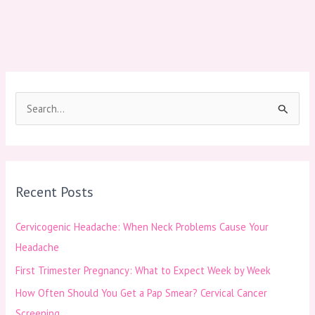
S
e
a
r
Recent Posts
c
h
Cervicogenic Headache: When Neck Problems Cause Your
f
Headache
o
First Trimester Pregnancy: What to Expect Week by Week
r
How Often Should You Get a Pap Smear? Cervical Cancer
:
Screening