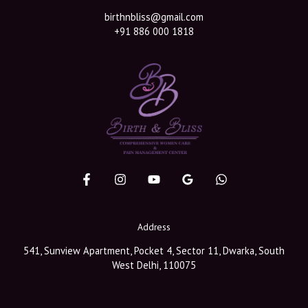
birthnbliss@gmail.com
+91 886 000 1818
Address
541, Sunview Apartment, Pocket 4, Sector 11, Dwarka, South
West Delhi, 110075