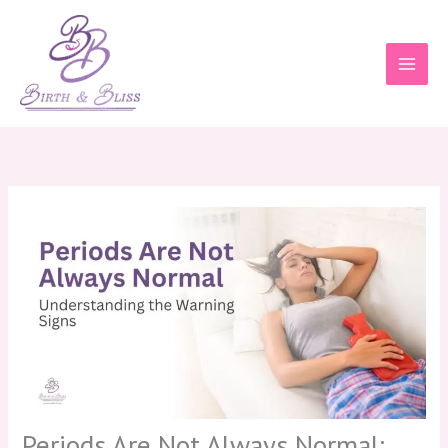
Skip
to
content
Periods Are Not Always Normal: