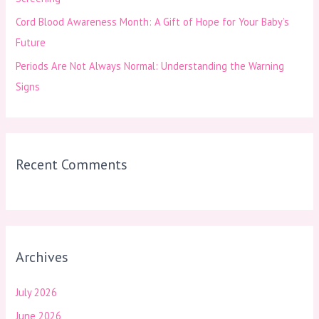
Cord Blood Awareness Month: A Gift of Hope for Your Baby’s
Future
Periods Are Not Always Normal: Understanding the Warning
Signs
Recent Comments
Archives
July 2026
June 2026