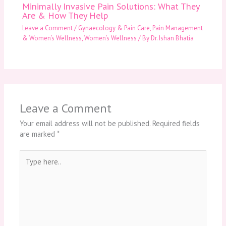
Minimally Invasive Pain Solutions: What They
Are & How They Help
Leave a Comment
/
Gynaecology & Pain Care
,
Pain Management
& Women’s Wellness
,
Women’s Wellness
/ By
Dr. Ishan Bhatia
Leave a Comment
Your email address will not be published.
Required fields
are marked
*
Type
here..