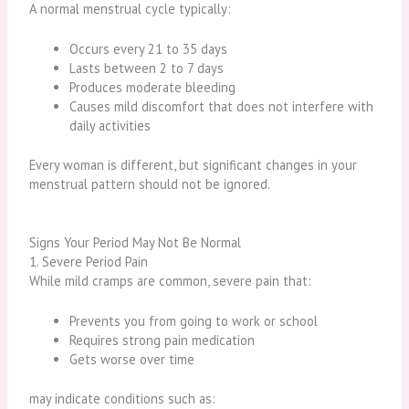
A normal menstrual cycle typically:
Occurs every 21 to 35 days
Lasts between 2 to 7 days
Produces moderate bleeding
Causes mild discomfort that does not interfere with
daily activities
Every woman is different, but significant changes in your
menstrual pattern should not be ignored.
Signs Your Period May Not Be Normal
1. Severe Period Pain
While mild cramps are common, severe pain that:
Prevents you from going to work or school
Requires strong pain medication
Gets worse over time
may indicate conditions such as: