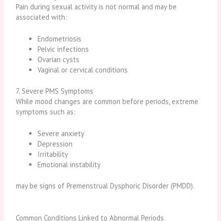
Pain during sexual activity is not normal and may be
associated with:
Endometriosis
Pelvic infections
Ovarian cysts
Vaginal or cervical conditions
7. Severe PMS Symptoms
While mood changes are common before periods, extreme
symptoms such as:
Severe anxiety
Depression
Irritability
Emotional instability
may be signs of Premenstrual Dysphoric Disorder (PMDD).
Common Conditions Linked to Abnormal Periods