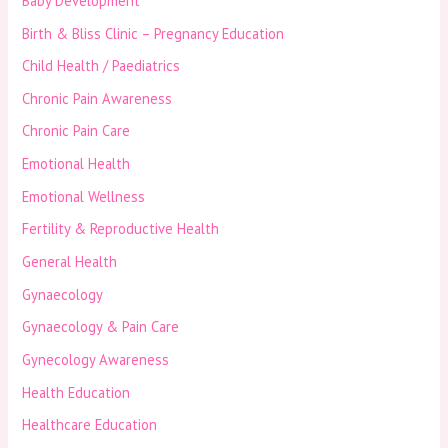
Baby Development
Birth & Bliss Clinic – Pregnancy Education
Child Health / Paediatrics
Chronic Pain Awareness
Chronic Pain Care
Emotional Health
Emotional Wellness
Fertility & Reproductive Health
General Health
Gynaecology
Gynaecology & Pain Care
Gynecology Awareness
Health Education
Healthcare Education