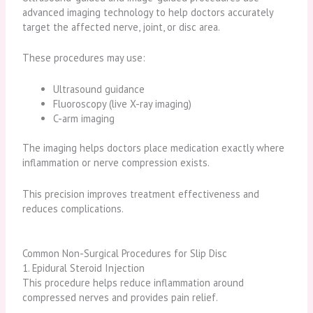
advanced imaging technology to help doctors accurately
target the affected nerve, joint, or disc area.
These procedures may use:
Ultrasound guidance
Fluoroscopy (live X-ray imaging)
C-arm imaging
The imaging helps doctors place medication exactly where
inflammation or nerve compression exists.
This precision improves treatment effectiveness and
reduces complications.
Common Non-Surgical Procedures for Slip Disc
1. Epidural Steroid Injection
This procedure helps reduce inflammation around
compressed nerves and provides pain relief.