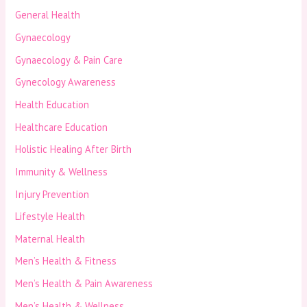
General Health
Gynaecology
Gynaecology & Pain Care
Gynecology Awareness
Health Education
Healthcare Education
Holistic Healing After Birth
Immunity & Wellness
Injury Prevention
Lifestyle Health
Maternal Health
Men’s Health & Fitness
Men’s Health & Pain Awareness
Men’s Health & Wellness