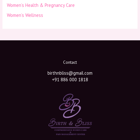
Women’s Health & Pregnancy Care
Women’s Wellness
Contact
birthnbliss@gmail.com
+91 886 000 1818