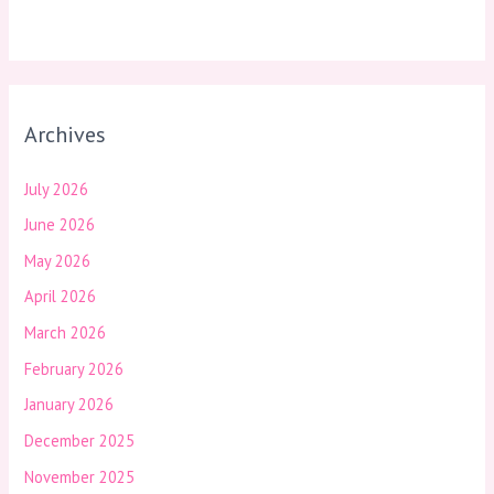
Archives
July 2026
June 2026
May 2026
April 2026
March 2026
February 2026
January 2026
December 2025
November 2025