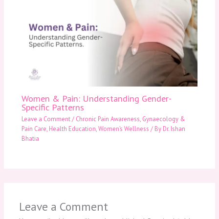
Women & Pain: Understanding Gender-
Specific Patterns
Leave a Comment
/
Chronic Pain Awareness
,
Gynaecology &
Pain Care
,
Health Education
,
Women’s Wellness
/ By
Dr. Ishan
Bhatia
Leave a Comment