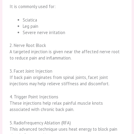
It is commonly used for:
Sciatica
Leg pain
Severe nerve irritation
2. Nerve Root Block
A targeted injection is given near the affected nerve root
to reduce pain and inflammation.
3. Facet Joint Injection
If back pain originates from spinal joints, facet joint
injections may help relieve stiffness and discomfort.
4. Trigger Point Injections
These injections help relax painful muscle knots
associated with chronic back pain.
5. Radiofrequency Ablation (RFA)
This advanced technique uses heat energy to block pain