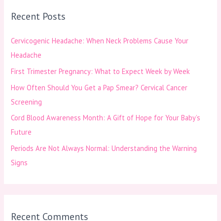
r
Recent Posts
c
h
Cervicogenic Headache: When Neck Problems Cause Your
f
Headache
o
First Trimester Pregnancy: What to Expect Week by Week
r
How Often Should You Get a Pap Smear? Cervical Cancer
:
Screening
Cord Blood Awareness Month: A Gift of Hope for Your Baby’s
Future
Periods Are Not Always Normal: Understanding the Warning
Signs
Recent Comments