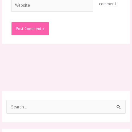
Website
comment.
S
e
a