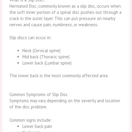
Herniated Disc
, commonly known as a slip disc, occurs when
the soft inner portion of a spinal disc pushes out through a
crack in the outer layer. This can put pressure on nearby
nerves and cause pain, numbness, or weakness.
Slip discs can occur in:
Neck (Cervical spine)
Mid back (Thoracic spine)
Lower back (Lumbar spine)
The lower back is the most commonly affected area.
Common Symptoms of Slip Disc
Symptoms may vary depending on the severity and location
of the disc problem.
Common signs include:
Lower back pain