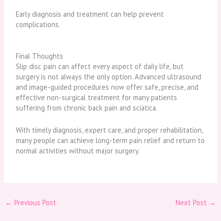
Early diagnosis and treatment can help prevent
complications.
Final Thoughts
Slip disc pain can affect every aspect of daily life, but
surgery is not always the only option. Advanced ultrasound
and image-guided procedures now offer safe, precise, and
effective non-surgical treatment for many patients
suffering from chronic back pain and sciatica.
With timely diagnosis, expert care, and proper rehabilitation,
many people can achieve long-term pain relief and return to
normal activities without major surgery.
←
Previous Post
Next Post
→