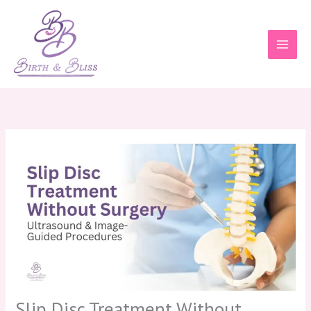
Skip
to
content
Slip Disc Treatment Without