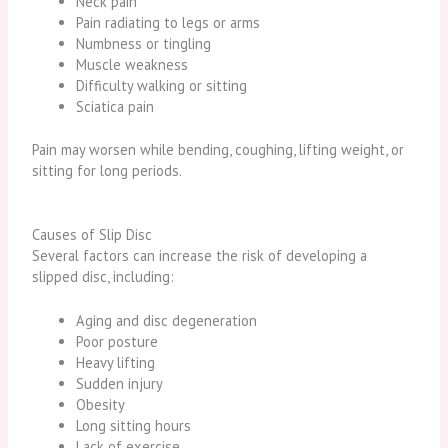
Neck pain
Pain radiating to legs or arms
Numbness or tingling
Muscle weakness
Difficulty walking or sitting
Sciatica pain
Pain may worsen while bending, coughing, lifting weight, or
sitting for long periods.
Causes of Slip Disc
Several factors can increase the risk of developing a
slipped disc, including:
Aging and disc degeneration
Poor posture
Heavy lifting
Sudden injury
Obesity
Long sitting hours
Lack of exercise