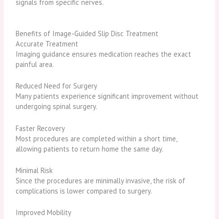
signals from specific nerves.
Benefits of Image-Guided Slip Disc Treatment
Accurate Treatment
Imaging guidance ensures medication reaches the exact
painful area.
Reduced Need for Surgery
Many patients experience significant improvement without
undergoing spinal surgery.
Faster Recovery
Most procedures are completed within a short time,
allowing patients to return home the same day.
Minimal Risk
Since the procedures are minimally invasive, the risk of
complications is lower compared to surgery.
Improved Mobility