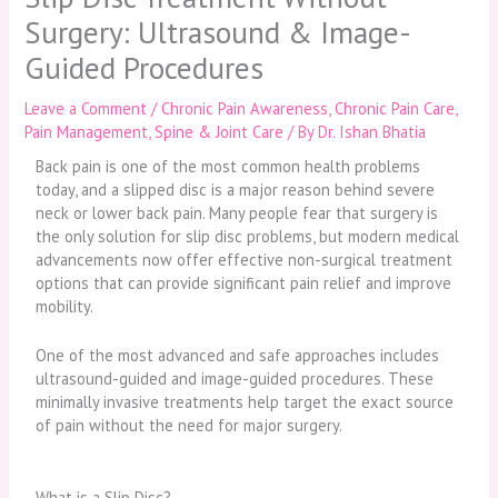
Surgery: Ultrasound & Image-
Guided Procedures
Leave a Comment
/
Chronic Pain Awareness
,
Chronic Pain Care
,
Pain Management
,
Spine & Joint Care
/ By
Dr. Ishan Bhatia
Back pain is one of the most common health problems
today, and a slipped disc is a major reason behind severe
neck or lower back pain. Many people fear that surgery is
the only solution for slip disc problems, but modern medical
advancements now offer effective non-surgical treatment
options that can provide significant pain relief and improve
mobility.
One of the most advanced and safe approaches includes
ultrasound-guided and image-guided procedures. These
minimally invasive treatments help target the exact source
of pain without the need for major surgery.
What is a Slip Disc?