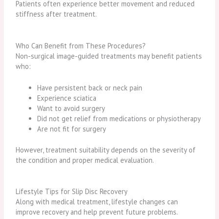
Patients often experience better movement and reduced
stiffness after treatment.
Who Can Benefit from These Procedures?
Non-surgical image-guided treatments may benefit patients
who:
Have persistent back or neck pain
Experience sciatica
Want to avoid surgery
Did not get relief from medications or physiotherapy
Are not fit for surgery
However, treatment suitability depends on the severity of
the condition and proper medical evaluation.
Lifestyle Tips for Slip Disc Recovery
Along with medical treatment, lifestyle changes can
improve recovery and help prevent future problems.