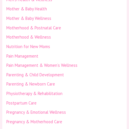
Mother & Baby Health
Mother & Baby Wellness
Motherhood & Postnatal Care
Motherhood & Wellness
Nutrition for New Moms
Pain Management
Pain Management & Women’s Wellness
Parenting & Child Development
Parenting & Newborn Care
Physiotherapy & Rehabilitation
Postpartum Care
Pregnancy & Emotional Wellness
Pregnancy & Motherhood Care