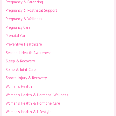
Pregnancy & Parenting
Pregnancy & Postnatal Support
Pregnancy & Wellness
Pregnancy Care
Prenatal Care
Preventive Healthcare
Seasonal Health Awareness
Sleep & Recovery
Spine & Joint Care
Sports Injury & Recovery
Women’s Health
Women’s Health & Hormonal Wellness
Women’s Health & Hormone Care
Women’s Health & Lifestyle