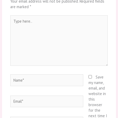
Your email address will not be published.
Required fields
are marked
*
Type
here..
Name*
Save
my name,
email, and
website in
Email*
this
browser
for the
next time I