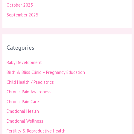
October 2025
September 2025
Categories
Baby Development
Birth & Bliss Clinic – Pregnancy Education
Child Health / Paediatrics
Chronic Pain Awareness
Chronic Pain Care
Emotional Health
Emotional Wellness
Fertility & Reproductive Health