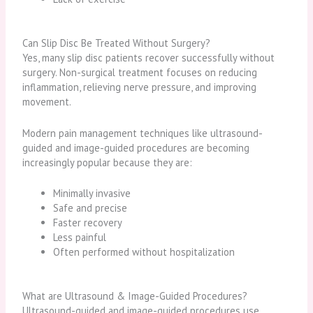
Can Slip Disc Be Treated Without Surgery?
Yes, many slip disc patients recover successfully without
surgery. Non-surgical treatment focuses on reducing
inflammation, relieving nerve pressure, and improving
movement.
Modern pain management techniques like ultrasound-
guided and image-guided procedures are becoming
increasingly popular because they are:
Minimally invasive
Safe and precise
Faster recovery
Less painful
Often performed without hospitalization
What are Ultrasound & Image-Guided Procedures?
Ultrasound-guided and image-guided procedures use