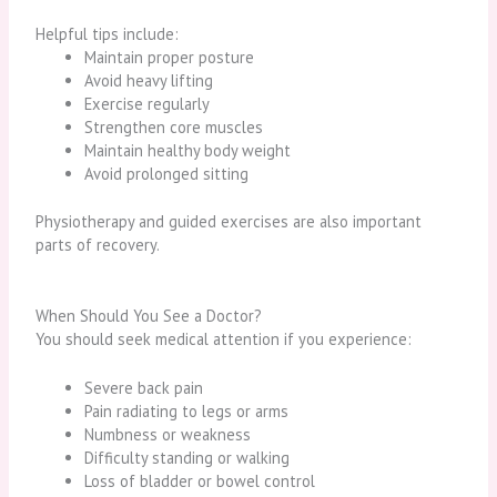
Helpful tips include:
Maintain proper posture
Avoid heavy lifting
Exercise regularly
Strengthen core muscles
Maintain healthy body weight
Avoid prolonged sitting
Physiotherapy and guided exercises are also important
parts of recovery.
When Should You See a Doctor?
You should seek medical attention if you experience:
Severe back pain
Pain radiating to legs or arms
Numbness or weakness
Difficulty standing or walking
Loss of bladder or bowel control