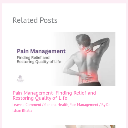
Related Posts
Pain Management- Finding Relief and
Restoring Quality of Life
Leave a Comment
/
General Health
,
Pain Management
/ By
Dr.
Ishan Bhatia