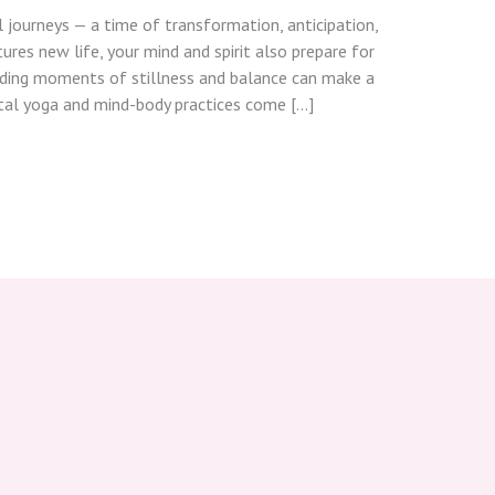
l journeys — a time of transformation, anticipation,
res new life, your mind and spirit also prepare for
nding moments of stillness and balance can make a
atal yoga and mind-body practices come […]