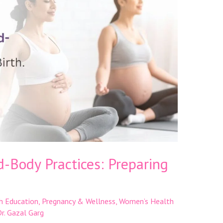
-Body Practices: Preparing
h Education
,
Pregnancy & Wellness
,
Women’s Health
r. Gazal Garg