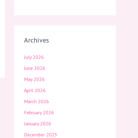
Archives
July 2026
June 2026
May 2026
April 2026
March 2026
February 2026
January 2026
December 2025