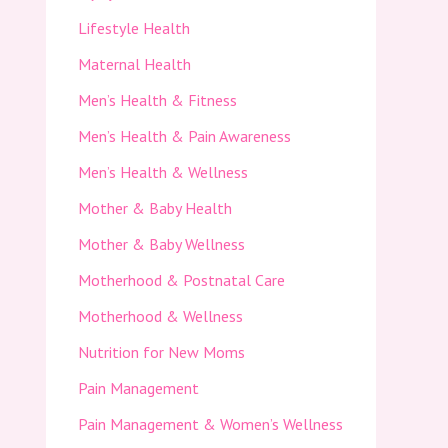
Lifestyle Health
Maternal Health
Men’s Health & Fitness
Men’s Health & Pain Awareness
Men’s Health & Wellness
Mother & Baby Health
Mother & Baby Wellness
Motherhood & Postnatal Care
Motherhood & Wellness
Nutrition for New Moms
Pain Management
Pain Management & Women’s Wellness