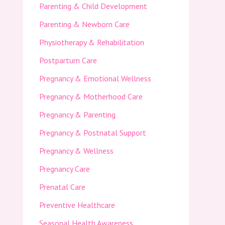
Parenting & Child Development
Parenting & Newborn Care
Physiotherapy & Rehabilitation
Postpartum Care
Pregnancy & Emotional Wellness
Pregnancy & Motherhood Care
Pregnancy & Parenting
Pregnancy & Postnatal Support
Pregnancy & Wellness
Pregnancy Care
Prenatal Care
Preventive Healthcare
Seasonal Health Awareness