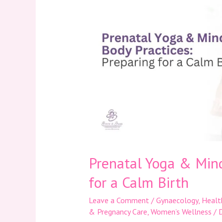
&
Mind-
Body
Practices:
Preparing
for
a
Calm
Birth
Prenatal Yoga & Mind
for a Calm Birth
Leave a Comment
/
Gynaecology
,
Healt
& Pregnancy Care
,
Women’s Wellness
/
D