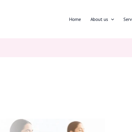
Home
About us
Serv