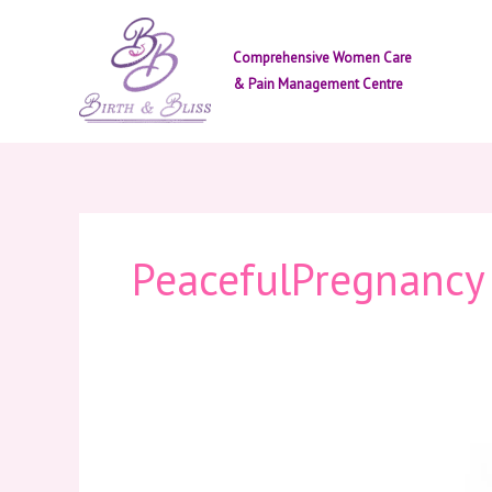
Skip
to
Comprehensive Women Care
content
& Pain Management Centre
PeacefulPregnancy
Prenatal
Yoga