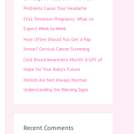
f
Problems Cause Your Headache
o
First Trimester Pregnancy: What to
r
Expect Week by Week
:
How Often Should You Get a Pap
Smear? Cervical Cancer Screening
Cord Blood Awareness Month: A Gift of
Hope for Your Baby’s Future
Periods Are Not Always Normal:
Understanding the Warning Signs
Recent Comments