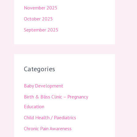
November 2025
October 2025
September 2025
Categories
Baby Development
Birth & Bliss Clinic – Pregnancy
Education
Child Health / Paediatrics
Chronic Pain Awareness