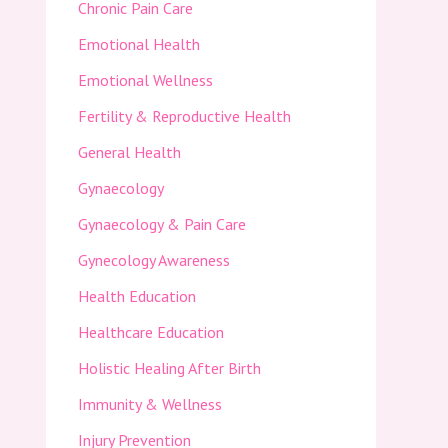
Chronic Pain Care
Emotional Health
Emotional Wellness
Fertility & Reproductive Health
General Health
Gynaecology
Gynaecology & Pain Care
Gynecology Awareness
Health Education
Healthcare Education
Holistic Healing After Birth
Immunity & Wellness
Injury Prevention