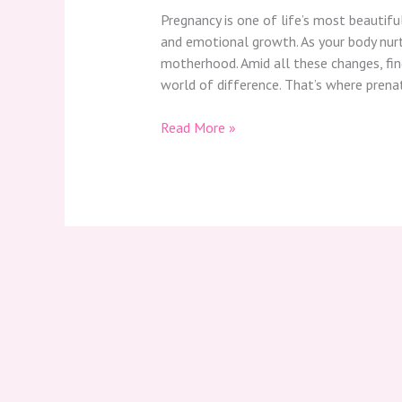
Pregnancy is one of life’s most beautifu
and emotional growth. As your body nurtu
motherhood. Amid all these changes, fi
world of difference. That’s where pren
Read More »