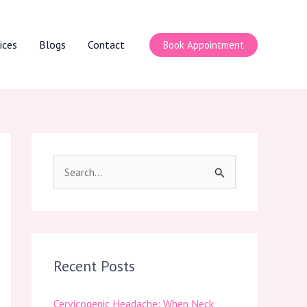
ices
Blogs
Contact
Book Appointment
S
e
a
r
c
Recent Posts
h
Cervicogenic Headache: When Neck