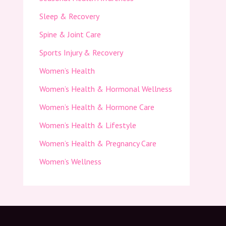
Sleep & Recovery
Spine & Joint Care
Sports Injury & Recovery
Women’s Health
Women’s Health & Hormonal Wellness
Women’s Health & Hormone Care
Women’s Health & Lifestyle
Women’s Health & Pregnancy Care
Women’s Wellness