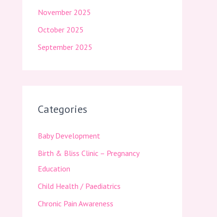
November 2025
October 2025
September 2025
Categories
Baby Development
Birth & Bliss Clinic – Pregnancy
Education
Child Health / Paediatrics
Chronic Pain Awareness