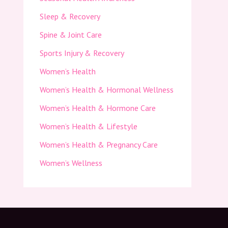
Sleep & Recovery
Spine & Joint Care
Sports Injury & Recovery
Women’s Health
Women’s Health & Hormonal Wellness
Women’s Health & Hormone Care
Women’s Health & Lifestyle
Women’s Health & Pregnancy Care
Women’s Wellness