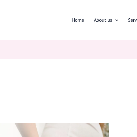
Home
About us
Serv