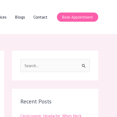
ices
Blogs
Contact
Book Appointment
S
e
a
r
c
Recent Posts
h
Cervicogenic Headache: When Neck