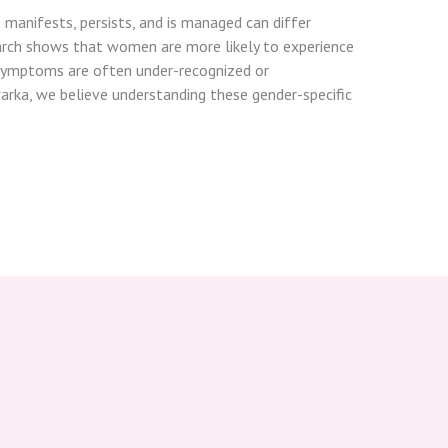
t manifests, persists, and is managed can differ
ch shows that women are more likely to experience
r symptoms are often under-recognized or
warka, we believe understanding these gender-specific