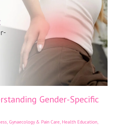
standing Gender-Specific
ness
,
Gynaecology & Pain Care
,
Health Education
,