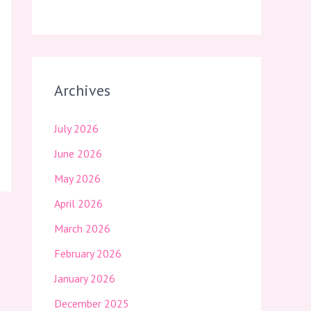
Archives
July 2026
June 2026
May 2026
April 2026
March 2026
February 2026
January 2026
December 2025