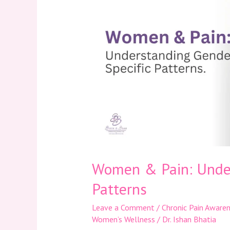
Pain:
Understanding
Gender-
Specific
Patterns
Women & Pain: Under
Patterns
Leave a Comment
/
Chronic Pain Aware
Women’s Wellness
/
Dr. Ishan Bhatia