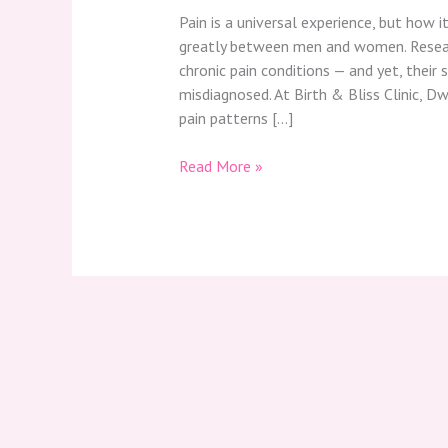
Pain is a universal experience, but how i
greatly between men and women. Resear
chronic pain conditions — and yet, thei
misdiagnosed. At Birth & Bliss Clinic, D
pain patterns […]
Read More »