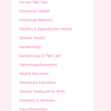
Chronic Pain Care
Emotional Health
Emotional Wellness
Fertility & Reproductive Health
General Health
Gynaecology
Gynaecology & Pain Care
Gynecology Awareness
Health Education
Healthcare Education
Holistic Healing After Birth
Immunity & Wellness
Injury Prevention