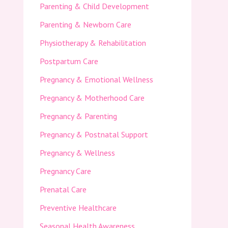
Parenting & Child Development
Parenting & Newborn Care
Physiotherapy & Rehabilitation
Postpartum Care
Pregnancy & Emotional Wellness
Pregnancy & Motherhood Care
Pregnancy & Parenting
Pregnancy & Postnatal Support
Pregnancy & Wellness
Pregnancy Care
Prenatal Care
Preventive Healthcare
Seasonal Health Awareness