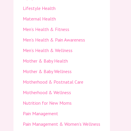
Lifestyle Health
Maternal Health
Men’s Health & Fitness
Men’s Health & Pain Awareness
Men’s Health & Wellness
Mother & Baby Health
Mother & Baby Wellness
Motherhood & Postnatal Care
Motherhood & Wellness
Nutrition for New Moms
Pain Management
Pain Management & Women’s Wellness