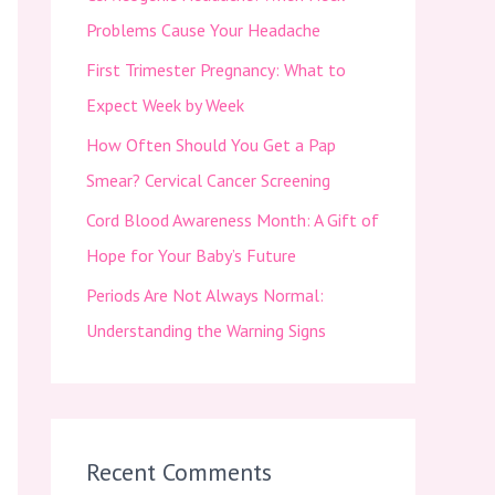
f
Problems Cause Your Headache
o
First Trimester Pregnancy: What to
r
Expect Week by Week
:
How Often Should You Get a Pap
Smear? Cervical Cancer Screening
Cord Blood Awareness Month: A Gift of
Hope for Your Baby’s Future
Periods Are Not Always Normal:
Understanding the Warning Signs
Recent Comments