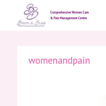
Skip
to
Comprehensive Women Care
content
& Pain Management Centre
womenandpain
Women
&