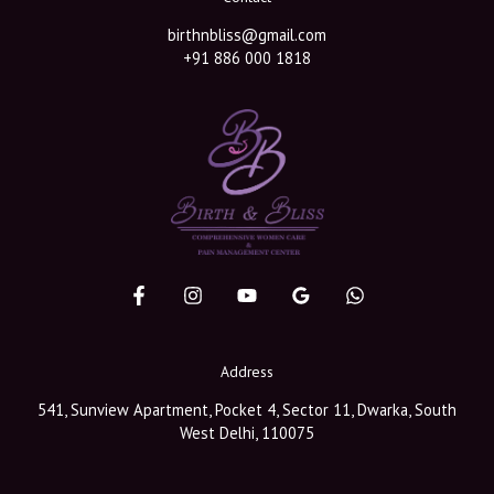
birthnbliss@gmail.com
+91 886 000 1818
Address
541, Sunview Apartment, Pocket 4, Sector 11, Dwarka, South
West Delhi, 110075