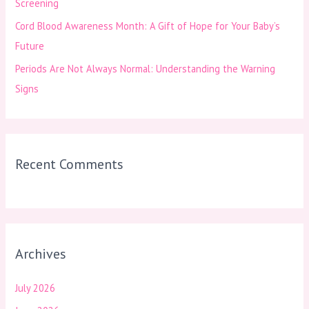
Screening
Cord Blood Awareness Month: A Gift of Hope for Your Baby’s
Future
Periods Are Not Always Normal: Understanding the Warning
Signs
Recent Comments
Archives
July 2026