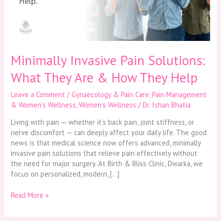
Are
&
How
They
Help
Minimally Invasive Pain Solutions:
What They Are & How They Help
Leave a Comment
/
Gynaecology & Pain Care
,
Pain Management
& Women’s Wellness
,
Women’s Wellness
/
Dr. Ishan Bhatia
Living with pain — whether it’s back pain, joint stiffness, or
nerve discomfort — can deeply affect your daily life. The good
news is that medical science now offers advanced, minimally
invasive pain solutions that relieve pain effectively without
the need for major surgery. At Birth & Bliss Clinic, Dwarka, we
focus on personalized, modern, […]
Read More »