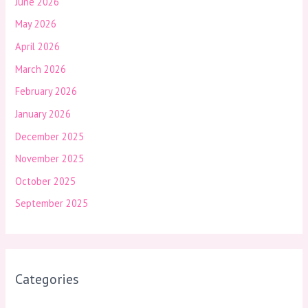
June 2026
May 2026
April 2026
March 2026
February 2026
January 2026
December 2025
November 2025
October 2025
September 2025
Categories