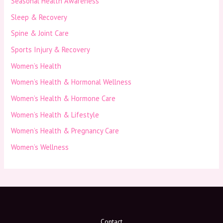
Seasonal Health Awareness
Sleep & Recovery
Spine & Joint Care
Sports Injury & Recovery
Women’s Health
Women’s Health & Hormonal Wellness
Women’s Health & Hormone Care
Women’s Health & Lifestyle
Women’s Health & Pregnancy Care
Women’s Wellness
Contact