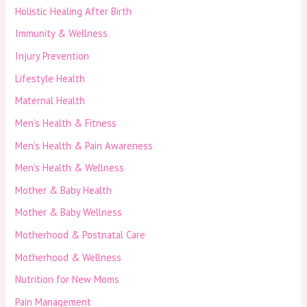
Holistic Healing After Birth
Immunity & Wellness
Injury Prevention
Lifestyle Health
Maternal Health
Men’s Health & Fitness
Men’s Health & Pain Awareness
Men’s Health & Wellness
Mother & Baby Health
Mother & Baby Wellness
Motherhood & Postnatal Care
Motherhood & Wellness
Nutrition for New Moms
Pain Management