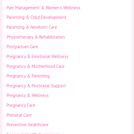
Pain Management & Women’s Wellness
Parenting & Child Development
Parenting & Newborn Care
Physiotherapy & Rehabilitation
Postpartum Care
Pregnancy & Emotional Wellness
Pregnancy & Motherhood Care
Pregnancy & Parenting
Pregnancy & Postnatal Support
Pregnancy & Wellness
Pregnancy Care
Prenatal Care
Preventive Healthcare