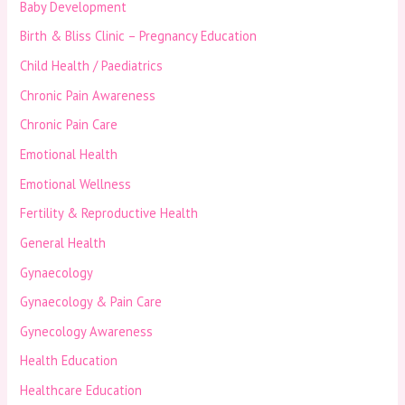
Baby Development
Birth & Bliss Clinic – Pregnancy Education
Child Health / Paediatrics
Chronic Pain Awareness
Chronic Pain Care
Emotional Health
Emotional Wellness
Fertility & Reproductive Health
General Health
Gynaecology
Gynaecology & Pain Care
Gynecology Awareness
Health Education
Healthcare Education