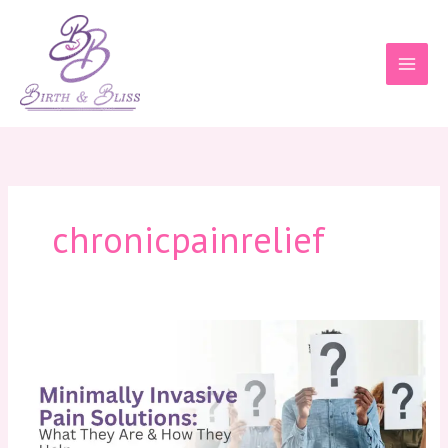
Skip
to
content
chronicpainrelief
Minimally
Invasive
Pain
Solutions:
What
They