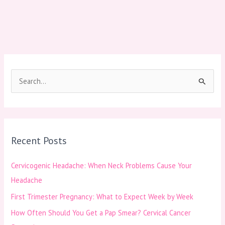
S
e
a
r
Recent Posts
c
h
Cervicogenic Headache: When Neck Problems Cause Your
f
Headache
o
First Trimester Pregnancy: What to Expect Week by Week
r
How Often Should You Get a Pap Smear? Cervical Cancer
: