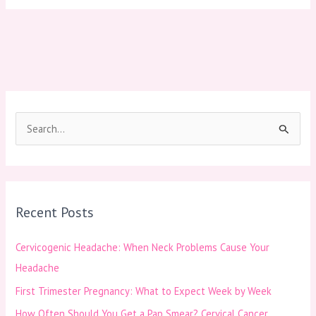
S
e
a
r
Recent Posts
c
h
Cervicogenic Headache: When Neck Problems Cause Your
f
Headache
o
First Trimester Pregnancy: What to Expect Week by Week
r
How Often Should You Get a Pap Smear? Cervical Cancer
: