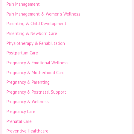
Pain Management
Pain Management & Women’s Wellness
Parenting & Child Development
Parenting & Newborn Care
Physiotherapy & Rehabilitation
Postpartum Care
Pregnancy & Emotional Wellness
Pregnancy & Motherhood Care
Pregnancy & Parenting
Pregnancy & Postnatal Support
Pregnancy & Wellness
Pregnancy Care
Prenatal Care
Preventive Healthcare