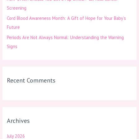
Screening
Cord Blood Awareness Month: A Gift of Hope for Your Baby’s
Future
Periods Are Not Always Normal: Understanding the Warning
Signs
Recent Comments
Archives
July 2026