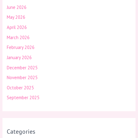
June 2026
May 2026
April 2026
March 2026
February 2026
January 2026
December 2025
November 2025
October 2025
September 2025
Categories