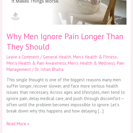
They
Should
Why Men Ignore Pain Longer Than
They Should
Leave a Comment
/
General Health
,
Men’s Health & Fitness
,
Men’s Health & Pain Awareness
,
Men’s Health & Wellness
,
Pain
Management
/
Dr. Ishan Bhatia
This single thought is one of the biggest reasons many men
suffer longer, recover slower, and face more serious health
issues than necessary. Across ages and lifestyles, men tend to
ignore pain, delay medical care, and push through discomfort—
often until the problem becomes impossible to ignore. Let’s
break down why this happens and how delaying […]
Read More »