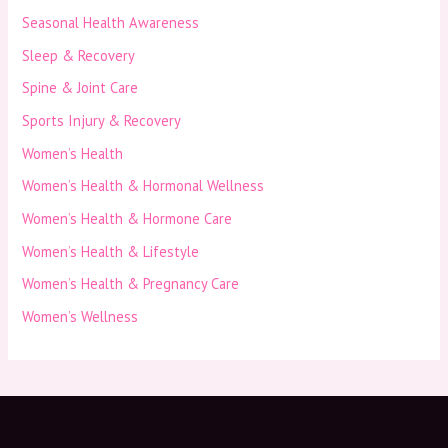
Seasonal Health Awareness
Sleep & Recovery
Spine & Joint Care
Sports Injury & Recovery
Women’s Health
Women’s Health & Hormonal Wellness
Women’s Health & Hormone Care
Women’s Health & Lifestyle
Women’s Health & Pregnancy Care
Women’s Wellness