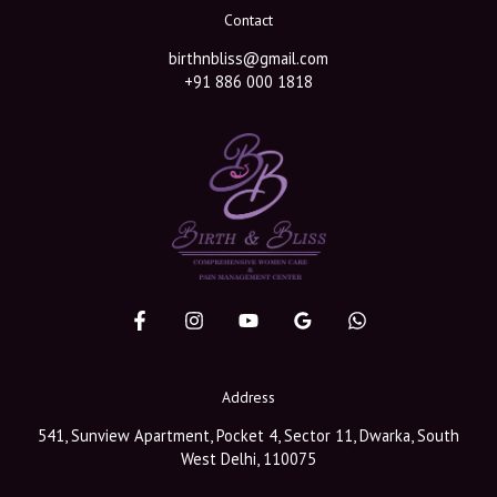
Contact
birthnbliss@gmail.com
+91 886 000 1818
Address
541, Sunview Apartment, Pocket 4, Sector 11, Dwarka, South
West Delhi, 110075