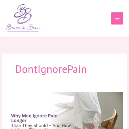
Skip
to
content
DontIgnorePain
Why
Men
Ignore
Pain
Longer
Than