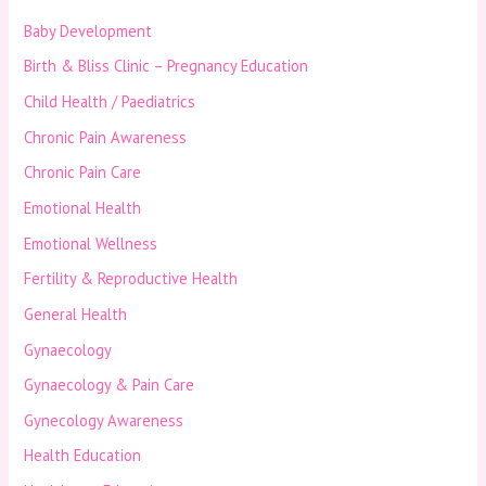
Baby Development
Birth & Bliss Clinic – Pregnancy Education
Child Health / Paediatrics
Chronic Pain Awareness
Chronic Pain Care
Emotional Health
Emotional Wellness
Fertility & Reproductive Health
General Health
Gynaecology
Gynaecology & Pain Care
Gynecology Awareness
Health Education