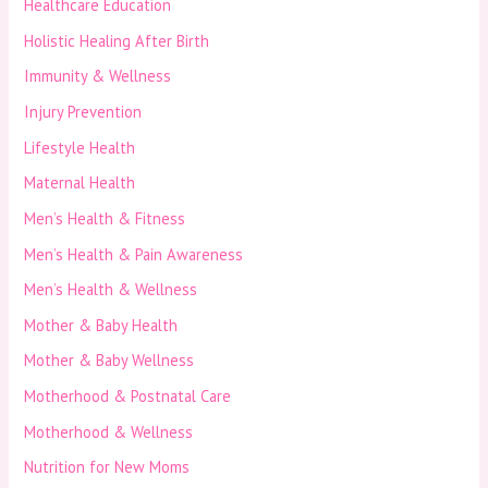
Healthcare Education
Holistic Healing After Birth
Immunity & Wellness
Injury Prevention
Lifestyle Health
Maternal Health
Men’s Health & Fitness
Men’s Health & Pain Awareness
Men’s Health & Wellness
Mother & Baby Health
Mother & Baby Wellness
Motherhood & Postnatal Care
Motherhood & Wellness
Nutrition for New Moms