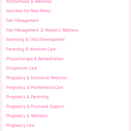
Motherhood & Wellness
Nutrition for New Moms
Pain Management
Pain Management & Women’s Wellness
Parenting & Child Development
Parenting & Newborn Care
Physiotherapy & Rehabilitation
Postpartum Care
Pregnancy & Emotional Wellness
Pregnancy & Motherhood Care
Pregnancy & Parenting
Pregnancy & Postnatal Support
Pregnancy & Wellness
Pregnancy Care