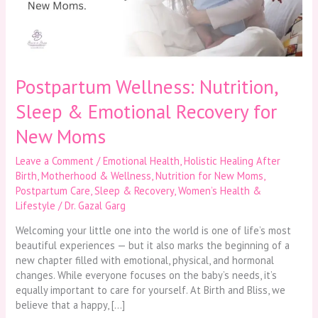
Recovery
for
New
Moms
Postpartum Wellness: Nutrition,
Sleep & Emotional Recovery for
New Moms
Leave a Comment
/
Emotional Health
,
Holistic Healing After
Birth
,
Motherhood & Wellness
,
Nutrition for New Moms
,
Postpartum Care
,
Sleep & Recovery
,
Women’s Health &
Lifestyle
/
Dr. Gazal Garg
Welcoming your little one into the world is one of life’s most
beautiful experiences — but it also marks the beginning of a
new chapter filled with emotional, physical, and hormonal
changes. While everyone focuses on the baby’s needs, it’s
equally important to care for yourself. At Birth and Bliss, we
believe that a happy, […]