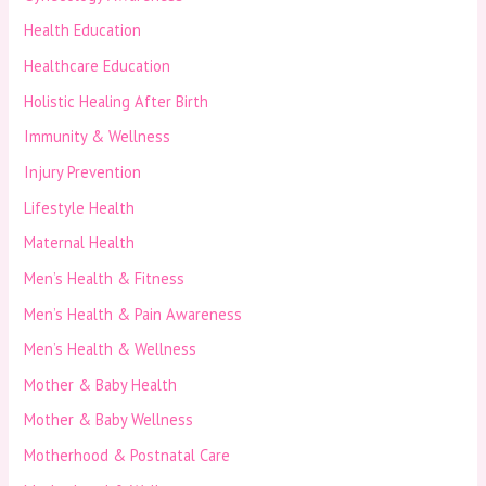
Health Education
Healthcare Education
Holistic Healing After Birth
Immunity & Wellness
Injury Prevention
Lifestyle Health
Maternal Health
Men’s Health & Fitness
Men’s Health & Pain Awareness
Men’s Health & Wellness
Mother & Baby Health
Mother & Baby Wellness
Motherhood & Postnatal Care