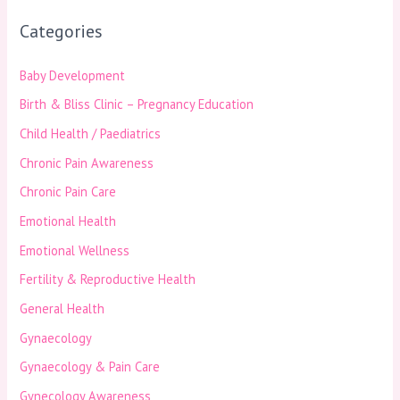
Categories
Baby Development
Birth & Bliss Clinic – Pregnancy Education
Child Health / Paediatrics
Chronic Pain Awareness
Chronic Pain Care
Emotional Health
Emotional Wellness
Fertility & Reproductive Health
General Health
Gynaecology
Gynaecology & Pain Care
Gynecology Awareness