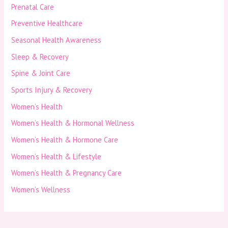
Prenatal Care
Preventive Healthcare
Seasonal Health Awareness
Sleep & Recovery
Spine & Joint Care
Sports Injury & Recovery
Women’s Health
Women’s Health & Hormonal Wellness
Women’s Health & Hormone Care
Women’s Health & Lifestyle
Women’s Health & Pregnancy Care
Women’s Wellness