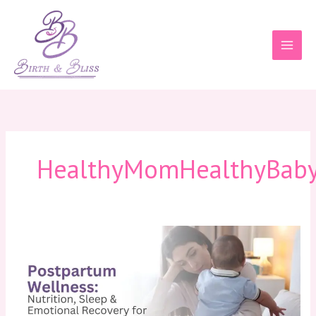
Skip
to
content
HealthyMomHealthyBab
Postpartum
Wellness:
Nutrition,
Sleep
&
Emotional