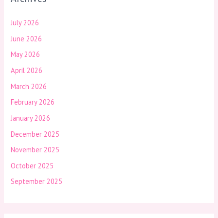
July 2026
June 2026
May 2026
April 2026
March 2026
February 2026
January 2026
December 2025
November 2025
October 2025
September 2025