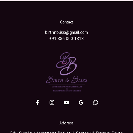
Contact
birthnbliss@gmail.com
+91 886 000 1818
Address