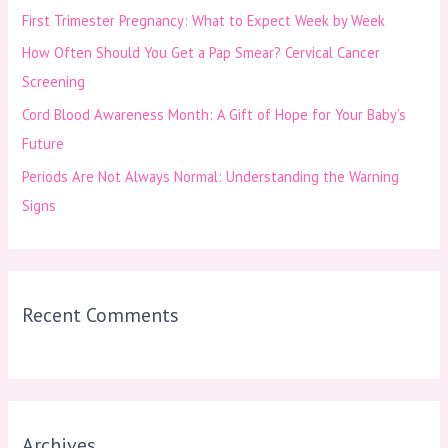
First Trimester Pregnancy: What to Expect Week by Week
r
How Often Should You Get a Pap Smear? Cervical Cancer
:
Screening
Cord Blood Awareness Month: A Gift of Hope for Your Baby’s
Future
Periods Are Not Always Normal: Understanding the Warning
Signs
Recent Comments
Archives