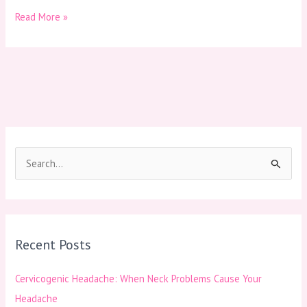
Read More »
S
e
a
r
Recent Posts
c
h
Cervicogenic Headache: When Neck Problems Cause Your
f
Headache
o