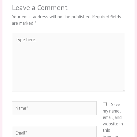
Leave a Comment
Your email address will not be published.
Required fields
are marked
*
Type
here..
Name*
Save
my name,
email, and
website in
Email*
this
browser