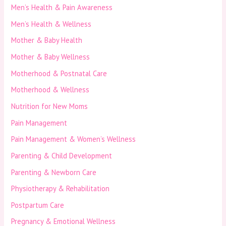
Men’s Health & Pain Awareness
Men’s Health & Wellness
Mother & Baby Health
Mother & Baby Wellness
Motherhood & Postnatal Care
Motherhood & Wellness
Nutrition for New Moms
Pain Management
Pain Management & Women’s Wellness
Parenting & Child Development
Parenting & Newborn Care
Physiotherapy & Rehabilitation
Postpartum Care
Pregnancy & Emotional Wellness