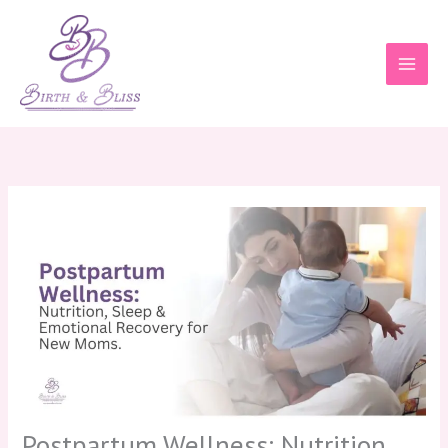
Skip
to
content
Postpartum Wellness: Nutrition,