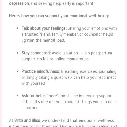
depression
, and seeking help early is important.
Here’s how you can support your emotional well-being:
Talk about your feelings:
Sharing your emotions with
a trusted friend, family member, or counselor helps
lighten the mental load.
Stay connected:
Avoid isolation — join postpartum
support circles or online mom groups.
Practice mindfulness:
Breathing exercises, journaling,
or simply taking a quiet walk can help you reconnect
with yourself.
Ask for help:
There’s no shame in needing support —
in fact, it’s one of the strongest things you can do as
a mother.
At
Birth and Bliss
, we understand that emotional wellness
is the heart of motherhood. Our postpartum counseling and