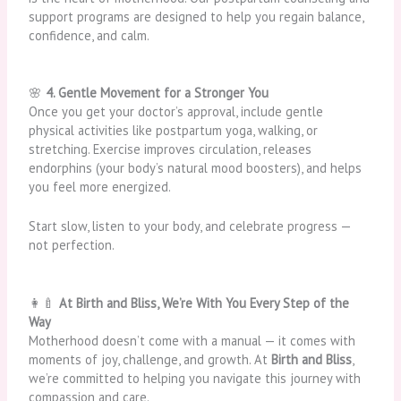
support programs are designed to help you regain balance,
confidence, and calm.
🌸
4. Gentle Movement for a Stronger You
Once you get your doctor’s approval, include gentle
physical activities like postpartum yoga, walking, or
stretching. Exercise improves circulation, releases
endorphins (your body’s natural mood boosters), and helps
you feel more energized.
Start slow, listen to your body, and celebrate progress —
not perfection.
👩‍🍼
At Birth and Bliss, We’re With You Every Step of the
Way
Motherhood doesn’t come with a manual — it comes with
moments of joy, challenge, and growth. At
Birth and Bliss
,
we’re committed to helping you navigate this journey with
compassion and care.