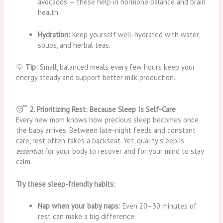
avocados — these help in hormone balance and brain
health.
Hydration:
Keep yourself well-hydrated with water,
soups, and herbal teas.
💡
Tip:
Small, balanced meals every few hours keep your
energy steady and support better milk production.
😴
2. Prioritizing Rest: Because Sleep Is Self-Care
Every new mom knows how precious sleep becomes once
the baby arrives. Between late-night feeds and constant
care, rest often takes a backseat. Yet, quality sleep is
essential
for your body to recover and for your mind to stay
calm.
Try these sleep-friendly habits:
Nap when your baby naps:
Even 20–30 minutes of
rest can make a big difference.