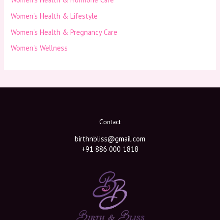
Women’s Health & Lifestyle
Women’s Health & Pregnancy Care
Women’s Wellness
Contact
birthnbliss@gmail.com
+91 886 000 1818