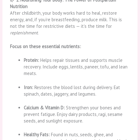
Nutrition
After childbirth, your body works hard to heal, restore
energy, and, if you’re breastfeeding, produce milk. This is
not the time for restrictive diets — it’s the time for
replenishment
.
Focus on these essential nutrients:
Protein:
Helps repair tissues and supports muscle
recovery. Include eggs, lentils, paneer, tofu, and lean
meats.
Iron:
Restores the blood lost during delivery. Eat
spinach, dates, jaggery, and legumes.
Calcium & Vitamin D:
Strengthen your bones and
prevent fatigue. Enjoy dairy products, ragi, sesame
seeds, and sunlight exposure.
Healthy Fats:
Found in nuts, seeds, ghee, and