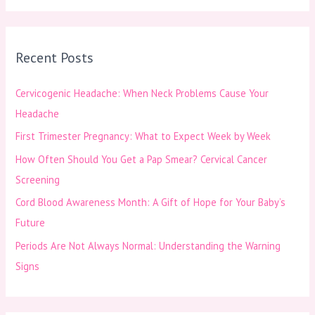
a
r
Recent Posts
c
h
Cervicogenic Headache: When Neck Problems Cause Your
f
Headache
o
First Trimester Pregnancy: What to Expect Week by Week
r
How Often Should You Get a Pap Smear? Cervical Cancer
:
Screening
Cord Blood Awareness Month: A Gift of Hope for Your Baby’s
Future
Periods Are Not Always Normal: Understanding the Warning
Signs