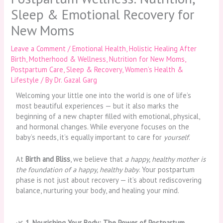
Sleep & Emotional Recovery for
New Moms
Leave a Comment
/
Emotional Health
,
Holistic Healing After
Birth
,
Motherhood & Wellness
,
Nutrition for New Moms
,
Postpartum Care
,
Sleep & Recovery
,
Women’s Health &
Lifestyle
/ By
Dr. Gazal Garg
Welcoming your little one into the world is one of life’s
most beautiful experiences — but it also marks the
beginning of a new chapter filled with emotional, physical,
and hormonal changes. While everyone focuses on the
baby’s needs, it’s equally important to care for
yourself
.
At
Birth and Bliss
, we believe that
a happy, healthy mother is
the foundation of a happy, healthy baby
. Your postpartum
phase is not just about recovery — it’s about rediscovering
balance, nurturing your body, and healing your mind.
🌿
1. Nourishing Your Body: The Power of Postpartum