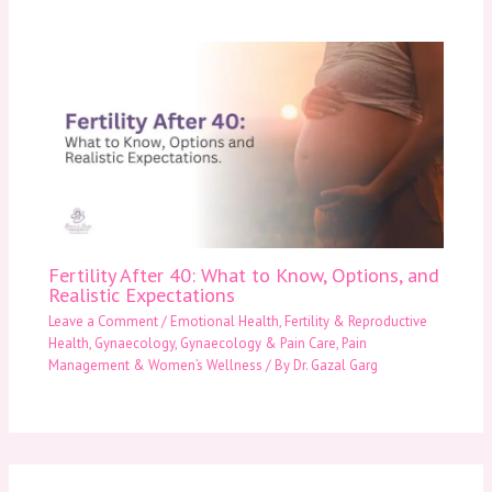
Fertility After 40: What to Know, Options, and
Realistic Expectations
Leave a Comment
/
Emotional Health
,
Fertility & Reproductive
Health
,
Gynaecology
,
Gynaecology & Pain Care
,
Pain
Management & Women’s Wellness
/ By
Dr. Gazal Garg