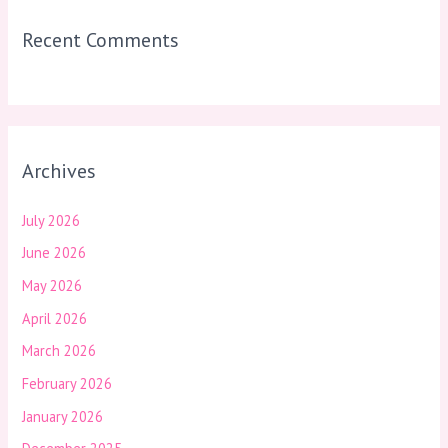
Recent Comments
Archives
July 2026
June 2026
May 2026
April 2026
March 2026
February 2026
January 2026