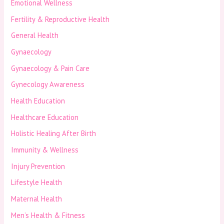
Emotional Wellness
Fertility & Reproductive Health
General Health
Gynaecology
Gynaecology & Pain Care
Gynecology Awareness
Health Education
Healthcare Education
Holistic Healing After Birth
Immunity & Wellness
Injury Prevention
Lifestyle Health
Maternal Health
Men’s Health & Fitness