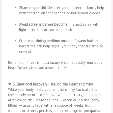
Share responsibilities:
Let your partner or family help
with feeding, diaper changes, or household chores.
Avoid screens before bedtime:
Instead, relax with
light stretches or soothing music.
Create a calming bedtime routine:
A warm bath or
herbal tea can help signal your body that it’s time to
unwind.
Remember — rest is not a luxury, it’s a necessity. Your body
heals faster when you allow it to rest.
💗
3. Emotional Recovery: Healing the Heart and Mind
While your body heals, your emotions may fluctuate. It’s
completely normal to feel overwhelmed, teary, or anxious
after childbirth. These feelings — often called the
“baby
blues”
— usually fade within a couple of weeks. But if
sadness or anxiety persists, it may be a sign of
postpartum