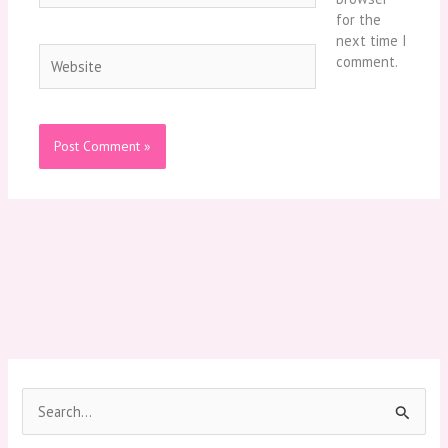
for the
next time I
Website
comment.
S
e