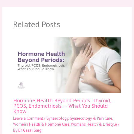
Related Posts
Hormone Health Beyond Periods: Thyroid,
PCOS, Endometriosis — What You Should
Know
Leave a Comment
/
Gynaecology
,
Gynaecology & Pain Care
,
Women’s Health & Hormone Care
,
Women’s Health & Lifestyle
/
By
Dr. Gazal Garg