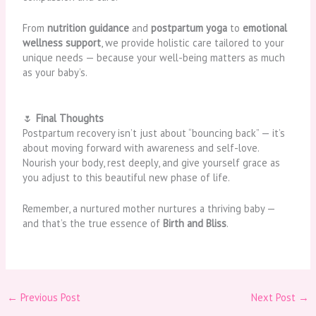
From
nutrition guidance
and
postpartum yoga
to
emotional
wellness support
, we provide holistic care tailored to your
unique needs — because your well-being matters as much
as your baby’s.
🌷
Final Thoughts
Postpartum recovery isn’t just about “bouncing back” — it’s
about moving forward with awareness and self-love.
Nourish your body, rest deeply, and give yourself grace as
you adjust to this beautiful new phase of life.
Remember, a nurtured mother nurtures a thriving baby —
and that’s the true essence of
Birth and Bliss
.
←
Previous Post
Next Post
→