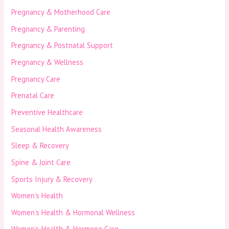
Pregnancy & Motherhood Care
Pregnancy & Parenting
Pregnancy & Postnatal Support
Pregnancy & Wellness
Pregnancy Care
Prenatal Care
Preventive Healthcare
Seasonal Health Awareness
Sleep & Recovery
Spine & Joint Care
Sports Injury & Recovery
Women’s Health
Women’s Health & Hormonal Wellness
Women’s Health & Hormone Care