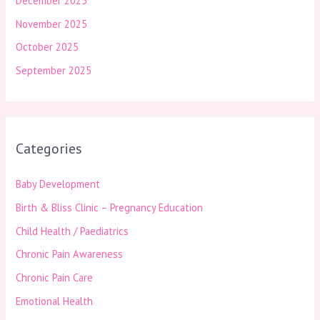
December 2025
November 2025
October 2025
September 2025
Categories
Baby Development
Birth & Bliss Clinic – Pregnancy Education
Child Health / Paediatrics
Chronic Pain Awareness
Chronic Pain Care
Emotional Health