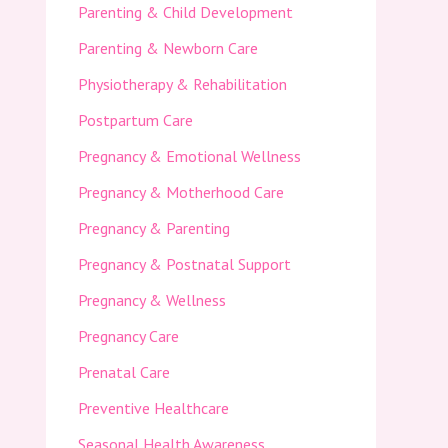
Parenting & Child Development
Parenting & Newborn Care
Physiotherapy & Rehabilitation
Postpartum Care
Pregnancy & Emotional Wellness
Pregnancy & Motherhood Care
Pregnancy & Parenting
Pregnancy & Postnatal Support
Pregnancy & Wellness
Pregnancy Care
Prenatal Care
Preventive Healthcare
Seasonal Health Awareness