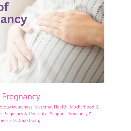
n Pregnancy
ology Awareness
,
Maternal Health
,
Motherhood &
e
,
Pregnancy & Postnatal Support
,
Pregnancy &
ness
/
Dr. Gazal Garg