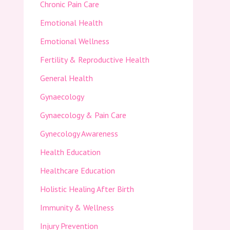
Chronic Pain Care
Emotional Health
Emotional Wellness
Fertility & Reproductive Health
General Health
Gynaecology
Gynaecology & Pain Care
Gynecology Awareness
Health Education
Healthcare Education
Holistic Healing After Birth
Immunity & Wellness
Injury Prevention