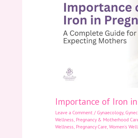
Iron
in
Pregnancy
Importance of Iron i
Leave a Comment
/
Gynaecology
,
Gynec
Wellness
,
Pregnancy & Motherhood Car
Wellness
,
Pregnancy Care
,
Women’s Well