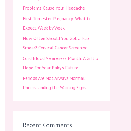
f
Problems Cause Your Headache
o
First Trimester Pregnancy: What to
r
Expect Week by Week
:
How Often Should You Get a Pap
Smear? Cervical Cancer Screening
Cord Blood Awareness Month: A Gift of
Hope for Your Baby’s Future
Periods Are Not Always Normal:
Understanding the Warning Signs
Recent Comments