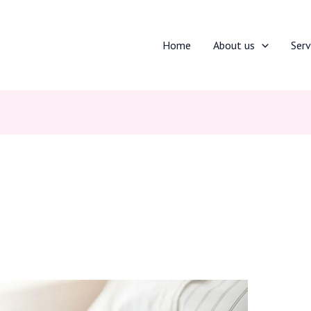
Home
About us
Serv