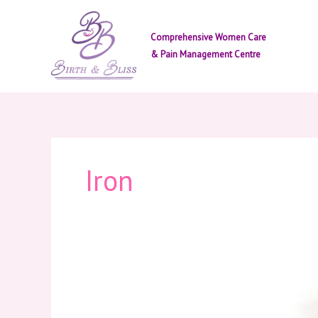
Skip
to
Comprehensive Women Care
content
& Pain Management Centre
Iron
Importance
of