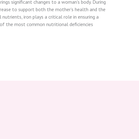
rings significant changes to a woman’s body. During
crease to support both the mother’s health and the
utrients, iron plays a critical role in ensuring a
e of the most common nutritional deficiencies