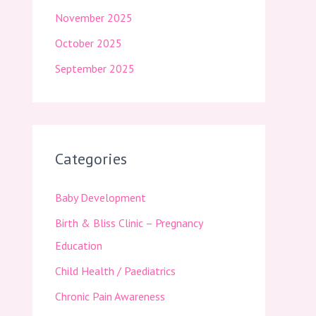
November 2025
October 2025
September 2025
Categories
Baby Development
Birth & Bliss Clinic – Pregnancy
Education
Child Health / Paediatrics
Chronic Pain Awareness