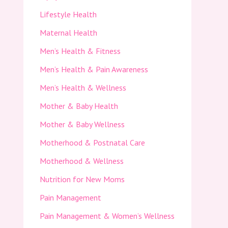
Lifestyle Health
Maternal Health
Men’s Health & Fitness
Men’s Health & Pain Awareness
Men’s Health & Wellness
Mother & Baby Health
Mother & Baby Wellness
Motherhood & Postnatal Care
Motherhood & Wellness
Nutrition for New Moms
Pain Management
Pain Management & Women’s Wellness