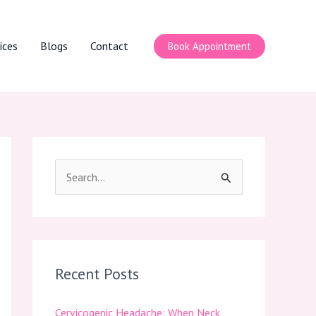
ices
Blogs
Contact
Book Appointment
S
e
a
r
c
Recent Posts
h
Cervicogenic Headache: When Neck