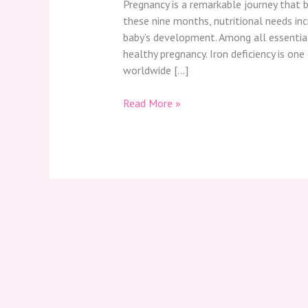
Pregnancy is a remarkable journey that b
these nine months, nutritional needs in
baby’s development. Among all essential n
healthy pregnancy. Iron deficiency is on
worldwide […]
Read More »