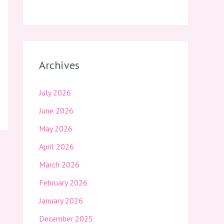
Archives
July 2026
June 2026
May 2026
April 2026
March 2026
February 2026
January 2026
December 2025