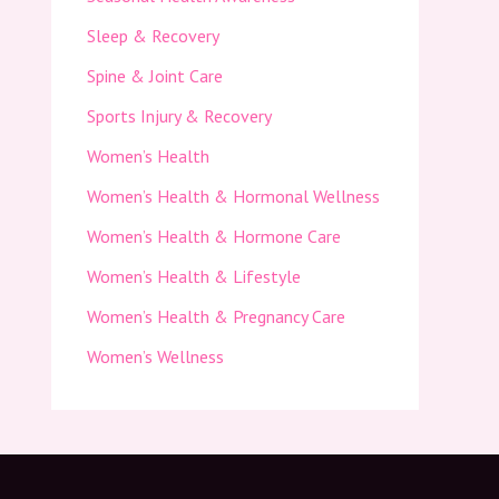
Sleep & Recovery
Spine & Joint Care
Sports Injury & Recovery
Women’s Health
Women’s Health & Hormonal Wellness
Women’s Health & Hormone Care
Women’s Health & Lifestyle
Women’s Health & Pregnancy Care
Women’s Wellness