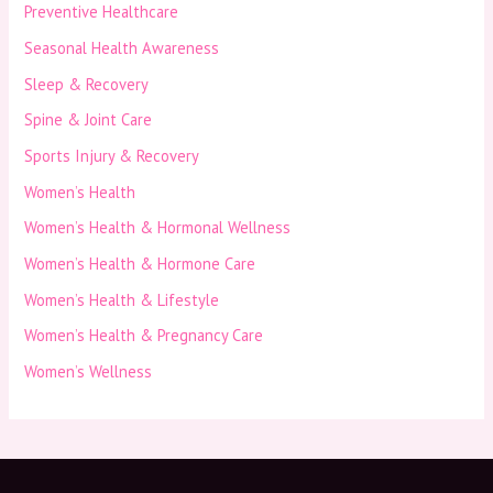
Preventive Healthcare
Seasonal Health Awareness
Sleep & Recovery
Spine & Joint Care
Sports Injury & Recovery
Women’s Health
Women’s Health & Hormonal Wellness
Women’s Health & Hormone Care
Women’s Health & Lifestyle
Women’s Health & Pregnancy Care
Women’s Wellness