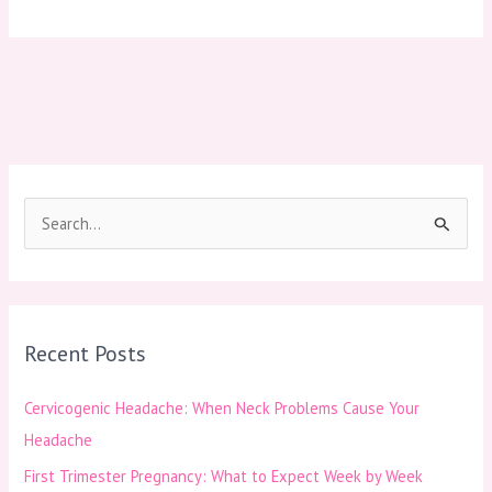
S
e
a
r
Recent Posts
c
h
Cervicogenic Headache: When Neck Problems Cause Your
f
Headache
o
First Trimester Pregnancy: What to Expect Week by Week
r