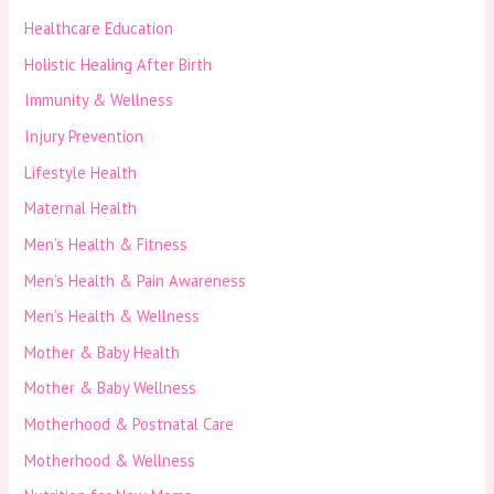
Healthcare Education
Holistic Healing After Birth
Immunity & Wellness
Injury Prevention
Lifestyle Health
Maternal Health
Men’s Health & Fitness
Men’s Health & Pain Awareness
Men’s Health & Wellness
Mother & Baby Health
Mother & Baby Wellness
Motherhood & Postnatal Care
Motherhood & Wellness