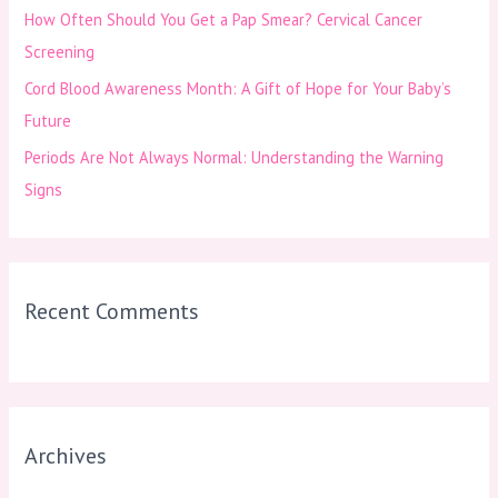
How Often Should You Get a Pap Smear? Cervical Cancer
:
Screening
Cord Blood Awareness Month: A Gift of Hope for Your Baby’s
Future
Periods Are Not Always Normal: Understanding the Warning
Signs
Recent Comments
Archives