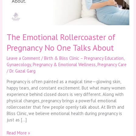
One
Talks
About
The Emotional Rollercoaster of
Pregnancy No One Talks About
Leave a Comment
/
Birth & Bliss Clinic – Pregnancy Education
,
Gynaecology
,
Pregnancy & Emotional Wellness
,
Pregnancy Care
/
Dr. Gazal Garg
Pregnancy is often painted as a magical time—glowing skin,
happy tears, and constant excitement. But what many women
experience behind closed doors is very different. Along with
physical changes, pregnancy brings a powerful emotional
rollercoaster that few people openly talk about. At Birth and
Bliss Clinic, we believe emotional health during pregnancy is
just as […]
Read More »