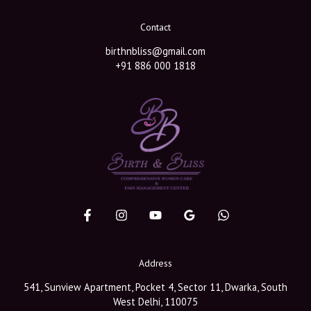
Contact
birthnbliss@gmail.com
+91 886 000 1818
Address
541, Sunview Apartment, Pocket 4, Sector 11, Dwarka, South
West Delhi, 110075