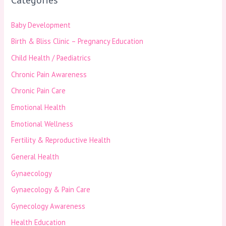
Baby Development
Birth & Bliss Clinic – Pregnancy Education
Child Health / Paediatrics
Chronic Pain Awareness
Chronic Pain Care
Emotional Health
Emotional Wellness
Fertility & Reproductive Health
General Health
Gynaecology
Gynaecology & Pain Care
Gynecology Awareness
Health Education