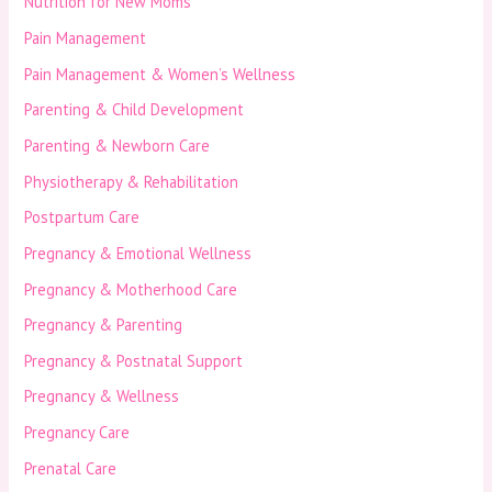
Nutrition for New Moms
Pain Management
Pain Management & Women’s Wellness
Parenting & Child Development
Parenting & Newborn Care
Physiotherapy & Rehabilitation
Postpartum Care
Pregnancy & Emotional Wellness
Pregnancy & Motherhood Care
Pregnancy & Parenting
Pregnancy & Postnatal Support
Pregnancy & Wellness
Pregnancy Care
Prenatal Care