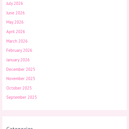
July 2026
June 2026
May 2026
April 2026
March 2026
February 2026
January 2026
December 2025
November 2025
October 2025
September 2025
Categories