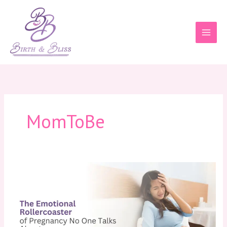
Skip
to
content
MomToBe
The
Emotional
Rollercoaster
of
Pregnancy
No