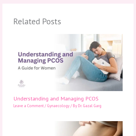
Related Posts
Understanding and Managing PCOS
Leave a Comment
/
Gynaecology
/ By
Dr. Gazal Garg