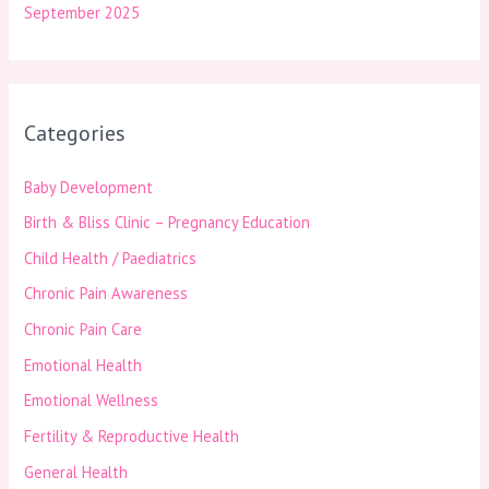
September 2025
Categories
Baby Development
Birth & Bliss Clinic – Pregnancy Education
Child Health / Paediatrics
Chronic Pain Awareness
Chronic Pain Care
Emotional Health
Emotional Wellness
Fertility & Reproductive Health
General Health