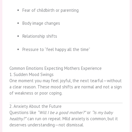
Fear of childbirth or parenting
Body image changes
Relationship shifts
Pressure to “feel happy all the time”
Common Emotions Expecting Mothers Experience
1. Sudden Mood Swings
One moment you may feel joyful, the next tearful—without
a clear reason. These mood shifts are normal and not a sign
of weakness or poor coping.
2. Anxiety About the Future
Questions like
“Will I be a good mother?”
or
“Is my baby
healthy?”
can run on repeat. Mild anxiety is common, but it
deserves understanding—not dismissal.