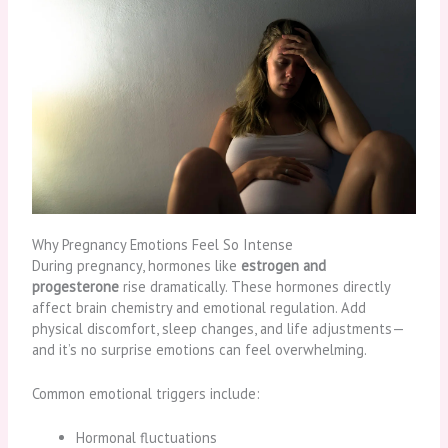
Why Pregnancy Emotions Feel So Intense
During pregnancy, hormones like
estrogen and
progesterone
rise dramatically. These hormones directly
affect brain chemistry and emotional regulation. Add
physical discomfort, sleep changes, and life adjustments—
and it’s no surprise emotions can feel overwhelming.
Common emotional triggers include:
Hormonal fluctuations