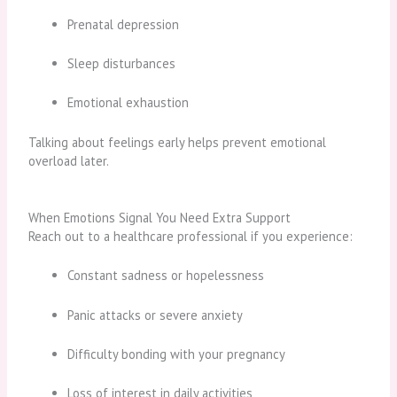
Prenatal depression
Sleep disturbances
Emotional exhaustion
Talking about feelings early helps prevent emotional
overload later.
When Emotions Signal You Need Extra Support
Reach out to a healthcare professional if you experience:
Constant sadness or hopelessness
Panic attacks or severe anxiety
Difficulty bonding with your pregnancy
Loss of interest in daily activities