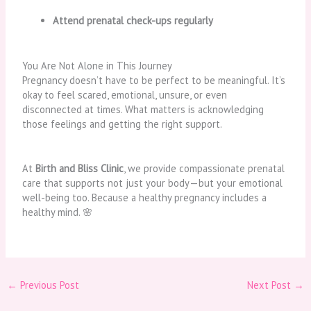
Attend prenatal check-ups regularly
You Are Not Alone in This Journey
Pregnancy doesn’t have to be perfect to be meaningful. It’s
okay to feel scared, emotional, unsure, or even
disconnected at times. What matters is acknowledging
those feelings and getting the right support.
At
Birth and Bliss Clinic
, we provide compassionate prenatal
care that supports not just your body—but your emotional
well-being too. Because a healthy pregnancy includes a
healthy mind. 🌸
←
Previous Post
Next Post
→