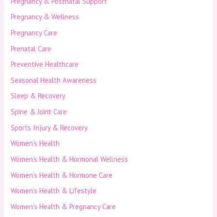
Pregnancy & Postnatal Support
Pregnancy & Wellness
Pregnancy Care
Prenatal Care
Preventive Healthcare
Seasonal Health Awareness
Sleep & Recovery
Spine & Joint Care
Sports Injury & Recovery
Women’s Health
Women’s Health & Hormonal Wellness
Women’s Health & Hormone Care
Women’s Health & Lifestyle
Women’s Health & Pregnancy Care