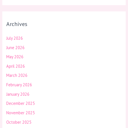
Archives
July 2026
June 2026
May 2026
April 2026
March 2026
February 2026
January 2026
December 2025
November 2025
October 2025