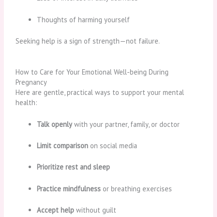
Thoughts of harming yourself
Seeking help is a sign of strength—not failure.
How to Care for Your Emotional Well-being During
Pregnancy
Here are gentle, practical ways to support your mental
health:
Talk openly
with your partner, family, or doctor
Limit comparison
on social media
Prioritize rest and sleep
Practice mindfulness
or breathing exercises
Accept help
without guilt