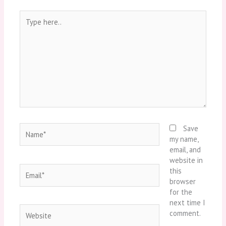
Type
here..
Name*
Save
my name,
email, and
website in
Email*
this
browser
for the
next time I
Website
comment.