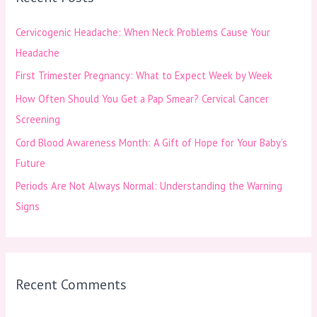
h
Cervicogenic Headache: When Neck Problems Cause Your
f
Headache
o
First Trimester Pregnancy: What to Expect Week by Week
r
How Often Should You Get a Pap Smear? Cervical Cancer
:
Screening
Cord Blood Awareness Month: A Gift of Hope for Your Baby’s
Future
Periods Are Not Always Normal: Understanding the Warning
Signs
Recent Comments