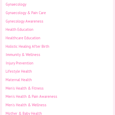
Gynaecology
Gynaecology & Pain Care
Gynecology Awareness
Health Education
Healthcare Education
Holistic Healing After Birth
Immunity & Wellness
Injury Prevention
Lifestyle Health
Maternal Health
Men’s Health & Fitness
Men’s Health & Pain Awareness
Men’s Health & Wellness
Mother & Baby Health