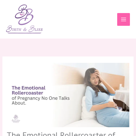
Skip
to
content
The Emotional Rollercoaster of