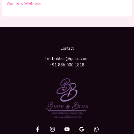
Women’s Wellness
Contact
birthnbliss@gmail.com
+91 886 000 1818