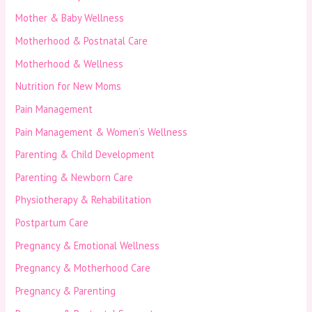
Mother & Baby Wellness
Motherhood & Postnatal Care
Motherhood & Wellness
Nutrition for New Moms
Pain Management
Pain Management & Women’s Wellness
Parenting & Child Development
Parenting & Newborn Care
Physiotherapy & Rehabilitation
Postpartum Care
Pregnancy & Emotional Wellness
Pregnancy & Motherhood Care
Pregnancy & Parenting