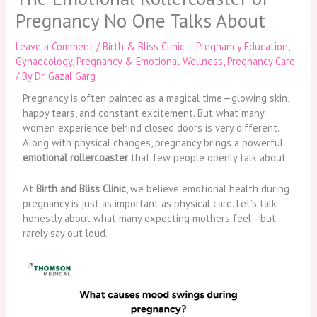
Pregnancy No One Talks About
Leave a Comment
/
Birth & Bliss Clinic – Pregnancy Education
,
Gynaecology
,
Pregnancy & Emotional Wellness
,
Pregnancy Care
/ By
Dr. Gazal Garg
Pregnancy is often painted as a magical time—glowing skin,
happy tears, and constant excitement. But what many
women experience behind closed doors is very different.
Along with physical changes, pregnancy brings a powerful
emotional rollercoaster
that few people openly talk about.
At
Birth and Bliss Clinic
, we believe emotional health during
pregnancy is just as important as physical care. Let’s talk
honestly about what many expecting mothers feel—but
rarely say out loud.