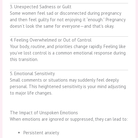
3. Unexpected Sadness or Guilt
Some women feel sad or disconnected during pregnancy
and then feel guilty for not enjoying it “enough.” Pregnancy
doesn’t look the same for everyone—and that’s okay.
4. Feeling Overwhelmed or Out of Control
Your body, routine, and priorities change rapidly. Feeling like
you’ve lost control is a common emotional response during
this transition.
5. Emotional Sensitivity
Small comments or situations may suddenly feel deeply
personal. This heightened sensitivity is your mind adjusting
to major life changes.
The Impact of Unspoken Emotions
When emotions are ignored or suppressed, they can lead to:
Persistent anxiety