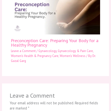
Preconception Care: Preparing Your Body for a
Healthy Pregnancy
Leave a Comment
/
Gynaecology
,
Gynaecology & Pain Care
,
Women’s Health & Pregnancy Care
,
Women’s Wellness
/ By
Dr.
Gazal Garg
Leave a Comment
Your email address will not be published.
Required fields
are marked
*