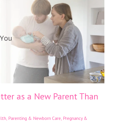
etter as a New Parent Than
lth
,
Parenting & Newborn Care
,
Pregnancy &