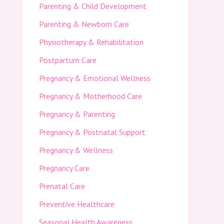
Parenting & Child Development
Parenting & Newborn Care
Physiotherapy & Rehabilitation
Postpartum Care
Pregnancy & Emotional Wellness
Pregnancy & Motherhood Care
Pregnancy & Parenting
Pregnancy & Postnatal Support
Pregnancy & Wellness
Pregnancy Care
Prenatal Care
Preventive Healthcare
Seasonal Health Awareness