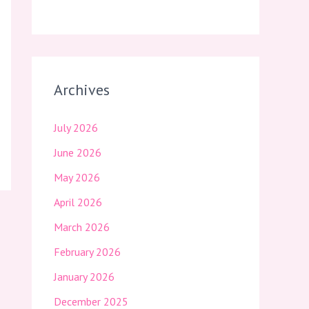
Archives
July 2026
June 2026
May 2026
April 2026
March 2026
February 2026
January 2026
December 2025