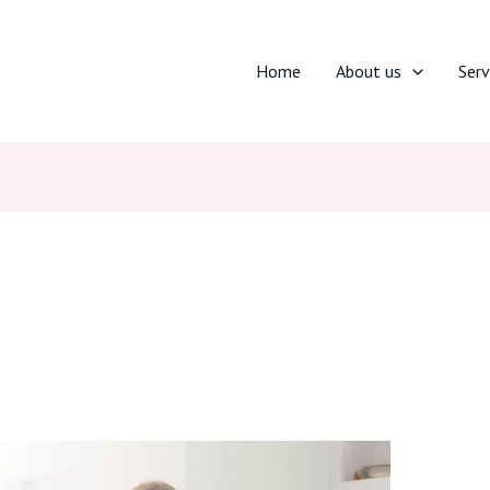
Home
About us
Serv