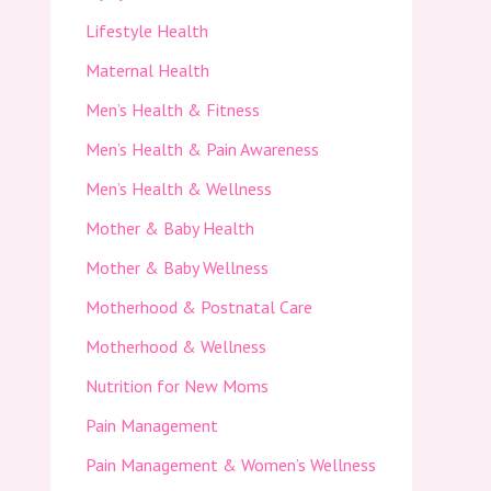
Lifestyle Health
Maternal Health
Men’s Health & Fitness
Men’s Health & Pain Awareness
Men’s Health & Wellness
Mother & Baby Health
Mother & Baby Wellness
Motherhood & Postnatal Care
Motherhood & Wellness
Nutrition for New Moms
Pain Management
Pain Management & Women’s Wellness