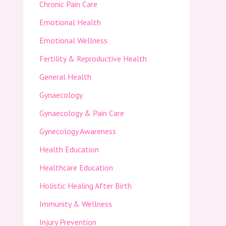
Chronic Pain Care
Emotional Health
Emotional Wellness
Fertility & Reproductive Health
General Health
Gynaecology
Gynaecology & Pain Care
Gynecology Awareness
Health Education
Healthcare Education
Holistic Healing After Birth
Immunity & Wellness
Injury Prevention