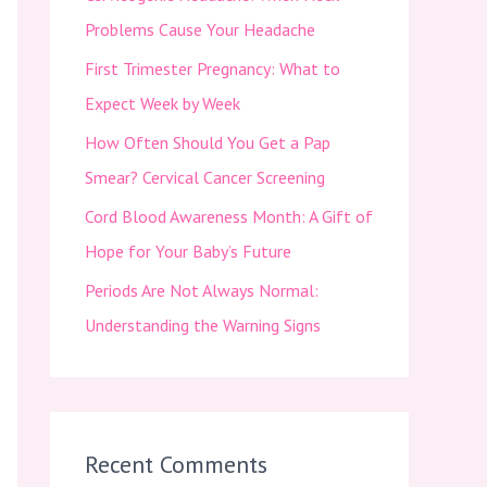
f
Problems Cause Your Headache
o
First Trimester Pregnancy: What to
r
Expect Week by Week
:
How Often Should You Get a Pap
Smear? Cervical Cancer Screening
Cord Blood Awareness Month: A Gift of
Hope for Your Baby’s Future
Periods Are Not Always Normal:
Understanding the Warning Signs
Recent Comments