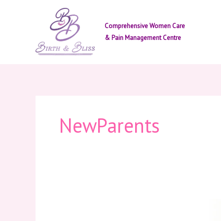
Skip
to
Comprehensive Women Care
content
& Pain Management Centre
NewParents
Signs
You’re