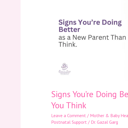
Doing
Better
as
a
New
Parent
Than
You
Think
Signs You’re Doing B
You Think
Leave a Comment
/
Mother & Baby Hea
Postnatal Support
/
Dr. Gazal Garg