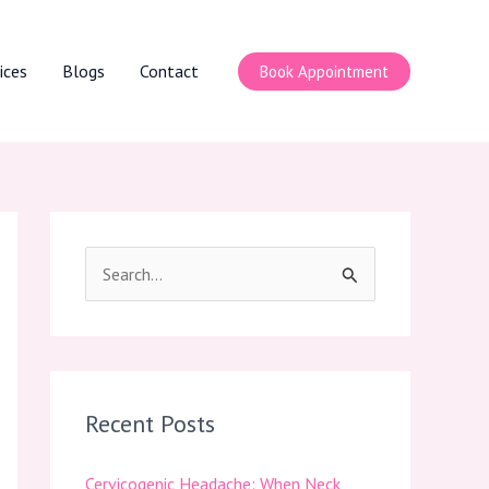
ices
Blogs
Contact
Book Appointment
S
e
a
r
c
Recent Posts
h
Cervicogenic Headache: When Neck