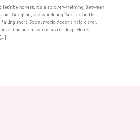
 let’s be honest, it’s also overwhelming. Between
stant Googling, and wondering “Am I doing this
 falling short. Social media doesn’t help either,
ou’re running on two hours of sleep. Here’s
[…]