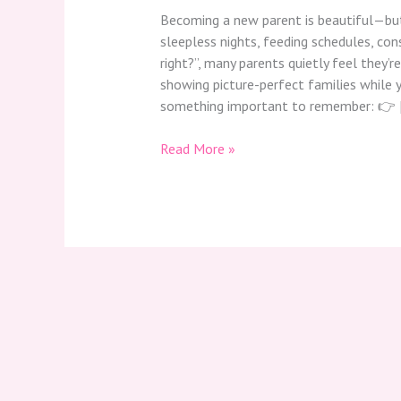
Becoming a new parent is beautiful—but
sleepless nights, feeding schedules, con
right?”, many parents quietly feel they’re
showing picture-perfect families while y
something important to remember: 👉 
Read More »