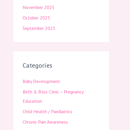
November 2025
October 2025
September 2025
Categories
Baby Development
Birth & Bliss Clinic – Pregnancy
Education
Child Health / Paediatrics
Chronic Pain Awareness