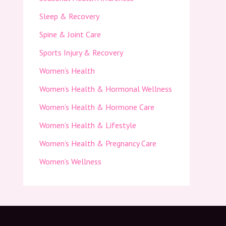
Sleep & Recovery
Spine & Joint Care
Sports Injury & Recovery
Women’s Health
Women’s Health & Hormonal Wellness
Women’s Health & Hormone Care
Women’s Health & Lifestyle
Women’s Health & Pregnancy Care
Women’s Wellness