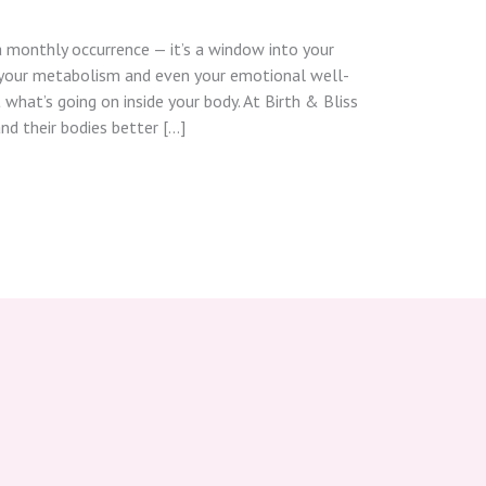
a monthly occurrence — it’s a window into your
 your metabolism and even your emotional well-
 what’s going on inside your body. At Birth & Bliss
d their bodies better […]