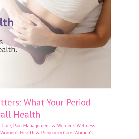
ters: What Your Period
all Health
 Care
,
Pain Management & Women’s Wellness
,
,
Women’s Health & Pregnancy Care
,
Women’s