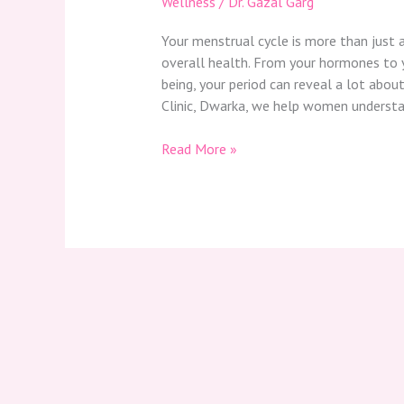
Wellness
/
Dr. Gazal Garg
Your menstrual cycle is more than just 
overall health. From your hormones to
being, your period can reveal a lot about
Clinic, Dwarka, we help women understan
Read More »