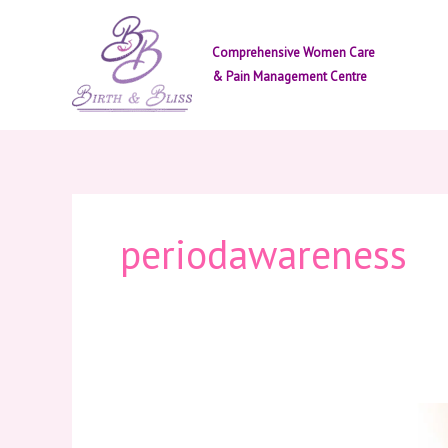
Skip
to
Comprehensive Women Care
content
& Pain Management Centre
periodawareness
Menstrual
Health