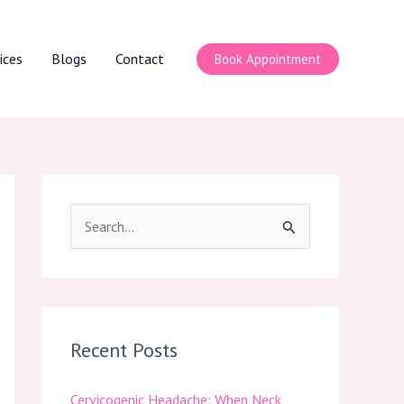
ices
Blogs
Contact
Book Appointment
S
e
a
r
c
Recent Posts
h
Cervicogenic Headache: When Neck