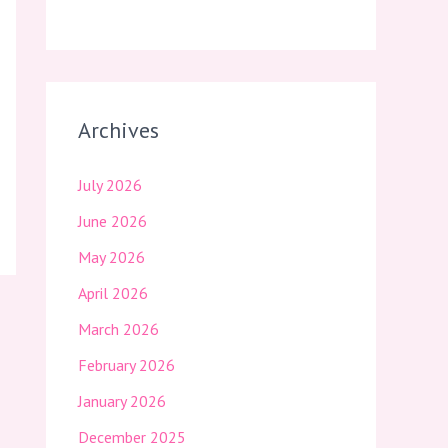
Archives
July 2026
June 2026
May 2026
April 2026
March 2026
February 2026
January 2026
December 2025