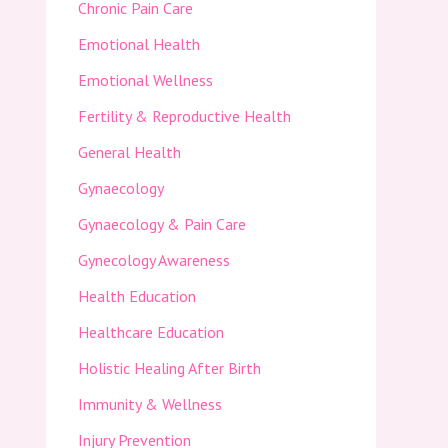
Chronic Pain Care
Emotional Health
Emotional Wellness
Fertility & Reproductive Health
General Health
Gynaecology
Gynaecology & Pain Care
Gynecology Awareness
Health Education
Healthcare Education
Holistic Healing After Birth
Immunity & Wellness
Injury Prevention