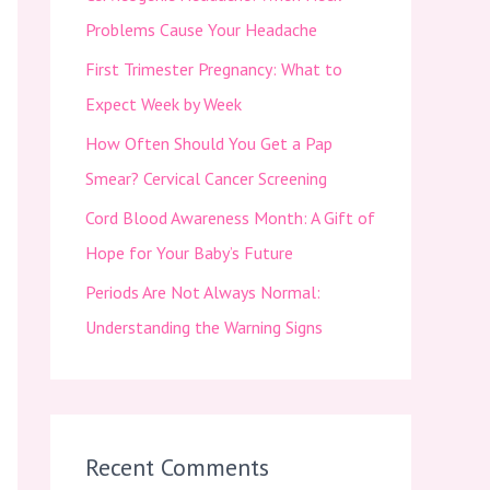
f
Problems Cause Your Headache
o
First Trimester Pregnancy: What to
r
Expect Week by Week
:
How Often Should You Get a Pap
Smear? Cervical Cancer Screening
Cord Blood Awareness Month: A Gift of
Hope for Your Baby’s Future
Periods Are Not Always Normal:
Understanding the Warning Signs
Recent Comments