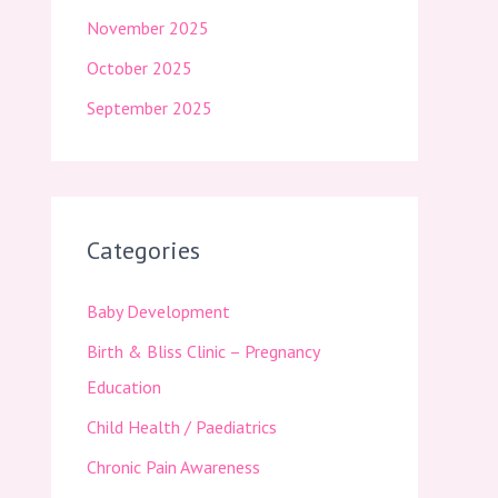
November 2025
October 2025
September 2025
Categories
Baby Development
Birth & Bliss Clinic – Pregnancy
Education
Child Health / Paediatrics
Chronic Pain Awareness