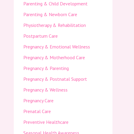
Parenting & Child Development
Parenting & Newborn Care
Physiotherapy & Rehabilitation
Postpartum Care
Pregnancy & Emotional Wellness
Pregnancy & Motherhood Care
Pregnancy & Parenting
Pregnancy & Postnatal Support
Pregnancy & Wellness
Pregnancy Care
Prenatal Care
Preventive Healthcare
Seasonal Health Awareness