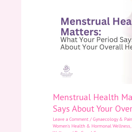
Matters:
What
Your
Period
Says
About
Your
Overall
Health
Menstrual Health Mat
Says About Your Over
Leave a Comment
/
Gynaecology & Pain
Women’s Health & Hormonal Wellness