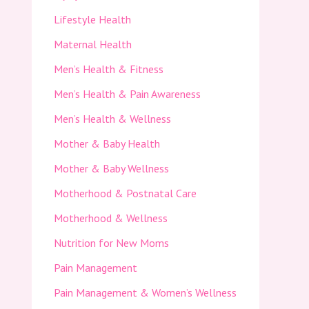
Lifestyle Health
Maternal Health
Men’s Health & Fitness
Men’s Health & Pain Awareness
Men’s Health & Wellness
Mother & Baby Health
Mother & Baby Wellness
Motherhood & Postnatal Care
Motherhood & Wellness
Nutrition for New Moms
Pain Management
Pain Management & Women’s Wellness