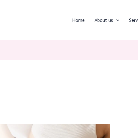
Home
About us
Serv