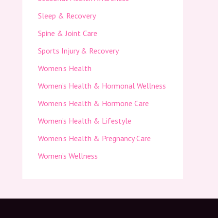
Sleep & Recovery
Spine & Joint Care
Sports Injury & Recovery
Women’s Health
Women’s Health & Hormonal Wellness
Women’s Health & Hormone Care
Women’s Health & Lifestyle
Women’s Health & Pregnancy Care
Women’s Wellness