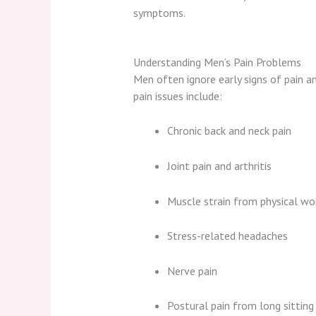
symptoms.
Understanding Men’s Pain Problems
Men often ignore early signs of pain
pain issues include:
Chronic back and neck pain
Joint pain and arthritis
Muscle strain from physical wor
Stress-related headaches
Nerve pain
Postural pain from long sitting