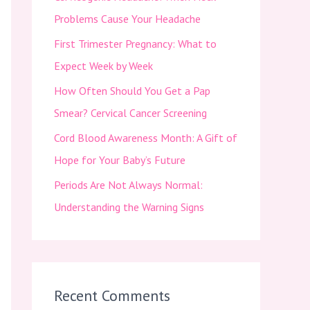
f
Problems Cause Your Headache
o
First Trimester Pregnancy: What to
r
Expect Week by Week
:
How Often Should You Get a Pap
Smear? Cervical Cancer Screening
Cord Blood Awareness Month: A Gift of
Hope for Your Baby’s Future
Periods Are Not Always Normal:
Understanding the Warning Signs
Recent Comments