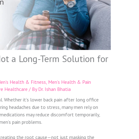
Not a Long-Term Solution for
en’s Health & Fitness
,
Men’s Health & Pain
ve Healthcare
/ By
Dr. Ishan Bhatia
al. Whether it’s lower back pain after long office
urring headaches due to stress, many men rely on
se medications may reduce discomfort temporarily,
men’s pain problems.
 treating the root cause—not just masking the