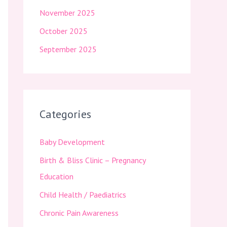
November 2025
October 2025
September 2025
Categories
Baby Development
Birth & Bliss Clinic – Pregnancy
Education
Child Health / Paediatrics
Chronic Pain Awareness