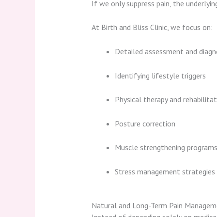
If we only suppress pain, the underlyi
At Birth and Bliss Clinic, we focus on:
Detailed assessment and diagn
Identifying lifestyle triggers
Physical therapy and rehabilitat
Posture correction
Muscle strengthening program
Stress management strategies
Natural and Long-Term Pain Managem
Instead of depending solely on medicat