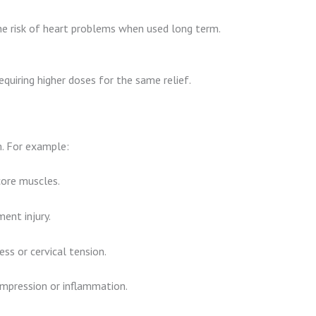
e risk of heart problems when used long term.
equiring higher doses for the same relief.
m. For example:
core muscles.
ent injury.
ss or cervical tension.
mpression or inflammation.