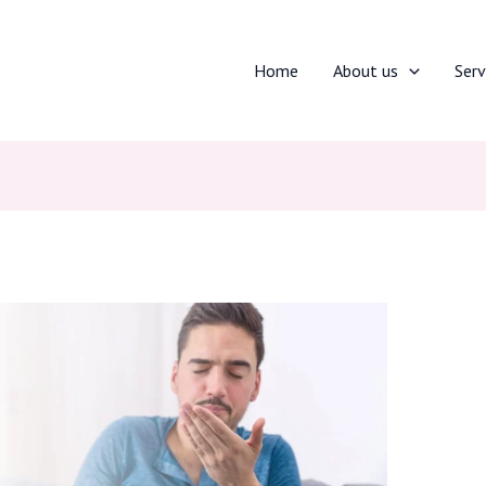
Home
About us
Serv