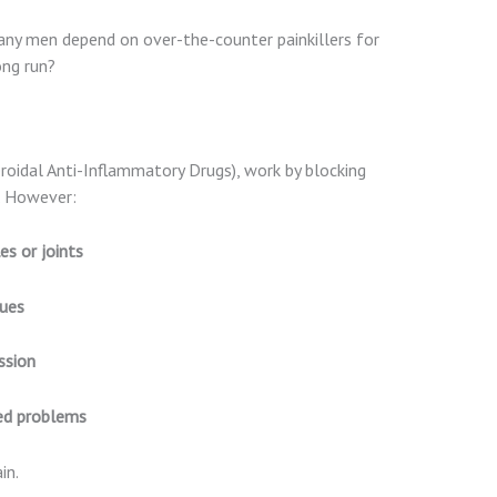
many men depend on over-the-counter painkillers for
ong run?
eroidal Anti-Inflammatory Drugs), work by blocking
n. However:
s or joints
sues
ssion
ted problems
in.