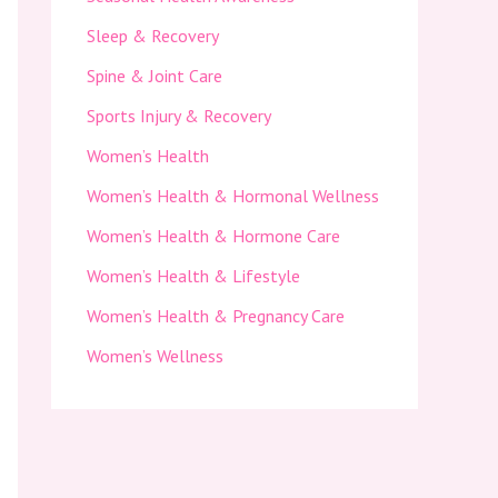
Sleep & Recovery
Spine & Joint Care
Sports Injury & Recovery
Women’s Health
Women’s Health & Hormonal Wellness
Women’s Health & Hormone Care
Women’s Health & Lifestyle
Women’s Health & Pregnancy Care
Women’s Wellness