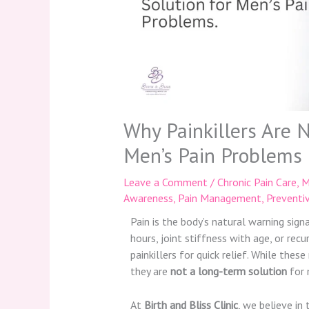
Why Painkillers Are 
Men’s Pain Problems
Leave a Comment
/
Chronic Pain Care
,
M
Awareness
,
Pain Management
,
Preventi
Pain is the body’s natural warning sign
hours, joint stiffness with age, or rec
painkillers for quick relief. While the
they are
not a long-term solution
for 
At
Birth and Bliss Clinic
, we believe in