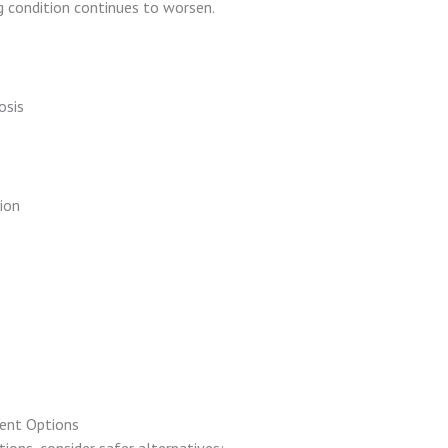
ng condition continues to worsen.
osis
ion
s
ent Options
ions, consider safer alternatives: