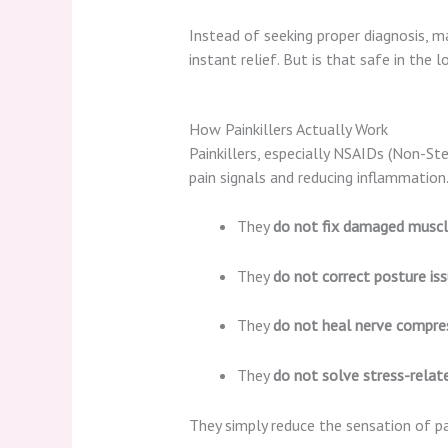
Instead of seeking proper diagnosis, 
instant relief. But is that safe in the l
How Painkillers Actually Work
Painkillers, especially NSAIDs (Non-St
pain signals and reducing inflammatio
They
do not fix damaged muscle
They
do not correct posture is
They
do not heal nerve compre
They
do not solve stress-rela
They simply reduce the sensation of pa