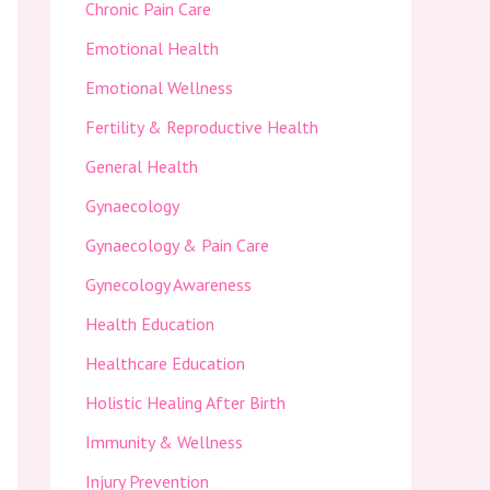
Chronic Pain Care
Emotional Health
Emotional Wellness
Fertility & Reproductive Health
General Health
Gynaecology
Gynaecology & Pain Care
Gynecology Awareness
Health Education
Healthcare Education
Holistic Healing After Birth
Immunity & Wellness
Injury Prevention