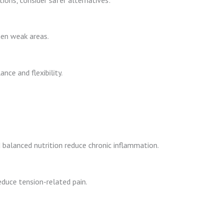
en weak areas.
nce and flexibility.
balanced nutrition reduce chronic inflammation.
duce tension-related pain.