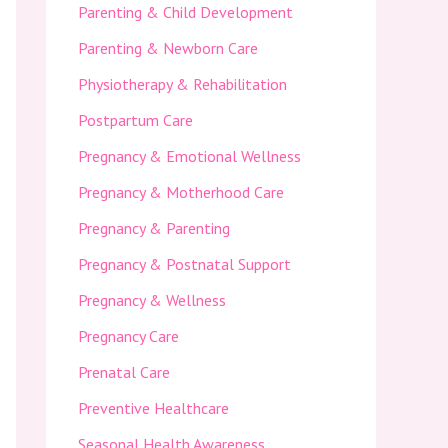
Parenting & Child Development
Parenting & Newborn Care
Physiotherapy & Rehabilitation
Postpartum Care
Pregnancy & Emotional Wellness
Pregnancy & Motherhood Care
Pregnancy & Parenting
Pregnancy & Postnatal Support
Pregnancy & Wellness
Pregnancy Care
Prenatal Care
Preventive Healthcare
Seasonal Health Awareness