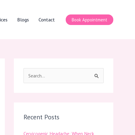
ices
Blogs
Contact
Book Appointment
S
e
a
r
c
Recent Posts
h
Cervicogenic Headache: When Neck