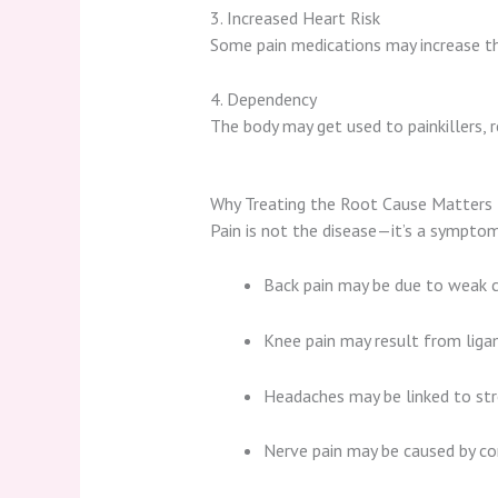
3. Increased Heart Risk
Some pain medications may increase th
4. Dependency
The body may get used to painkillers, r
Why Treating the Root Cause Matters
Pain is not the disease—it’s a sympto
Back pain may be due to weak 
Knee pain may result from ligam
Headaches may be linked to stre
Nerve pain may be caused by co