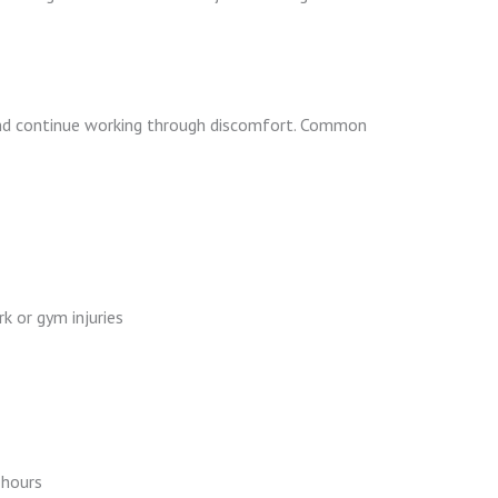
 and continue working through discomfort. Common
k or gym injuries
 hours