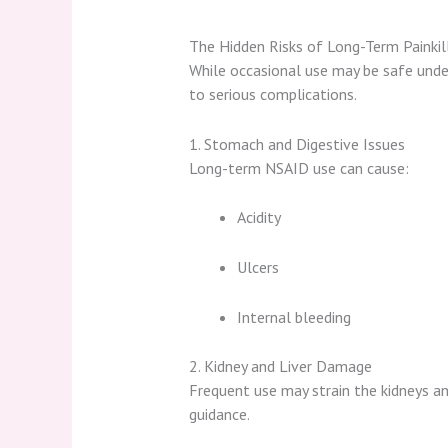
The Hidden Risks of Long-Term Painkil
While occasional use may be safe unde
to serious complications.
1. Stomach and Digestive Issues
Long-term NSAID use can cause:
Acidity
Ulcers
Internal bleeding
2. Kidney and Liver Damage
Frequent use may strain the kidneys and
guidance.