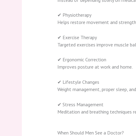
✔ Physiotherapy
Helps restore movement and strength
✔ Exercise Therapy
Targeted exercises improve muscle bala
✔ Ergonomic Correction
Improves posture at work and home.
✔ Lifestyle Changes
Weight management, proper sleep, and 
✔ Stress Management
Meditation and breathing techniques re
When Should Men See a Doctor?