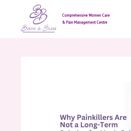
Skip
to
Comprehensive Women Care
content
& Pain Management Centre