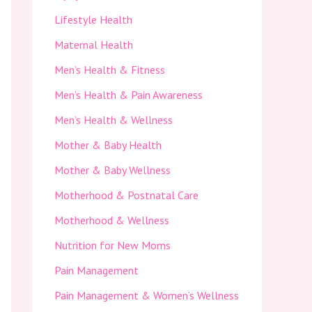
Lifestyle Health
Maternal Health
Men’s Health & Fitness
Men’s Health & Pain Awareness
Men’s Health & Wellness
Mother & Baby Health
Mother & Baby Wellness
Motherhood & Postnatal Care
Motherhood & Wellness
Nutrition for New Moms
Pain Management
Pain Management & Women’s Wellness