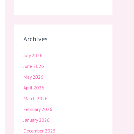
Archives
July 2026
June 2026
May 2026
April 2026
March 2026
February 2026
January 2026
December 2025