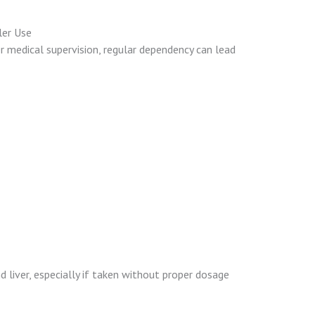
ler Use
r medical supervision, regular dependency can lead
 liver, especially if taken without proper dosage