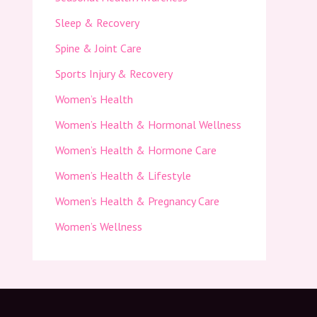
Sleep & Recovery
Spine & Joint Care
Sports Injury & Recovery
Women’s Health
Women’s Health & Hormonal Wellness
Women’s Health & Hormone Care
Women’s Health & Lifestyle
Women’s Health & Pregnancy Care
Women’s Wellness