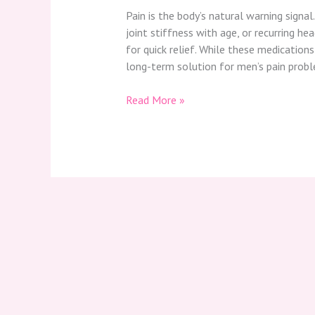
Pain is the body’s natural warning signal
joint stiffness with age, or recurring he
for quick relief. While these medication
long-term solution for men’s pain proble
Read More »