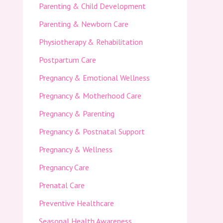
Parenting & Child Development
Parenting & Newborn Care
Physiotherapy & Rehabilitation
Postpartum Care
Pregnancy & Emotional Wellness
Pregnancy & Motherhood Care
Pregnancy & Parenting
Pregnancy & Postnatal Support
Pregnancy & Wellness
Pregnancy Care
Prenatal Care
Preventive Healthcare
Seasonal Health Awareness