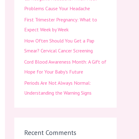
f
Problems Cause Your Headache
o
First Trimester Pregnancy: What to
r
Expect Week by Week
:
How Often Should You Get a Pap
Smear? Cervical Cancer Screening
Cord Blood Awareness Month: A Gift of
Hope for Your Baby’s Future
Periods Are Not Always Normal:
Understanding the Warning Signs
Recent Comments