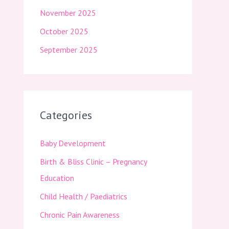
November 2025
October 2025
September 2025
Categories
Baby Development
Birth & Bliss Clinic – Pregnancy
Education
Child Health / Paediatrics
Chronic Pain Awareness