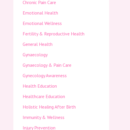
Chronic Pain Care
Emotional Health
Emotional Wellness
Fertility & Reproductive Health
General Health
Gynaecology
Gynaecology & Pain Care
Gynecology Awareness
Health Education
Healthcare Education
Holistic Healing After Birth
Immunity & Wellness
Injury Prevention