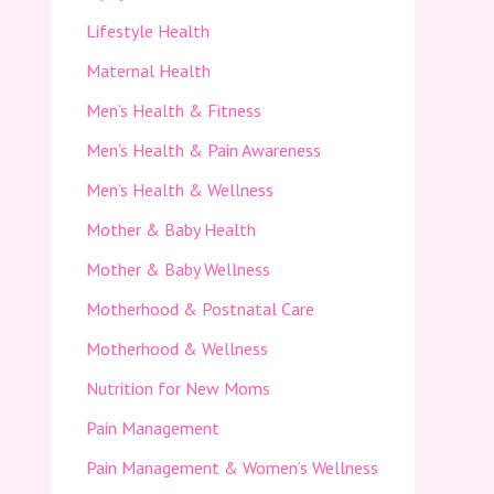
Lifestyle Health
Maternal Health
Men’s Health & Fitness
Men’s Health & Pain Awareness
Men’s Health & Wellness
Mother & Baby Health
Mother & Baby Wellness
Motherhood & Postnatal Care
Motherhood & Wellness
Nutrition for New Moms
Pain Management
Pain Management & Women’s Wellness