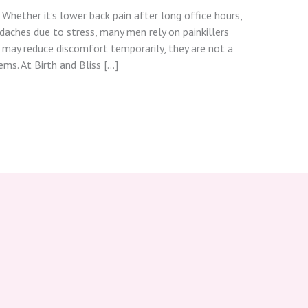
. Whether it’s lower back pain after long office hours,
adaches due to stress, many men rely on painkillers
s may reduce discomfort temporarily, they are not a
ms. At Birth and Bliss […]