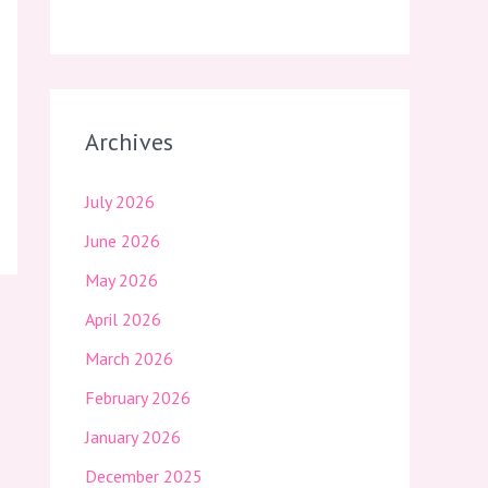
Archives
July 2026
June 2026
May 2026
April 2026
March 2026
February 2026
January 2026
December 2025