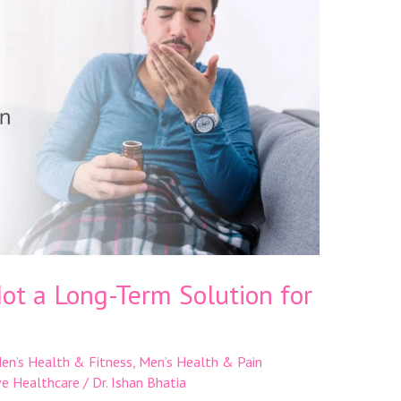
Not a Long-Term Solution for
en’s Health & Fitness
,
Men’s Health & Pain
ve Healthcare
/
Dr. Ishan Bhatia