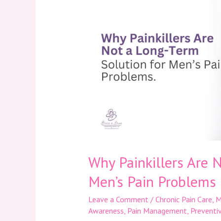
Are
Not
a
Long-
Term
Solution
for
Men’s
Pain
Problems
Why Painkillers Are 
Men’s Pain Problems
Leave a Comment
/
Chronic Pain Care
,
M
Awareness
,
Pain Management
,
Preventi