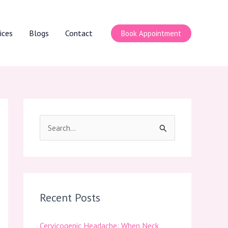
ices
Blogs
Contact
Book Appointment
S
e
a
r
c
Recent Posts
h
Cervicogenic Headache: When Neck