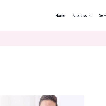
Home
About us
Serv