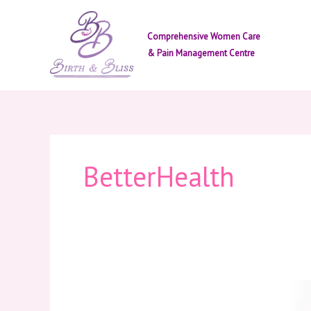
Skip
to
Comprehensive Women Care
content
& Pain Management Centre
BetterHealth
Why
Painkillers