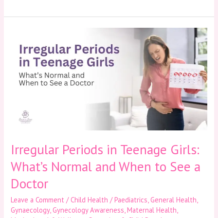
Irregular
Periods
in
Teenage
Girls:
What’s
Normal
and
When
to
See
a
Irregular Periods in Teenage Girls:
Doctor
What’s Normal and When to See a
Doctor
Leave a Comment
/
Child Health / Paediatrics
,
General Health
,
Gynaecology
,
Gynecology Awareness
,
Maternal Health
,