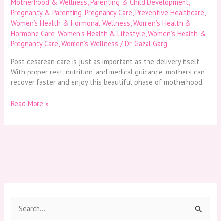
Motherhood & Wellness
,
Parenting & Child Development
,
Pregnancy & Parenting
,
Pregnancy Care
,
Preventive Healthcare
,
Women’s Health & Hormonal Wellness
,
Women’s Health &
Hormone Care
,
Women’s Health & Lifestyle
,
Women’s Health &
Pregnancy Care
,
Women’s Wellness
/
Dr. Gazal Garg
Post cesarean care is just as important as the delivery itself.
With proper rest, nutrition, and medical guidance, mothers can
recover faster and enjoy this beautiful phase of motherhood.
Read More »
S