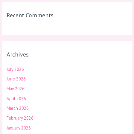
Recent Comments
Archives
July 2026
June 2026
May 2026
April 2026
March 2026
February 2026
January 2026