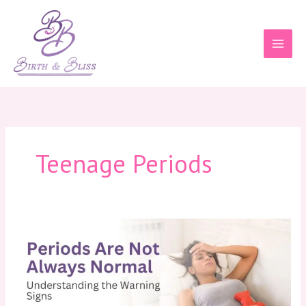
Skip
to
content
Teenage Periods
Periods
Are
Not
Always
Normal:
Understanding