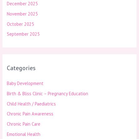
December 2025
November 2025
October 2025
September 2025
Categories
Baby Development
Birth & Bliss Clinic – Pregnancy Education
Child Health / Paediatrics
Chronic Pain Awareness
Chronic Pain Care
Emotional Health