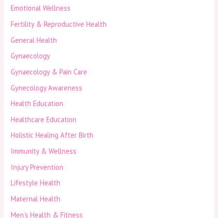
Emotional Wellness
Fertility & Reproductive Health
General Health
Gynaecology
Gynaecology & Pain Care
Gynecology Awareness
Health Education
Healthcare Education
Holistic Healing After Birth
Immunity & Wellness
Injury Prevention
Lifestyle Health
Maternal Health
Men’s Health & Fitness