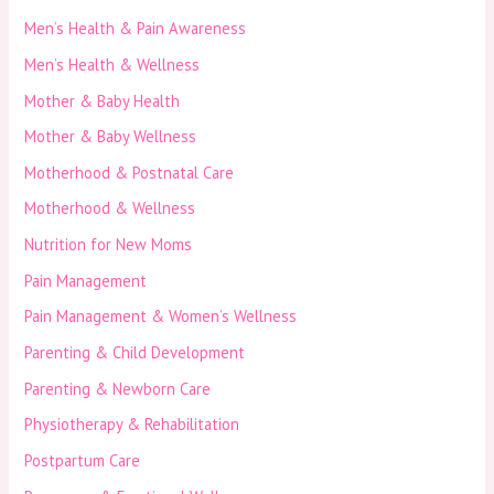
Men’s Health & Pain Awareness
Men’s Health & Wellness
Mother & Baby Health
Mother & Baby Wellness
Motherhood & Postnatal Care
Motherhood & Wellness
Nutrition for New Moms
Pain Management
Pain Management & Women’s Wellness
Parenting & Child Development
Parenting & Newborn Care
Physiotherapy & Rehabilitation
Postpartum Care