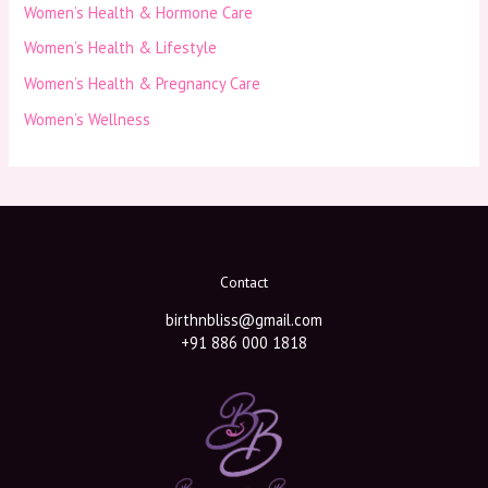
Women’s Health & Hormone Care
Women’s Health & Lifestyle
Women’s Health & Pregnancy Care
Women’s Wellness
Contact
birthnbliss@gmail.com
+91 886 000 1818