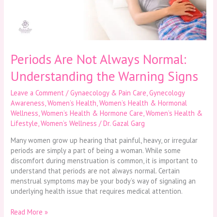
the
Warning
Signs
Periods Are Not Always Normal:
Understanding the Warning Signs
Leave a Comment
/
Gynaecology & Pain Care
,
Gynecology
Awareness
,
Women’s Health
,
Women’s Health & Hormonal
Wellness
,
Women’s Health & Hormone Care
,
Women’s Health &
Lifestyle
,
Women’s Wellness
/
Dr. Gazal Garg
Many women grow up hearing that painful, heavy, or irregular
periods are simply a part of being a woman. While some
discomfort during menstruation is common, it is important to
understand that periods are not always normal. Certain
menstrual symptoms may be your body’s way of signaling an
underlying health issue that requires medical attention.
Read More »