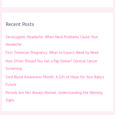
e
a
r
Recent Posts
c
h
Cervicogenic Headache: When Neck Problems Cause Your
f
Headache
o
First Trimester Pregnancy: What to Expect Week by Week
r
How Often Should You Get a Pap Smear? Cervical Cancer
:
Screening
Cord Blood Awareness Month: A Gift of Hope for Your Baby’s
Future
Periods Are Not Always Normal: Understanding the Warning
Signs