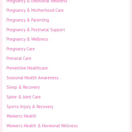
Pregnancy & Emotional Wellness
Pregnancy & Motherhood Care
Pregnancy & Parenting
Pregnancy & Postnatal Support
Pregnancy & Wellness
Pregnancy Care
Prenatal Care
Preventive Healthcare
Seasonal Health Awareness
Sleep & Recovery
Spine & Joint Care
Sports Injury & Recovery
Women’s Health
Women’s Health & Hormonal Wellness