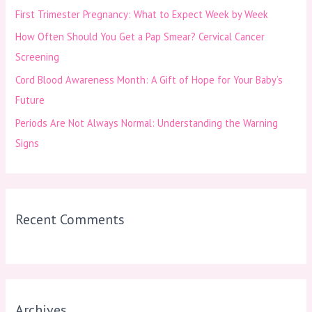
First Trimester Pregnancy: What to Expect Week by Week
r
How Often Should You Get a Pap Smear? Cervical Cancer
:
Screening
Cord Blood Awareness Month: A Gift of Hope for Your Baby’s
Future
Periods Are Not Always Normal: Understanding the Warning
Signs
Recent Comments
Archives