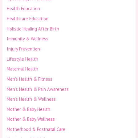
Health Education
Healthcare Education
Holistic Healing After Birth
Immunity & Wellness
Injury Prevention
Lifestyle Health
Maternal Health
Men’s Health & Fitness
Men’s Health & Pain Awareness
Men’s Health & Wellness
Mother & Baby Health
Mother & Baby Wellness
Motherhood & Postnatal Care