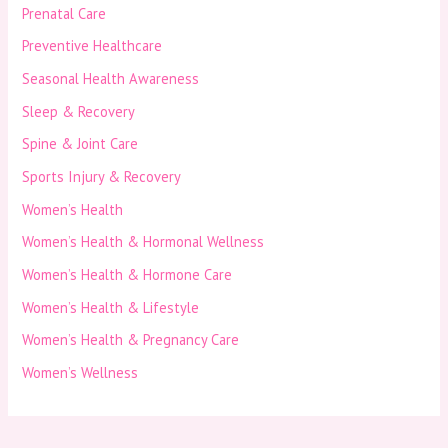
Prenatal Care
Preventive Healthcare
Seasonal Health Awareness
Sleep & Recovery
Spine & Joint Care
Sports Injury & Recovery
Women’s Health
Women’s Health & Hormonal Wellness
Women’s Health & Hormone Care
Women’s Health & Lifestyle
Women’s Health & Pregnancy Care
Women’s Wellness