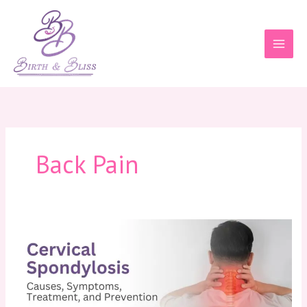
Skip
to
content
Back Pain
Cervical
Spondylosis:
Causes,
Symptoms,
Treatment,
and