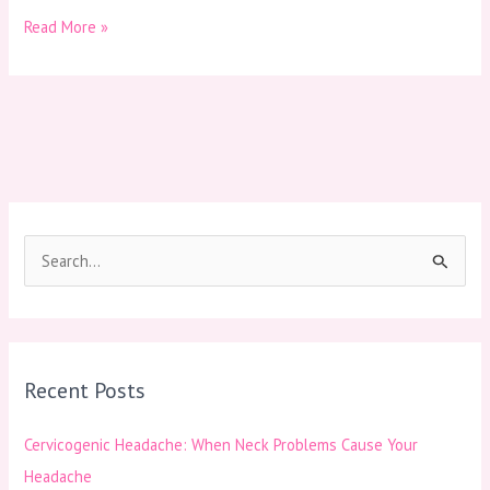
Read More »
S
e
a
r
Recent Posts
c
h
Cervicogenic Headache: When Neck Problems Cause Your
f
Headache
o