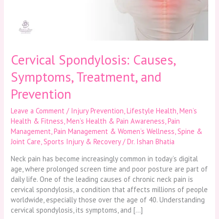
Prevention
Cervical Spondylosis: Causes,
Symptoms, Treatment, and
Prevention
Leave a Comment
/
Injury Prevention
,
Lifestyle Health
,
Men’s
Health & Fitness
,
Men’s Health & Pain Awareness
,
Pain
Management
,
Pain Management & Women’s Wellness
,
Spine &
Joint Care
,
Sports Injury & Recovery
/
Dr. Ishan Bhatia
Neck pain has become increasingly common in today’s digital
age, where prolonged screen time and poor posture are part of
daily life. One of the leading causes of chronic neck pain is
cervical spondylosis, a condition that affects millions of people
worldwide, especially those over the age of 40. Understanding
cervical spondylosis, its symptoms, and […]