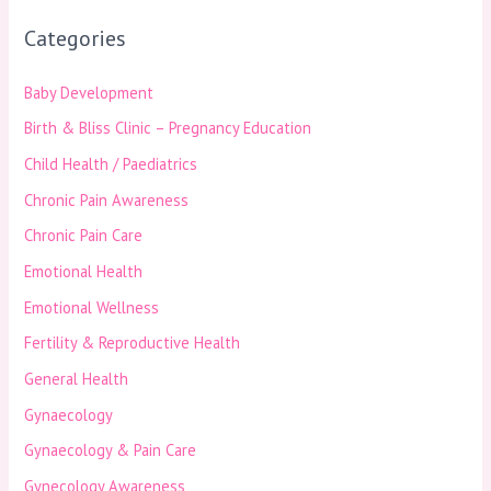
Categories
Baby Development
Birth & Bliss Clinic – Pregnancy Education
Child Health / Paediatrics
Chronic Pain Awareness
Chronic Pain Care
Emotional Health
Emotional Wellness
Fertility & Reproductive Health
General Health
Gynaecology
Gynaecology & Pain Care
Gynecology Awareness