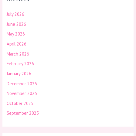
July 2026
June 2026
May 2026
April 2026
March 2026
February 2026
January 2026
December 2025
November 2025
October 2025
September 2025