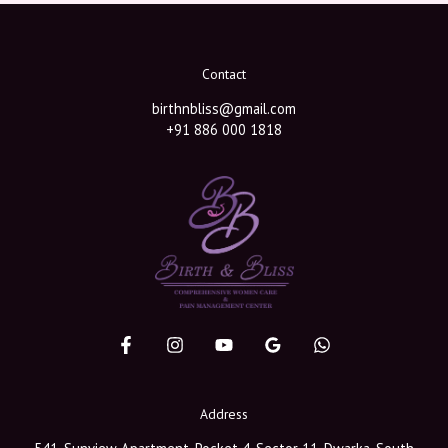
Contact
birthnbliss@gmail.com
+91 886 000 1818
Address