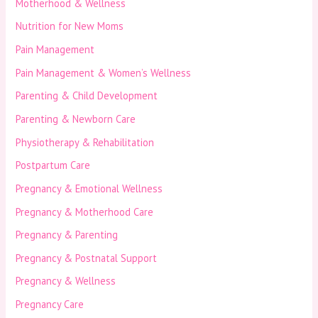
Motherhood & Wellness
Nutrition for New Moms
Pain Management
Pain Management & Women’s Wellness
Parenting & Child Development
Parenting & Newborn Care
Physiotherapy & Rehabilitation
Postpartum Care
Pregnancy & Emotional Wellness
Pregnancy & Motherhood Care
Pregnancy & Parenting
Pregnancy & Postnatal Support
Pregnancy & Wellness
Pregnancy Care