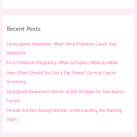
e
a
r
Recent Posts
c
h
Cervicogenic Headache: When Neck Problems Cause Your
f
Headache
o
First Trimester Pregnancy: What to Expect Week by Week
r
How Often Should You Get a Pap Smear? Cervical Cancer
:
Screening
Cord Blood Awareness Month: A Gift of Hope for Your Baby’s
Future
Periods Are Not Always Normal: Understanding the Warning
Signs