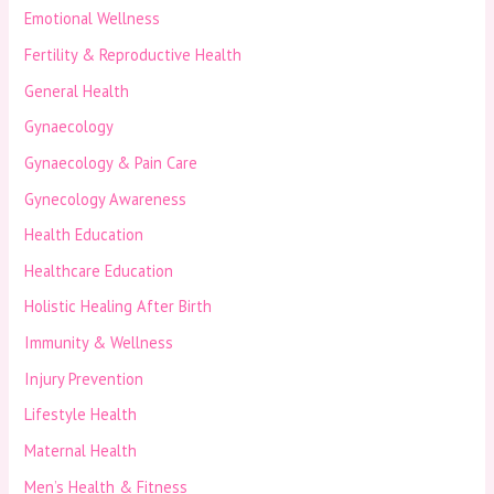
Emotional Wellness
Fertility & Reproductive Health
General Health
Gynaecology
Gynaecology & Pain Care
Gynecology Awareness
Health Education
Healthcare Education
Holistic Healing After Birth
Immunity & Wellness
Injury Prevention
Lifestyle Health
Maternal Health
Men’s Health & Fitness