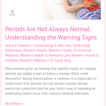
the
Warning
Signs
Periods Are Not Always Normal:
Understanding the Warning Signs
Leave a Comment
/
Gynaecology & Pain Care
,
Gynecology
Awareness
,
Women’s Health
,
Women’s Health & Hormonal
Wellness
,
Women’s Health & Hormone Care
,
Women’s Health &
Lifestyle
,
Women’s Wellness
/
Dr. Gazal Garg
Many women grow up hearing that painful, heavy, or irregular
periods are simply a part of being a woman. While some
discomfort during menstruation is common, it is important to
understand that periods are not always normal. Certain
menstrual symptoms may be your body’s way of signaling an
underlying health issue that requires medical attention.
Read More »