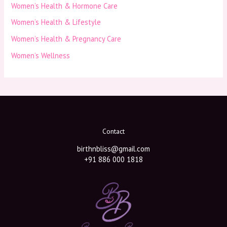
Women’s Health & Hormone Care
Women’s Health & Lifestyle
Women’s Health & Pregnancy Care
Women’s Wellness
Contact
birthnbliss@gmail.com
+91 886 000 1818