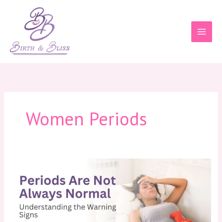
Skip
to
content
Women Periods
Periods
Are
Not
Always
Normal:
Understanding