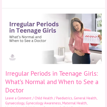
Irregular
Periods
in
Teenage
Girls:
What’s
Normal
and
When
to
See
a
Irregular Periods in Teenage Girls:
Doctor
What’s Normal and When to See a
Doctor
Leave a Comment
/
Child Health / Paediatrics
,
General Health
,
Gynaecology
,
Gynecology Awareness
,
Maternal Health
,