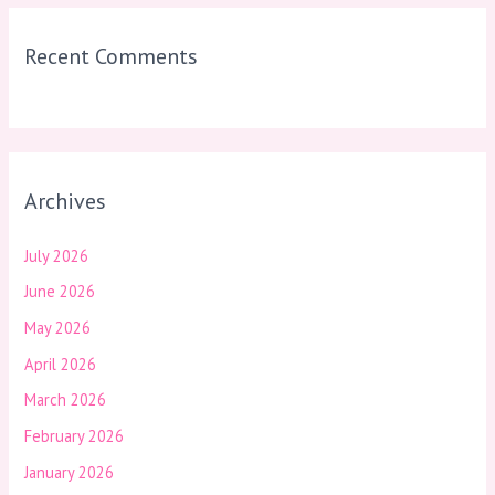
Recent Comments
Archives
July 2026
June 2026
May 2026
April 2026
March 2026
February 2026
January 2026