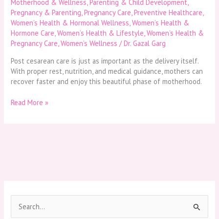
Motherhood & Wellness
,
Parenting & Child Development
,
Pregnancy & Parenting
,
Pregnancy Care
,
Preventive Healthcare
,
Women’s Health & Hormonal Wellness
,
Women’s Health &
Hormone Care
,
Women’s Health & Lifestyle
,
Women’s Health &
Pregnancy Care
,
Women’s Wellness
/
Dr. Gazal Garg
Post cesarean care is just as important as the delivery itself.
With proper rest, nutrition, and medical guidance, mothers can
recover faster and enjoy this beautiful phase of motherhood.
Read More »
S