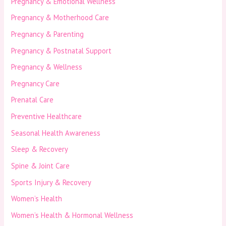
Pregnancy & Emotional Wellness
Pregnancy & Motherhood Care
Pregnancy & Parenting
Pregnancy & Postnatal Support
Pregnancy & Wellness
Pregnancy Care
Prenatal Care
Preventive Healthcare
Seasonal Health Awareness
Sleep & Recovery
Spine & Joint Care
Sports Injury & Recovery
Women’s Health
Women’s Health & Hormonal Wellness