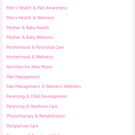
Men’s Health & Pain Awareness
Men’s Health & Wellness
Mother & Baby Health
Mother & Baby Wellness
Motherhood & Postnatal Care
Motherhood & Wellness
Nutrition for New Moms
Pain Management
Pain Management & Women’s Wellness
Parenting & Child Development
Parenting & Newborn Care
Physiotherapy & Rehabilitation
Postpartum Care