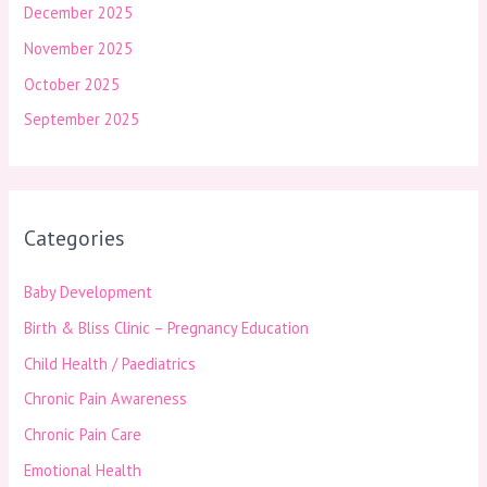
December 2025
November 2025
October 2025
September 2025
Categories
Baby Development
Birth & Bliss Clinic – Pregnancy Education
Child Health / Paediatrics
Chronic Pain Awareness
Chronic Pain Care
Emotional Health